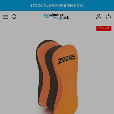
Skip to content
STOCK CLEARANCE ON NOW
Account
Cart
Skip to product information
30% off