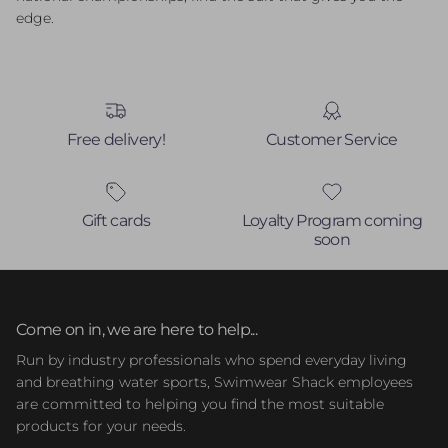
edge.
Free delivery!
Customer Service
Gift cards
Loyalty Program coming
soon
Come on in, we are here to help...
Run by industry professionals who spend everyday living
and breathing water sports, Swimwear Shack employees
are committed to helping you find the most suitable
products for your needs.