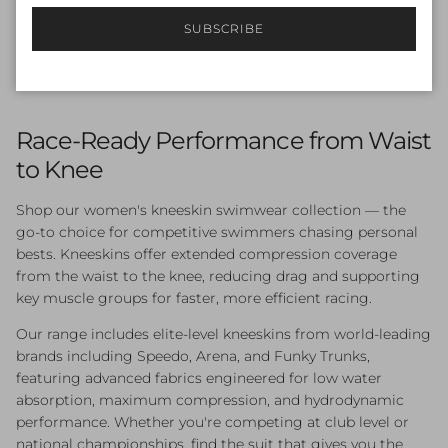
Endurance+ Legsuit
SUBSCRIBE
Sale price
Regular price
$54.00
$90.00
Sale
Race-Ready Performance from Waist
to Knee
Shop our women's kneeskin swimwear collection — the
go-to choice for competitive swimmers chasing personal
bests. Kneeskins offer extended compression coverage
from the waist to the knee, reducing drag and supporting
key muscle groups for faster, more efficient racing.
Our range includes elite-level kneeskins from world-leading
brands including Speedo, Arena, and Funky Trunks,
featuring advanced fabrics engineered for low water
absorption, maximum compression, and hydrodynamic
performance. Whether you're competing at club level or
national championships, find the suit that gives you the