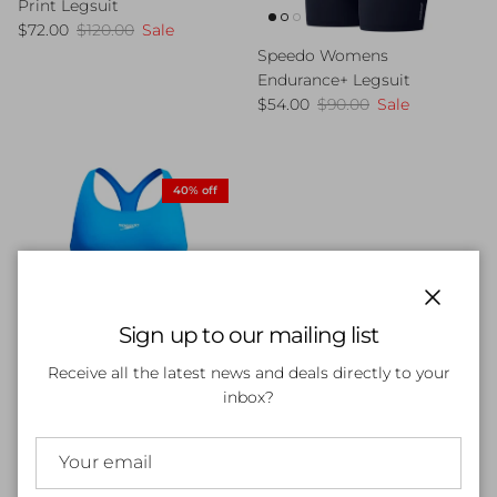
Print Legsuit
Sale price
Regular price
$72.00
$120.00
Sale
Speedo Womens
Endurance+ Legsuit
Sale price
Regular price
$54.00
$90.00
Sale
40% off
Close
Sign up to our mailing list
Receive all the latest news and deals directly to your
inbox?
Speedo Womens