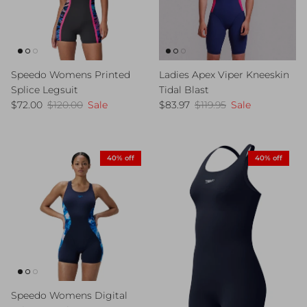
Speedo Womens Printed
Ladies Apex Viper Kneeskin
Splice Legsuit
Tidal Blast
Sale price
Regular price
Sale price
Regular price
$72.00
$120.00
Sale
$83.97
$119.95
Sale
40% off
40% off
Speedo Womens Digital