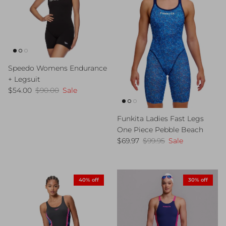
Speedo Womens Endurance
+ Legsuit
Sale price
Regular price
$54.00
$90.00
Sale
Funkita Ladies Fast Legs
One Piece Pebble Beach
Sale price
Regular price
$69.97
$99.95
Sale
40% off
30% off