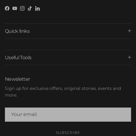
Facebook
YouTube
Instagram
TikTok
LinkedIn
Quick links
Useful Tools
Newsletter
Sign up for exclusive offers, original stories, events and
more.
SUBSCRIBE