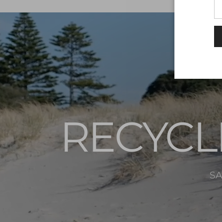
RECYCL
SA