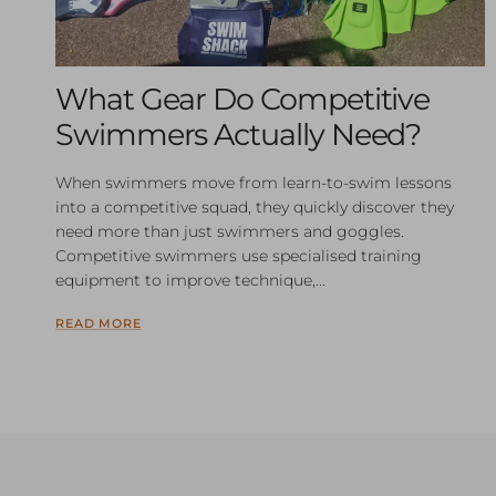
What Gear Do Competitive
Swimmers Actually Need?
When swimmers move from learn-to-swim lessons
into a competitive squad, they quickly discover they
need more than just swimmers and goggles.
Competitive swimmers use specialised training
equipment to improve technique,...
READ MORE