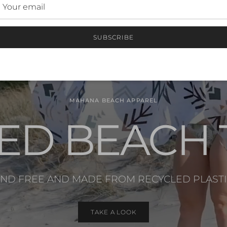
SUBSCRIBE
MAHANA BEACH APPAREL
ED BEACH
ND FREE AND MADE FROM RECYCLED PLAST
TAKE A LOOK