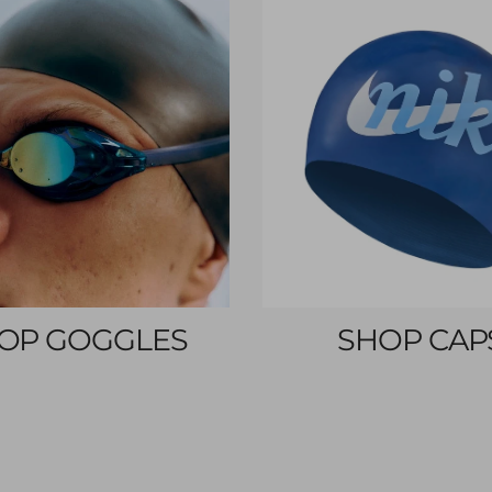
OP GOGGLES
SHOP CAP