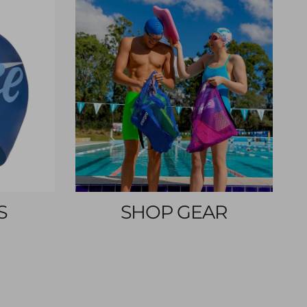
S
SHOP GEAR