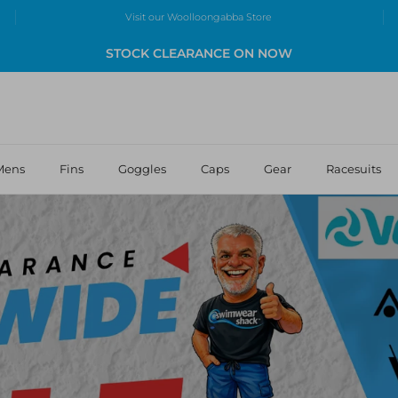
Visit our Woolloongabba Store
STOCK CLEARANCE ON NOW
Mens
Fins
Goggles
Caps
Gear
Racesuits