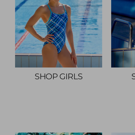
SHOP GIRLS