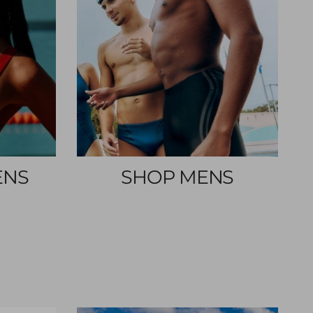
ENS
SHOP MENS