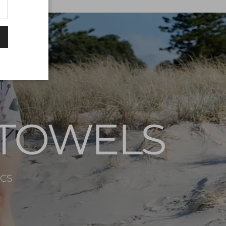
 TOWELS
ICS