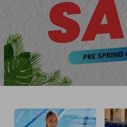
Previous