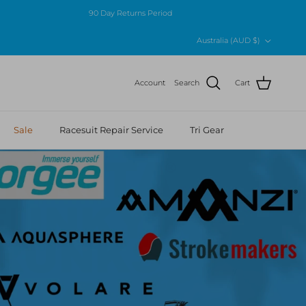
90 Day Returns Period
Country/Region
Australia (AUD $)
Account
Search
Cart
Sale
Racesuit Repair Service
Tri Gear