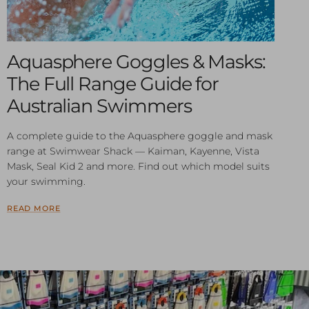
Aquasphere Goggles & Masks:
The Full Range Guide for
Australian Swimmers
A complete guide to the Aquasphere goggle and mask
range at Swimwear Shack — Kaiman, Kayenne, Vista
Mask, Seal Kid 2 and more. Find out which model suits
your swimming.
READ MORE