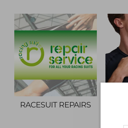
RACESUIT REPAIRS
SH