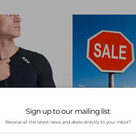
OP TRI GEAR
SHOP SAL
Sign up to our mailing list
Receive all the latest news and deals directly to your inbox?