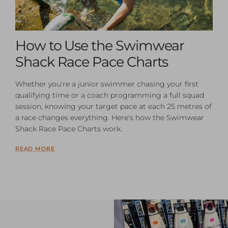
How to Use the Swimwear
Shack Race Pace Charts
Whether you're a junior swimmer chasing your first
qualifying time or a coach programming a full squad
session, knowing your target pace at each 25 metres of
a race changes everything. Here's how the Swimwear
Shack Race Pace Charts work.
READ MORE