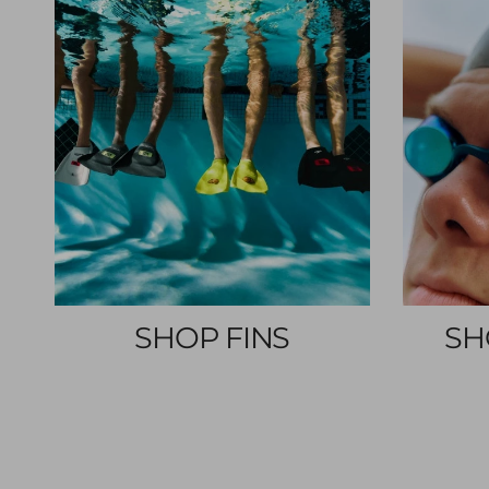
SHOP FINS
SH