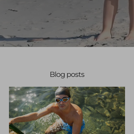
Blog posts