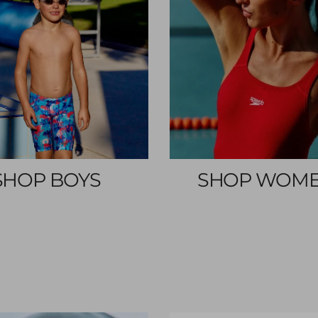
SHOP BOYS
SHOP WOM