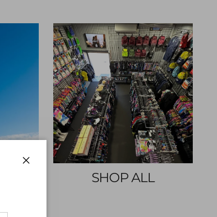
Close
E
SHOP ALL