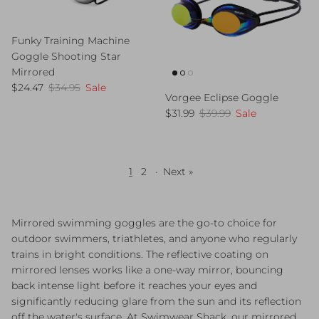
Funky Training Machine
Goggle Shooting Star
Mirrored
Sale price
Regular price
$24.47
$34.95
Sale
Vorgee Eclipse Goggle
Sale price
Regular price
$31.99
$39.99
Sale
1
2
·
Next »
Mirrored swimming goggles are the go-to choice for
outdoor swimmers, triathletes, and anyone who regularly
trains in bright conditions. The reflective coating on
mirrored lenses works like a one-way mirror, bouncing
back intense light before it reaches your eyes and
significantly reducing glare from the sun and its reflection
off the water's surface. At Swimwear Shack, our mirrored