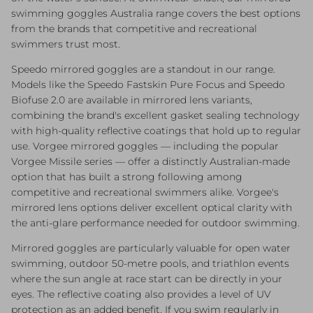
swimming goggles Australia range covers the best options
from the brands that competitive and recreational
swimmers trust most.
Speedo mirrored goggles are a standout in our range.
Models like the Speedo Fastskin Pure Focus and Speedo
Biofuse 2.0 are available in mirrored lens variants,
combining the brand's excellent gasket sealing technology
with high-quality reflective coatings that hold up to regular
use. Vorgee mirrored goggles — including the popular
Vorgee Missile series — offer a distinctly Australian-made
option that has built a strong following among
competitive and recreational swimmers alike. Vorgee's
mirrored lens options deliver excellent optical clarity with
the anti-glare performance needed for outdoor swimming.
Mirrored goggles are particularly valuable for open water
swimming, outdoor 50-metre pools, and triathlon events
where the sun angle at race start can be directly in your
eyes. The reflective coating also provides a level of UV
protection as an added benefit. If you swim regularly in