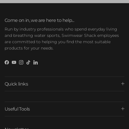
Come on in, we are here to help...
Run by industry professionals who spend everyday living
and breathing water sports, Swimwear Shack employees
are committed to helping you find the most suitable
products for your needs.
Facebook
YouTube
Instagram
TikTok
LinkedIn
Quick links
Useful Tools