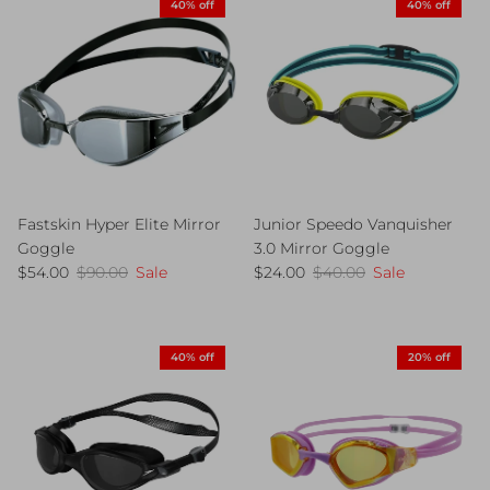
40% off
40% off
Fastskin Hyper Elite Mirror
Junior Speedo Vanquisher
Goggle
3.0 Mirror Goggle
Sale price
Regular price
Sale price
Regular price
$54.00
$90.00
Sale
$24.00
$40.00
Sale
40% off
20% off