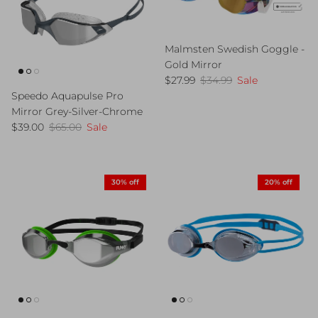
Malmsten Swedish Goggle -
Gold Mirror
Sale price
Regular price
$27.99
$34.99
Sale
Speedo Aquapulse Pro
Mirror Grey-Silver-Chrome
Sale price
Regular price
$39.00
$65.00
Sale
30% off
20% off