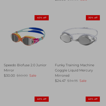
40% off
30% off
Speedo Biofuse 2.0 Junior
Funky Training Machine
Mirror
Goggle Liquid Mercury
Sale price
Regular price
$30.00
$50.00
Sale
Mirrored
Sale price
Regular price
$24.47
$34.95
Sale
40% off
40% off