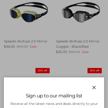
Speedo Biofuse 2.0 Mirror
Speedo Biofuse 2.0 Mirror
Sale price
Regular price
$36.00
$60.00
Sale
Goggle - Black/Red
Sale price
Regular price
$36.00
$60.00
Sale
20% off
30% off
Close
Sign up to our mailing list
Receive all the latest news and deals directly to your