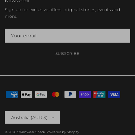
Newsletter
Sign up for exclusive offers, original stories, events and
more.
SUBSCRIBE
Country/Region
Australia (AUD $)
© 2026
Swimwear Shack
.
Powered by Shopify