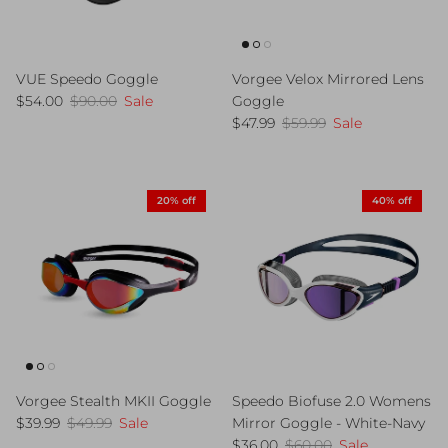
VUE Speedo Goggle
Vorgee Velox Mirrored Lens
Sale price
Regular price
$54.00
$90.00
Sale
Goggle
Sale price
Regular price
$47.99
$59.99
Sale
20% off
40% off
Vorgee Stealth MKII Goggle
Speedo Biofuse 2.0 Womens
Sale price
Regular price
$39.99
$49.99
Sale
Mirror Goggle - White-Navy
Sale price
Regular price
$36.00
$60.00
Sale