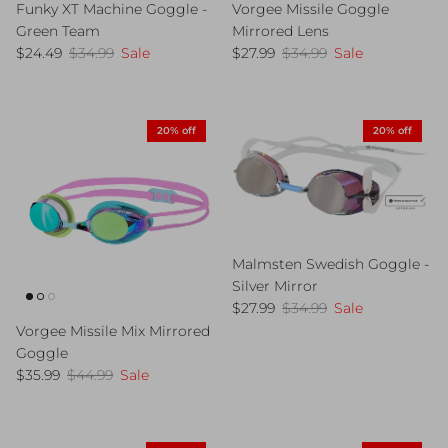
Funky XT Machine Goggle -
Vorgee Missile Goggle
Green Team
Mirrored Lens
Sale price
Regular price
Sale price
Regular price
$24.49
$34.99
Sale
$27.99
$34.99
Sale
20% off
20% off
Malmsten Swedish Goggle -
Silver Mirror
Sale price
Regular price
$27.99
$34.99
Sale
Vorgee Missile Mix Mirrored
Goggle
Sale price
Regular price
$35.99
$44.99
Sale