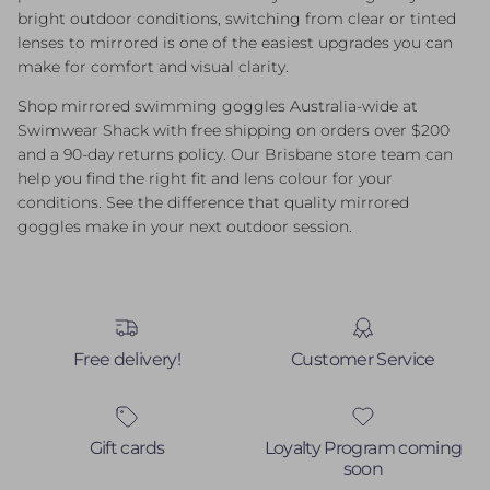
bright outdoor conditions, switching from clear or tinted
lenses to mirrored is one of the easiest upgrades you can
make for comfort and visual clarity.
Shop mirrored swimming goggles Australia-wide at
Swimwear Shack with free shipping on orders over $200
and a 90-day returns policy. Our Brisbane store team can
help you find the right fit and lens colour for your
conditions. See the difference that quality mirrored
goggles make in your next outdoor session.
Free delivery!
Customer Service
Gift cards
Loyalty Program coming
soon