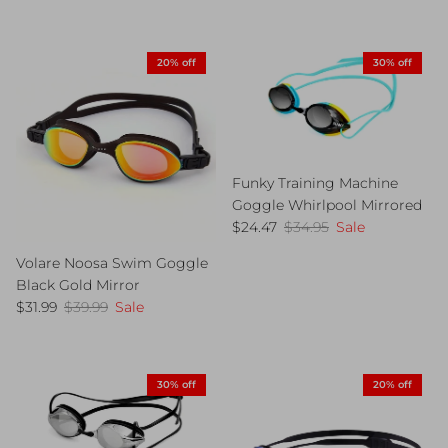
20% off
30% off
Funky Training Machine
Goggle Whirlpool Mirrored
Sale price
Regular price
$24.47
$34.95
Sale
Volare Noosa Swim Goggle
Black Gold Mirror
Sale price
Regular price
$31.99
$39.99
Sale
30% off
20% off