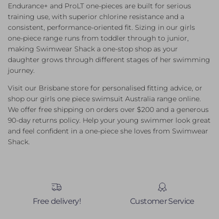
Endurance+ and ProLT one-pieces are built for serious
training use, with superior chlorine resistance and a
consistent, performance-oriented fit. Sizing in our girls
one-piece range runs from toddler through to junior,
making Swimwear Shack a one-stop shop as your
daughter grows through different stages of her swimming
journey.
Visit our Brisbane store for personalised fitting advice, or
shop our girls one piece swimsuit Australia range online.
We offer free shipping on orders over $200 and a generous
90-day returns policy. Help your young swimmer look great
and feel confident in a one-piece she loves from Swimwear
Shack.
Free delivery!
Customer Service