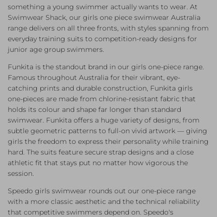
something a young swimmer actually wants to wear. At
Swimwear Shack, our girls one piece swimwear Australia
range delivers on all three fronts, with styles spanning from
everyday training suits to competition-ready designs for
junior age group swimmers.
Funkita is the standout brand in our girls one-piece range.
Famous throughout Australia for their vibrant, eye-
catching prints and durable construction, Funkita girls
one-pieces are made from chlorine-resistant fabric that
holds its colour and shape far longer than standard
swimwear. Funkita offers a huge variety of designs, from
subtle geometric patterns to full-on vivid artwork — giving
girls the freedom to express their personality while training
hard. The suits feature secure strap designs and a close
athletic fit that stays put no matter how vigorous the
session.
Speedo girls swimwear rounds out our one-piece range
with a more classic aesthetic and the technical reliability
that competitive swimmers depend on. Speedo's