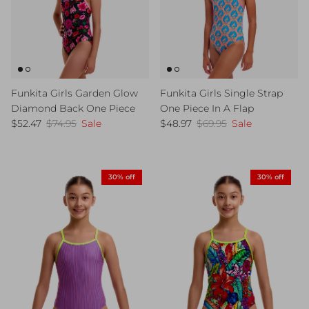
Funkita Girls Garden Glow
Funkita Girls Single Strap
Diamond Back One Piece
One Piece In A Flap
Sale price
Regular price
Sale price
Regular price
$52.47
$74.95
Sale
$48.97
$69.95
Sale
30% off
30% off