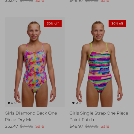
$52.47
$74.95
Sale
$48.97
$69.95
Sale
30% off
30% off
Girls Diamond Back One
Girls Single Strap One Piece
Piece Dry Me
Paint Patch
Sale price
Regular price
Sale price
Regular price
$52.47
$74.95
Sale
$48.97
$69.95
Sale