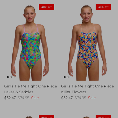
30% off
30% off
Girl's Tie Me Tight One Piece
Girl's Tie Me Tight One Piece
Lakes & Saddles
Killer Flowers
Sale price
Regular price
Sale price
Regular price
$52.47
$74.95
Sale
$52.47
$74.95
Sale