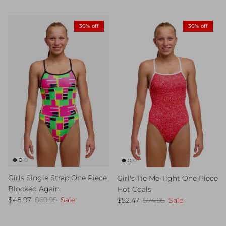
30% off
30% off
Girls Single Strap One Piece
Girl's Tie Me Tight One Piece
Blocked Again
Hot Coals
Sale price
Regular price
Sale price
Regular price
$48.97
$69.95
Sale
$52.47
$74.95
Sale