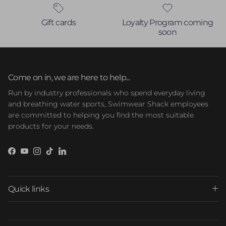
Gift cards
Loyalty Program coming
soon
Come on in, we are here to help...
Run by industry professionals who spend everyday living
and breathing water sports, Swimwear Shack employees
are committed to helping you find the most suitable
products for your needs.
Facebook
YouTube
Instagram
TikTok
LinkedIn
Quick links