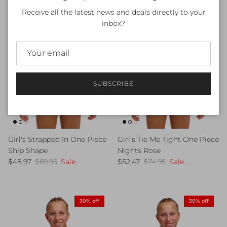
Receive all the latest news and deals directly to your
inbox?
SUBSCRIBE
Girl's Tie Me Tight One Piece
Girl's Strapped In One Piece
Nights Rose
Ship Shape
Sale price
Regular price
Sale price
Regular price
$52.47
$74.95
Sale
$48.97
$69.95
Sale
30% off
30% off