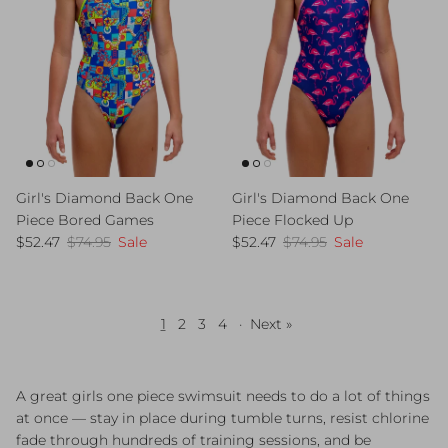
Girl's Diamond Back One
Girl's Diamond Back One
Piece Bored Games
Piece Flocked Up
Sale price
Regular price
Sale price
Regular price
$52.47
$74.95
Sale
$52.47
$74.95
Sale
1
2
3
4
·
Next »
A great girls one piece swimsuit needs to do a lot of things
at once — stay in place during tumble turns, resist chlorine
fade through hundreds of training sessions, and be