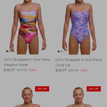
Girl's Strapped In One Piece
Girl's Strapped In One Piece
Meadow Made
Gorg Gal
Sale price
Regular price
Sale price
Regular price
$48.97
$69.95
Sale
$48.97
$69.95
Sale
30% off
30% off