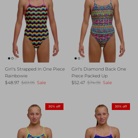
Girl's Strapped In One Piece
Girl's Diamond Back One
Rainbowie
Piece Packed Up
Sale price
Regular price
Sale price
Regular price
$48.97
$69.95
Sale
$52.47
$74.95
Sale
30% off
30% off