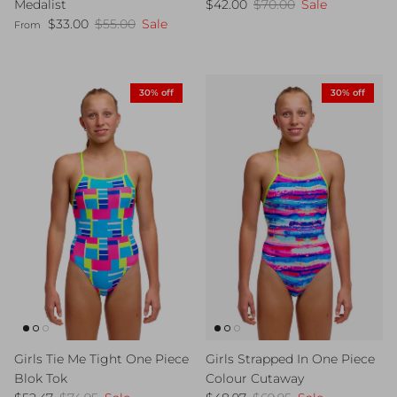
Sale price
Regular price
Medalist
$42.00
$70.00
Sale
Sale price
Regular price
$33.00
$55.00
Sale
From
30% off
30% off
Girls Tie Me Tight One Piece
Girls Strapped In One Piece
Blok Tok
Colour Cutaway
Sale price
Regular price
Sale price
Regular price