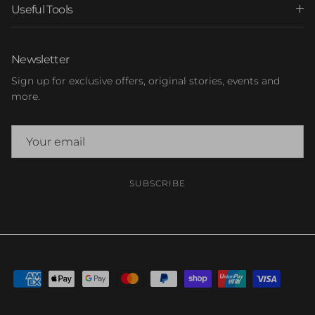
Useful Tools
Newsletter
Sign up for exclusive offers, original stories, events and
more.
SUBSCRIBE