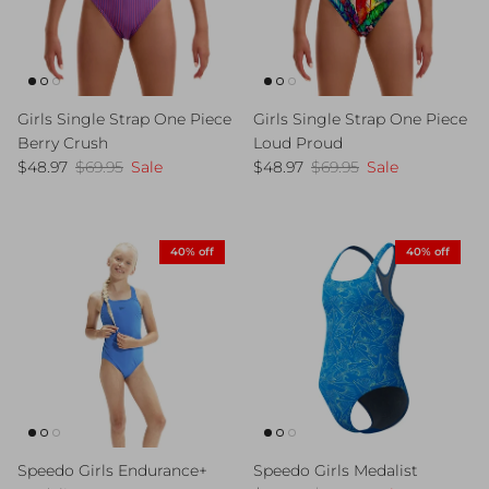
Girls Single Strap One Piece
Girls Single Strap One Piece
Berry Crush
Loud Proud
Sale price
Regular price
Sale price
Regular price
$48.97
$69.95
Sale
$48.97
$69.95
Sale
40% off
40% off
Speedo Girls Endurance+
Speedo Girls Medalist