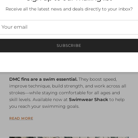
Receive all the latest news and deals directly to your inbox?
Why DMC Fins Are a Must-
Have for Swimmers of All
SUBSCRIBE
Abilities
September 10, 2025
—
Aaron Clarke
Tagged:
dmc
dmc fins
speedo x dmc
DMC fins are a swim essential.
They boost speed,
improve technique, build strength, and work across all
strokes—while staying comfortable for all ages and
skill levels. Available now at
Swimwear Shack
to help
you reach your swimming goals.
READ MORE