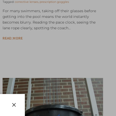
Tagged:
corrective lenses
prescription goggles
For many swimmers, taking off their glasses before
getting into the pool means the world instantly
becomes blurry. Reading the pace clock, seeing the
lane rope clearly, spotting the coach...
READ MORE
Close