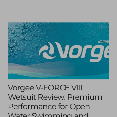
Vorgee V-FORCE VIII
Wetsuit Review: Premium
Performance for Open
Water Swimming and