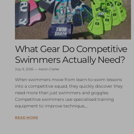
What Gear Do Competitive
Swimmers Actually Need?
July 9, 2026
—
Aaron Clarke
When swimmers move from learn-to-swim lessons
into a competitive squad, they quickly discover they
need more than just swimmers and goggles.
Competitive swimmers use specialised training
equipment to improve technique,...
READ MORE