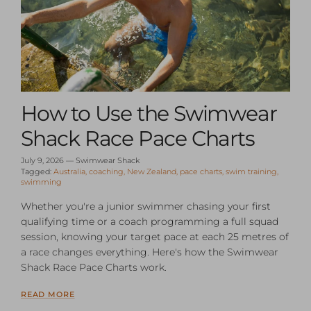
How to Use the Swimwear
Shack Race Pace Charts
July 9, 2026
—
Swimwear Shack
Tagged:
Australia
coaching
New Zealand
pace charts
swim training
swimming
Whether you're a junior swimmer chasing your first
qualifying time or a coach programming a full squad
session, knowing your target pace at each 25 metres of
a race changes everything. Here's how the Swimwear
Shack Race Pace Charts work.
READ MORE