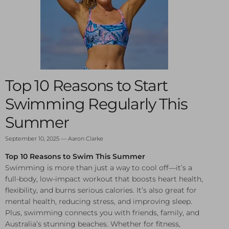
Top 10 Reasons to Start
Swimming Regularly This
Summer
September 10, 2025
—
Aaron Clarke
Top 10 Reasons to Swim This Summer
Swimming is more than just a way to cool off—it’s a
full-body, low-impact workout that boosts heart health,
flexibility, and burns serious calories. It’s also great for
mental health, reducing stress, and improving sleep.
Plus, swimming connects you with friends, family, and
Australia’s stunning beaches. Whether for fitness,