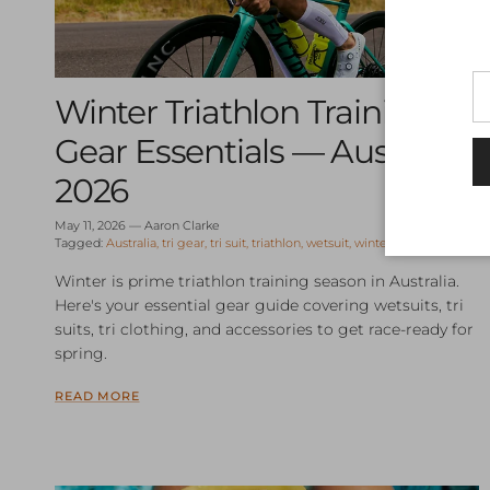
Winter Triathlon Training
Gear Essentials — Australia
2026
May 11, 2026
—
Aaron Clarke
Tagged:
Australia
tri gear
tri suit
triathlon
wetsuit
winter training
Winter is prime triathlon training season in Australia.
Here's your essential gear guide covering wetsuits, tri
suits, tri clothing, and accessories to get race-ready for
spring.
READ MORE