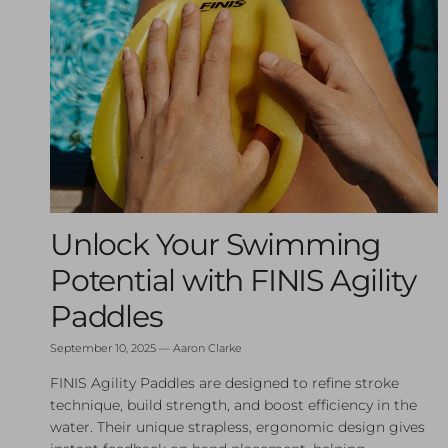
Unlock Your Swimming
Potential with FINIS Agility
Paddles
September 10, 2025
—
Aaron Clarke
FINIS Agility Paddles are designed to refine stroke
technique, build strength, and boost efficiency in the
water. Their unique strapless, ergonomic design gives