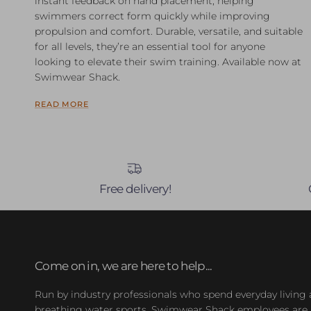
instant feedback on hand placement, helping
swimmers correct form quickly while improving
propulsion and comfort. Durable, versatile, and suitable
for all levels, they’re an essential tool for anyone
looking to elevate their swim training. Available now at
Swimwear Shack.
READ MORE
Free delivery!
Come on in, we are here to help...
Run by industry professionals who spend everyday living
breathing water sports, Swimwear Shack employees are