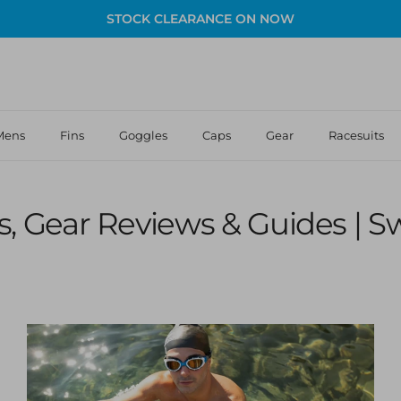
STOCK CLEARANCE ON NOW
Mens
Fins
Goggles
Caps
Gear
Racesuits
, Gear Reviews & Guides | 