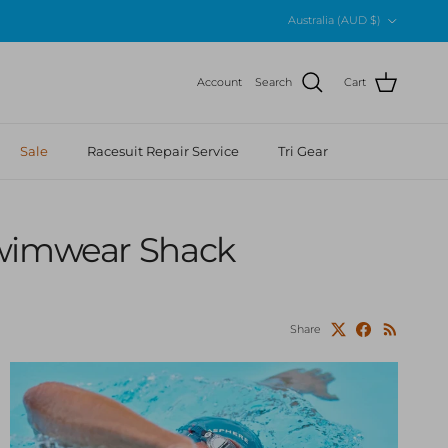
Country/Region
Australia (AUD $)
Account
Search
Cart
Sale
Racesuit Repair Service
Tri Gear
Swimwear Shack
Share