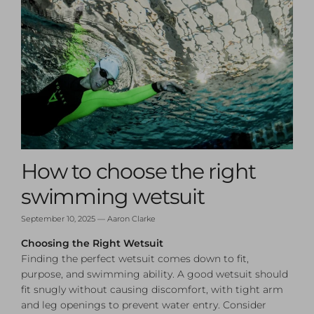
How to choose the right
swimming wetsuit
September 10, 2025
—
Aaron Clarke
Choosing the Right Wetsuit
Finding the perfect wetsuit comes down to fit,
purpose, and swimming ability. A good wetsuit should
fit snugly without causing discomfort, with tight arm
and leg openings to prevent water entry. Consider