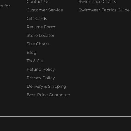
Contact Us
Swim Pace Charts
s for
Customer Service
Swimwear Fabrics Guide
Gift Cards
Returns Form
Store Locator
Size Charts
Blog
T's & C's
Refund Policy
Privacy Policy
Delivery & Shipping
Best Price Guarantee