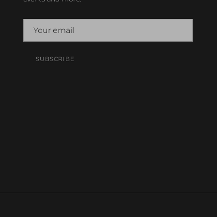
SUBSCRIBE