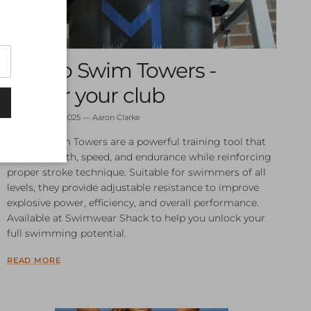
Destro Swim Towers -
Power your club
September 10, 2025
—
Aaron Clarke
Destro Swim Towers are a powerful training tool that
build strength, speed, and endurance while reinforcing
proper stroke technique. Suitable for swimmers of all
levels, they provide adjustable resistance to improve
explosive power, efficiency, and overall performance.
Available at Swimwear Shack to help you unlock your
full swimming potential.
READ MORE