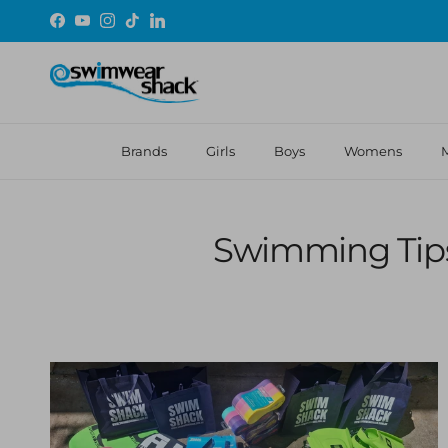
Skip to content
Facebook
YouTube
Instagram
TikTok
LinkedIn
Brands
Girls
Boys
Womens
Swimming Tips