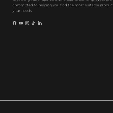
committed to helping you find the most suitable product
your needs.
Facebook
YouTube
Instagram
TikTok
LinkedIn