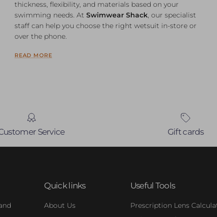
thickness, flexibility, and materials based on your
swimming needs. At
Swimwear Shack
, our specialist
staff can help you choose the right wetsuit in-store or
over the phone.
READ MORE
Customer Service
Gift cards
Quick links
Useful Tools
 and
About Us
Prescription Lens Calcula