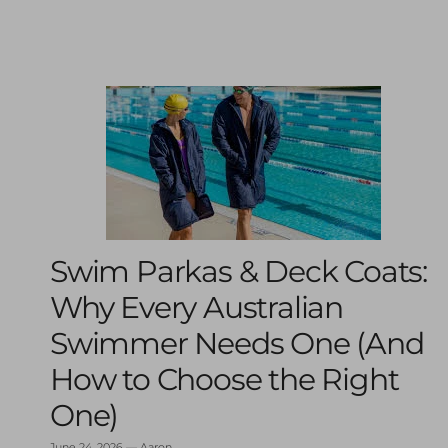
Swim Parkas & Deck Coats:
Why Every Australian
Swimmer Needs One (And
How to Choose the Right
One)
June 24, 2026
—
Aaron