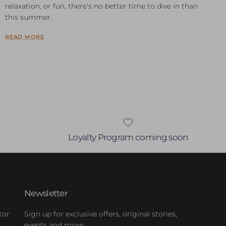
relaxation, or fun, there’s no better time to dive in than
this summer.
READ MORE
Loyalty Program coming soon
Newsletter
tor
Sign up for exclusive offers, original stories,
events and more.