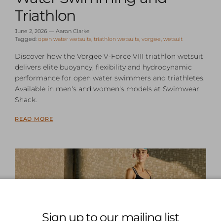
Triathlon
June 2, 2026
—
Aaron Clarke
Tagged:
open water wetsuits
triathlon wetsuits
vorgee
wetsuit
Discover how the Vorgee V-Force VIII triathlon wetsuit
delivers elite buoyancy, flexibility and hydrodynamic
performance for open water swimmers and triathletes.
Available in men's and women's models at Swimwear
Shack.
READ MORE
Sign up to our mailing list