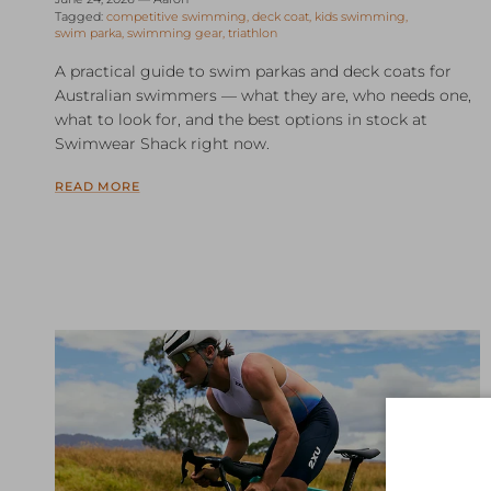
Tagged:
competitive swimming
deck coat
kids swimming
swim parka
swimming gear
triathlon
A practical guide to swim parkas and deck coats for
Australian swimmers — what they are, who needs one,
what to look for, and the best options in stock at
Swimwear Shack right now.
READ MORE