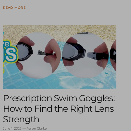
READ MORE
Prescription Swim Goggles:
How to Find the Right Lens
Strength
June 1, 2026
—
Aaron Clarke