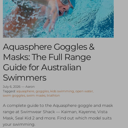
Aquasphere Goggles &
Masks: The Full Range
Guide for Australian
Swimmers
July 6, 2026
—
Aaron
Tagged:
aquasphere
goggles
kids swimming
open water
swim goggles
swim masks
triathlon
A complete guide to the Aquasphere goggle and mask
range at Swimwear Shack — Kaiman, Kayenne, Vista
Mask, Seal Kid 2 and more. Find out which model suits
your swimming.