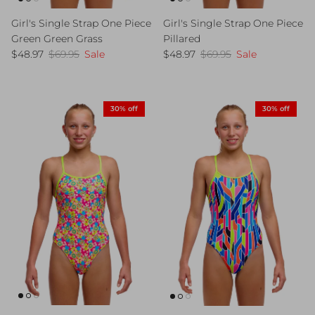
Girl's Single Strap One Piece
Girl's Single Strap One Piece
Green Green Grass
Pillared
Sale price
Regular price
Sale price
Regular price
$48.97
$69.95
Sale
$48.97
$69.95
Sale
30% off
30% off