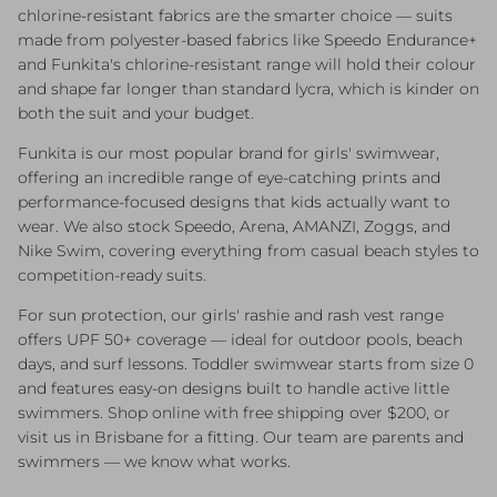
chlorine-resistant fabrics are the smarter choice — suits
made from polyester-based fabrics like Speedo Endurance+
and Funkita's chlorine-resistant range will hold their colour
and shape far longer than standard lycra, which is kinder on
both the suit and your budget.
Funkita is our most popular brand for girls' swimwear,
offering an incredible range of eye-catching prints and
performance-focused designs that kids actually want to
wear. We also stock Speedo, Arena, AMANZI, Zoggs, and
Nike Swim, covering everything from casual beach styles to
competition-ready suits.
For sun protection, our girls' rashie and rash vest range
offers UPF 50+ coverage — ideal for outdoor pools, beach
days, and surf lessons. Toddler swimwear starts from size 0
and features easy-on designs built to handle active little
swimmers. Shop online with free shipping over $200, or
visit us in Brisbane for a fitting. Our team are parents and
swimmers — we know what works.