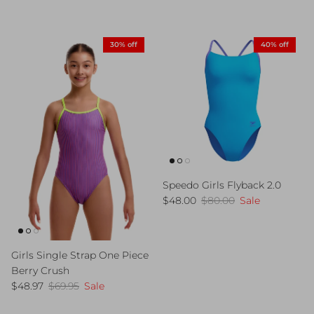
30% off
40% off
Speedo Girls Flyback 2.0
Sale price
Regular price
$48.00
$80.00
Sale
Girls Single Strap One Piece
Berry Crush
Sale price
Regular price
$48.97
$69.95
Sale