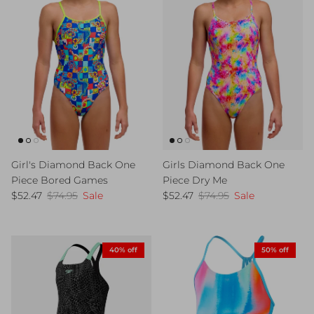
Girl's Diamond Back One
Girls Diamond Back One
Piece Bored Games
Piece Dry Me
Sale price
Regular price
Sale price
Regular price
$52.47
$74.95
Sale
$52.47
$74.95
Sale
40% off
50% off