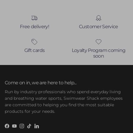
Free delivery!
Customer Service
Gift cards
Loyalty Program coming
soon
Come on in, we are here to help...
Run by industry professionals who spend everyday living
and breathing water sports, Swimwear Shack employees
are committed to helping you find the most suitable
products for your needs.
Facebook
YouTube
Instagram
TikTok
LinkedIn