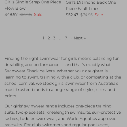
Girl's Single Strap One Piece
Girl's Diamond Back One
Flow Blow
Piece Fault Lines
Sale price
Regular price
Sale price
Regular price
$48.97
$69.95
Sale
$52.47
$74.95
Sale
1
2
3
…
7
·
Next »
Finding the right swimwear for girls means balancing fun,
durability, and performance — and that's exactly what
Swimwear Shack delivers. Whether your daughter is
learning to swim, training with a club, or competing at the
school carnival, we stock girls' swimwear from Australia's
most trusted brands in a huge range of styles, sizes, and
prints.
Our girls' swimwear range includes one-piece training
suits, two-piece sets, kneelength swimsuits, sun-protective
rashies, toddler swimwear, and World Aquatics approved
racesuits. For club swimmers and regular pool users,