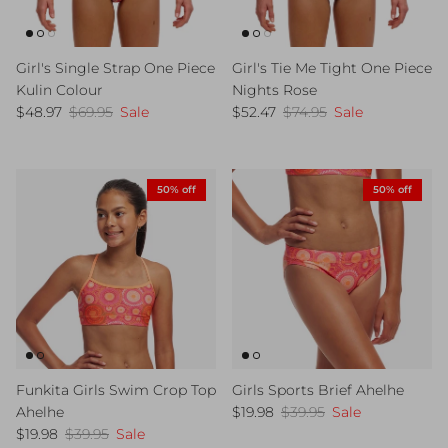
Girl's Single Strap One Piece
Girl's Tie Me Tight One Piece
Kulin Colour
Nights Rose
Sale price
Regular price
Sale price
Regular price
$48.97
$69.95
Sale
$52.47
$74.95
Sale
50% off
50% off
Funkita Girls Swim Crop Top
Girls Sports Brief Ahelhe
Sale price
Regular price
Ahelhe
$19.98
$39.95
Sale
Sale price
Regular price
$19.98
$39.95
Sale