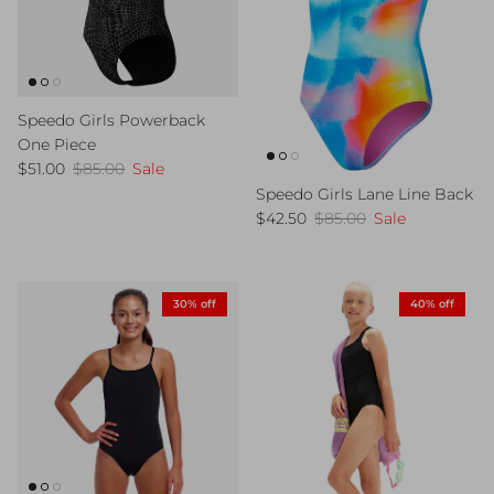
Speedo Girls Powerback
One Piece
Sale price
Regular price
$51.00
$85.00
Sale
Speedo Girls Lane Line Back
Sale price
Regular price
$42.50
$85.00
Sale
30% off
40% off