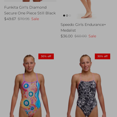
Funkita Girl's Diamond
Secure One Piece Still Black
Sale price
Regular price
$49.67
$70.95
Sale
Speedo Girls Endurance+
Medalist
Sale price
Regular price
$36.00
$60.00
Sale
30% off
30% off