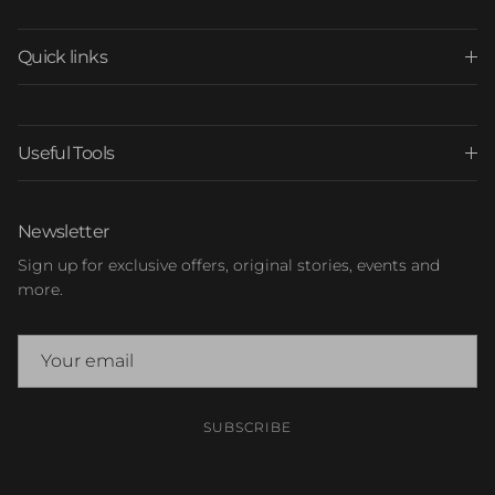
Quick links
Useful Tools
Newsletter
Sign up for exclusive offers, original stories, events and
more.
SUBSCRIBE