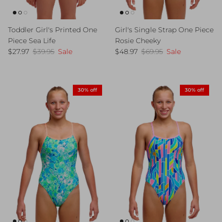
Toddler Girl's Printed One
Girl's Single Strap One Piece
Piece Sea Life
Rosie Cheeky
Sale price
Regular price
Sale price
Regular price
$27.97
$39.95
Sale
$48.97
$69.95
Sale
30% off
30% off