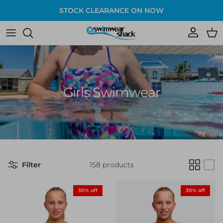
Skip to content
STOCK CLEARANCE ON NOW
Account
Cart
Girls Swimwear
Filter
158 products
30% off
30% off