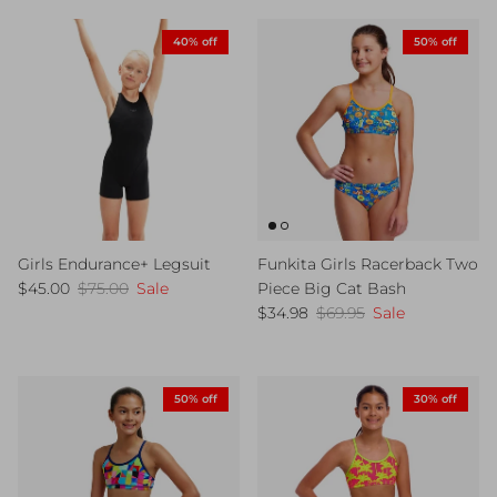
40% off
50% off
Girls Endurance+ Legsuit
Funkita Girls Racerback Two
Sale price
Regular price
$45.00
$75.00
Sale
Piece Big Cat Bash
Sale price
Regular price
$34.98
$69.95
Sale
50% off
30% off