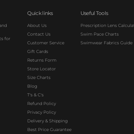
Quick links
Useful Tools
 and
About Us
Prescription Lens Calcula
Contact Us
Swim Pace Charts
s for
Customer Service
Swimwear Fabrics Guide
Gift Cards
Returns Form
Store Locator
Size Charts
Blog
T's & C's
Refund Policy
Privacy Policy
Delivery & Shipping
Best Price Guarantee