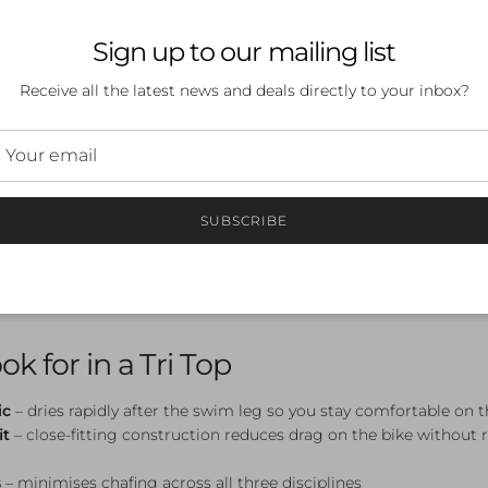
 Active Tri
Sign up to our mailing list
Receive all the latest news and deals directly to your inbox?
ular price
.00
Sale
Triathlon Tops
SUBSCRIBE
s a core piece of race-day kit — designed to perform across all th
change. Lightweight, quick-drying, and built for aerodynamics, t
 swim to the bike to the run.
k for in a Tri Top
ic
– dries rapidly after the swim leg so you stay comfortable on 
it
– close-fitting construction reduces drag on the bike without r
s
– minimises chafing across all three disciplines