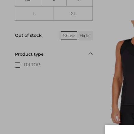
L
XL
Out of stock
Show
Hide
Product type
TRI TOP