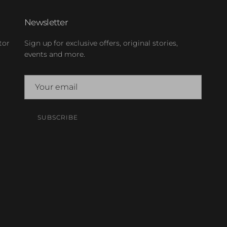
Newsletter
tor
Sign up for exclusive offers, original stories,
events and more.
SUBSCRIBE