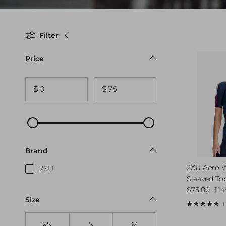
Filter
Price
$
$
Brand
2XU Aero 
2XU
Sleeved To
Sale price
Reg
$75.00
$14
Size
1
XS
S
M