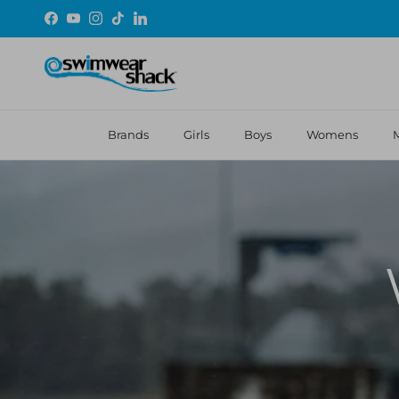
Skip to content
Facebook
YouTube
Instagram
TikTok
LinkedIn
Brands
Girls
Boys
Womens