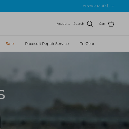
Country/Region
Australia (AUD $)
Account
Search
Cart
Sale
Racesuit Repair Service
Tri Gear
s