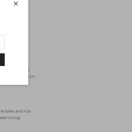
Close
ree disciplines
ri tops transition
the bike and run
estricting