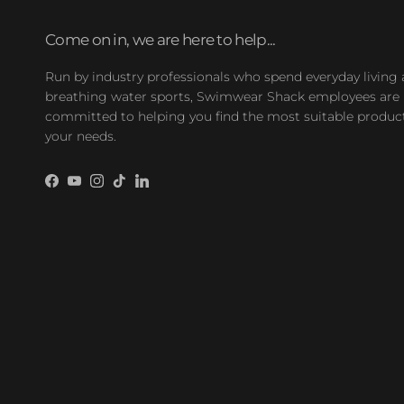
Come on in, we are here to help...
Run by industry professionals who spend everyday living
breathing water sports, Swimwear Shack employees are
committed to helping you find the most suitable product
your needs.
Facebook
YouTube
Instagram
TikTok
LinkedIn