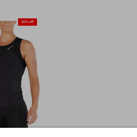
50% off