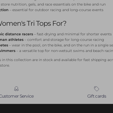
 store nutrition, gels, and race essentials on the bike and run
ction
– essential for outdoor racing and long-course events
omen's Tri Tops For?
ic distance racers
– fast-drying and minimal for shorter events
nman athletes
– comfort and storage for long-course racing
letes
– wear in the pool, on the bike, and on the run in a single s
wimmers
– a versatile top for non-wetsuit swims and beach raci
 in this collection are in stock and available for fast shipping ac
 store.
Customer Service
Gift cards