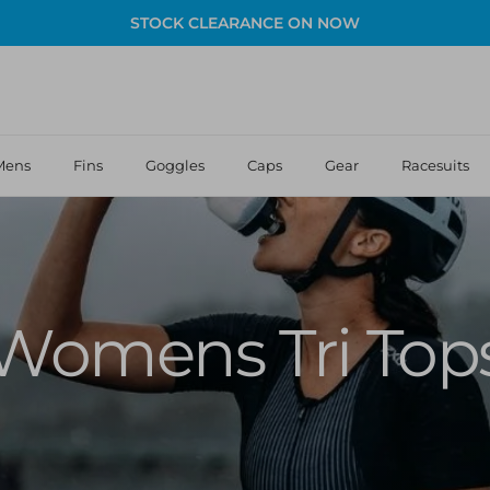
STOCK CLEARANCE ON NOW
Mens
Fins
Goggles
Caps
Gear
Racesuits
Womens Tri Top