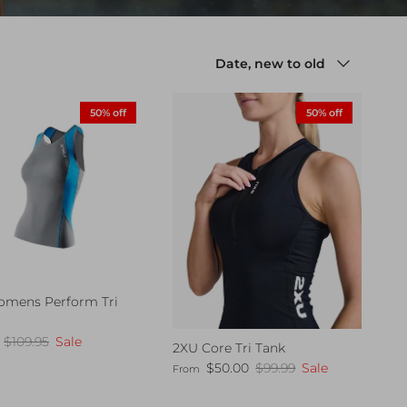
Sort by
Date, new to old
50% off
50% off
mens Perform Tri
t
ice
Regular price
$109.95
Sale
2XU Core Tri Tank
Sale price
Regular price
$50.00
$99.99
Sale
From