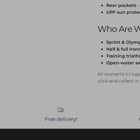
Rear pockets
–
UPF sun prote
Who Are W
Sprint & Olymp
Half & full Iro
Training triath
Open-water s
All women's tri tops
click-and-collect in
Free delivery!