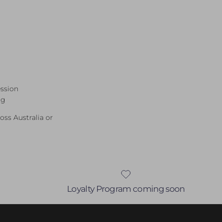
ession
ng
ross Australia or
Loyalty Program coming soon