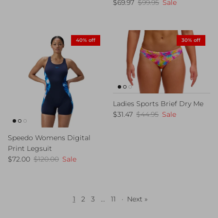
Sale price
Regular price
$69.97
$99.95
Sale
40% off
30% off
Ladies Sports Brief Dry Me
Sale price
Regular price
$31.47
$44.95
Sale
Speedo Womens Digital
Print Legsuit
Sale price
Regular price
$72.00
$120.00
Sale
1
2
3
…
11
·
Next »