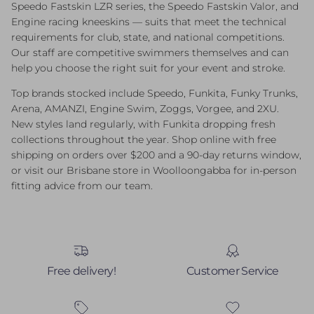
Speedo Fastskin LZR series, the Speedo Fastskin Valor, and
Engine racing kneeskins — suits that meet the technical
requirements for club, state, and national competitions.
Our staff are competitive swimmers themselves and can
help you choose the right suit for your event and stroke.
Top brands stocked include Speedo, Funkita, Funky Trunks,
Arena, AMANZI, Engine Swim, Zoggs, Vorgee, and 2XU.
New styles land regularly, with Funkita dropping fresh
collections throughout the year. Shop online with free
shipping on orders over $200 and a 90-day returns window,
or visit our Brisbane store in Woolloongabba for in-person
fitting advice from our team.
Free delivery!
Customer Service