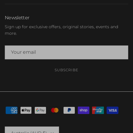
Newsletter
Sign up for exclusive offers, original stories, events and
more.
SUBSCRIBE
Country/Region
Australia (AUD $)