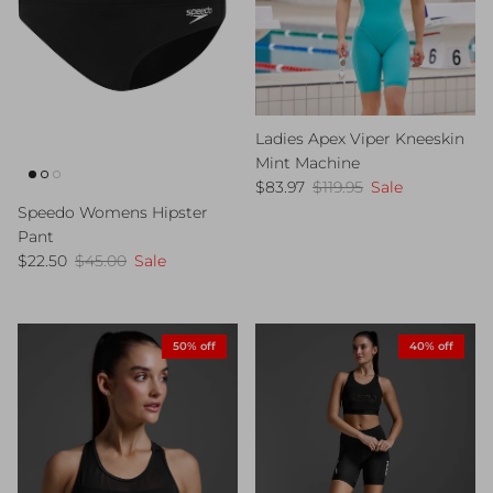
Ladies Apex Viper Kneeskin
Mint Machine
Sale price
Regular price
$83.97
$119.95
Sale
Speedo Womens Hipster
Pant
Sale price
Regular price
$22.50
$45.00
Sale
50% off
40% off