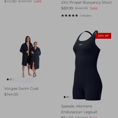
Sale price
Regular price
$72.00
$120.00
Sale
2XU Propel Buoyancy Short
Sale price
Regular price
$89.99
$149.99
Sale
1 review
40% off
Vorgee Swim Coat
Regular price
$144.00
Speedo Womens
Endurance+ Legsuit
Sale price
Regular price
$54.00
$90.00
Sale