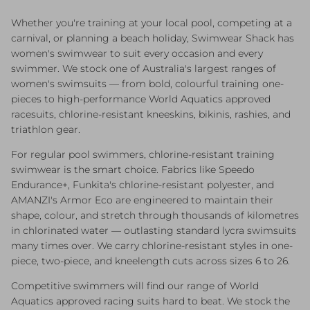
Whether you're training at your local pool, competing at a
carnival, or planning a beach holiday, Swimwear Shack has
women's swimwear to suit every occasion and every
swimmer. We stock one of Australia's largest ranges of
women's swimsuits — from bold, colourful training one-
pieces to high-performance World Aquatics approved
racesuits, chlorine-resistant kneeskins, bikinis, rashies, and
triathlon gear.
For regular pool swimmers, chlorine-resistant training
swimwear is the smart choice. Fabrics like Speedo
Endurance+, Funkita's chlorine-resistant polyester, and
AMANZI's Armor Eco are engineered to maintain their
shape, colour, and stretch through thousands of kilometres
in chlorinated water — outlasting standard lycra swimsuits
many times over. We carry chlorine-resistant styles in one-
piece, two-piece, and kneelength cuts across sizes 6 to 26.
Competitive swimmers will find our range of World
Aquatics approved racing suits hard to beat. We stock the