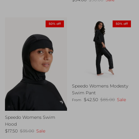
50% off
50% off
Speedo Womens Modesty
Swim Pant
Sale price
Regular price
$42.50
$85.00
Sale
From
Speedo Womens Swim
Hood
Sale price
Regular price
$17.50
$35.00
Sale