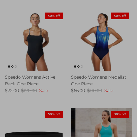
40% off
40% off
Speedo Womens Active
Speedo Womens Medalist
Back One Piece
One Piece
Sale price
Regular price
Sale price
Regular price
$72.00
$120.00
Sale
$66.00
$110.00
Sale
50% off
30% off