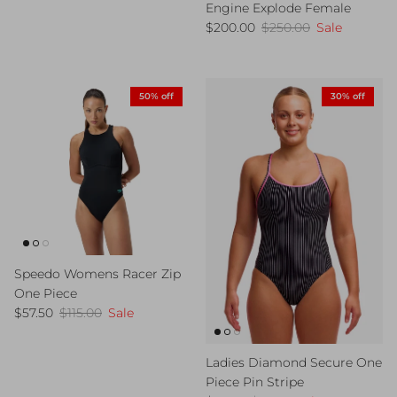
Engine Explode Female
Sale price
Regular price
$200.00
$250.00
Sale
50% off
30% off
Speedo Womens Racer Zip
One Piece
Sale price
Regular price
$57.50
$115.00
Sale
Ladies Diamond Secure One
Piece Pin Stripe