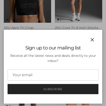
2XU Aero Tri Crop
2XU Core Tri 6 Inch Shorts
Sale price
Regular price
Sale price
Regular price
$35.00
$69.99
Sale
$60.00
$100.00
Sale
Close
Sign up to our mailing list
40% off
40% off
Receive all the latest news and deals directly to your
inbox?
SUBSCRIBE