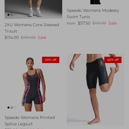
Speedo Womens Modesty
Swim Tunic
Sale price
Regular price
$57.50
$115.00
Sale
From
2XU Womens Core Sleeved
Trisuit
Sale price
Regular price
$114.00
$190.00
Sale
40% off
40% off
Speedo Womens Printed
Splice Legsuit