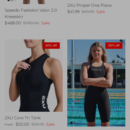
2XU Propel One Piece
Speedo Faskskin Valor 2.0
Sale price
Regular price
$41.99
$69.99
Sale
Kneeskin
Sale price
Regular price
$468.00
$780.00
Sale
50% off
20% off
2XU Core Tri Tank
Sale price
Regular price
$50.00
$99.99
Sale
From