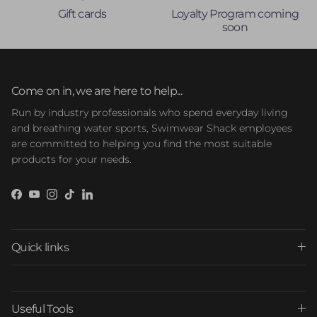
Gift cards
Loyalty Program coming
soon
Come on in, we are here to help...
Run by industry professionals who spend everyday living
and breathing water sports, Swimwear Shack employees
are committed to helping you find the most suitable
products for your needs.
Facebook
YouTube
Instagram
TikTok
LinkedIn
Quick links
Useful Tools