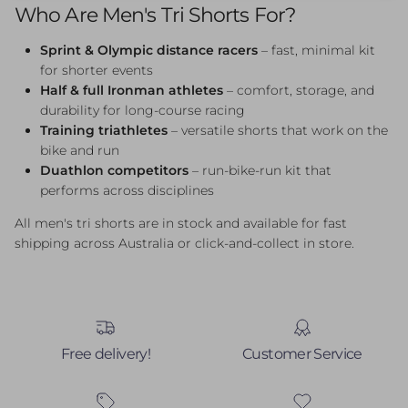
Who Are Men's Tri Shorts For?
Sprint & Olympic distance racers
– fast, minimal kit
for shorter events
Half & full Ironman athletes
– comfort, storage, and
durability for long-course racing
Training triathletes
– versatile shorts that work on the
bike and run
Duathlon competitors
– run-bike-run kit that
performs across disciplines
All men's tri shorts are in stock and available for fast
shipping across Australia or click-and-collect in store.
Free delivery!
Customer Service