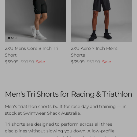
2XU Mens Core 8 Inch Tri
2XU Aero 7 Inch Mens
Short
Shorts
Sale price
Regular price
Sale price
Regular price
$59.99
$99.99
Sale
$35.99
$59.99
Sale
Men's Tri Shorts for Racing & Triathlon
Men's triathlon shorts built for race day and training — in
stock at Swimwear Shack Australia.
Tri shorts are designed to perform across all three
disciplines without slowing you down. A low-profile