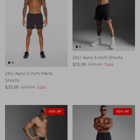
2XU Aero 5 Inch Shorts
Sale price
Regular price
$35.99
$59.99
Sale
2XU Aero 5 Inch Mens
Shorts
Sale price
Regular price
$35.99
$59.99
Sale
40% off
40% off