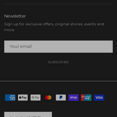
Newsletter
Sign up for exclusive offers, original stories, events and
more.
SUBSCRIBE
Country/Region