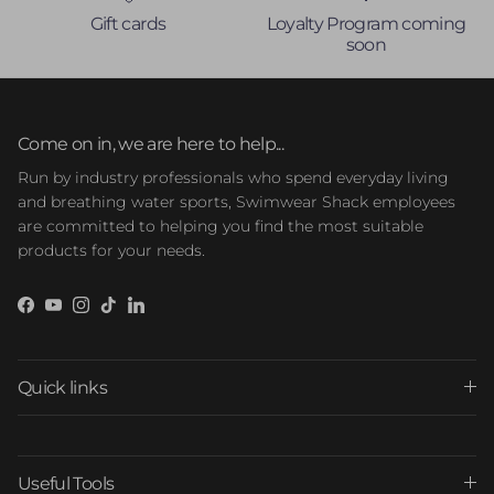
Gift cards
Loyalty Program coming
soon
Come on in, we are here to help...
Run by industry professionals who spend everyday living
and breathing water sports, Swimwear Shack employees
are committed to helping you find the most suitable
products for your needs.
Facebook
YouTube
Instagram
TikTok
LinkedIn
Quick links
Useful Tools