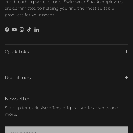
and breathing water sports, Swimwear Shack employees
are committed to helping you find the most suitable
products for your needs.
Facebook
YouTube
Instagram
TikTok
LinkedIn
Quick links
Useful Tools
Newsletter
Sign up for exclusive offers, original stories, events and
more.