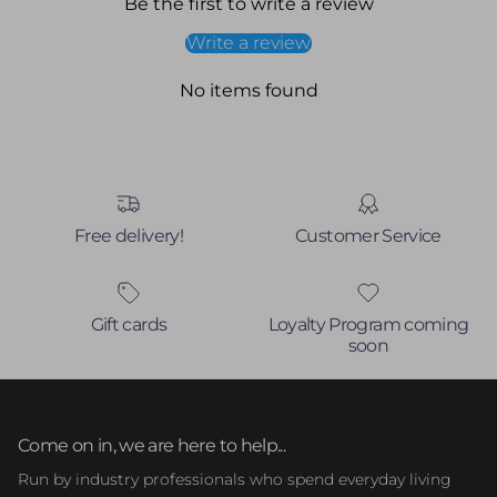
Be the first to write a review
Write a review
No items found
Free delivery!
Customer Service
Gift cards
Loyalty Program coming
soon
Come on in, we are here to help...
Run by industry professionals who spend everyday living