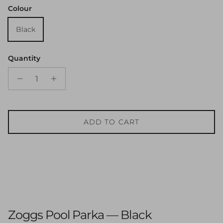
Colour
Black
Quantity
ADD TO CART
Zoggs Pool Parka — Black