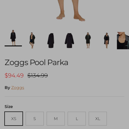
Zoggs Pool Parka
Sale price
Regular price
$94.49
$134.99
By
Zoggs
Size
XS
S
M
L
XL