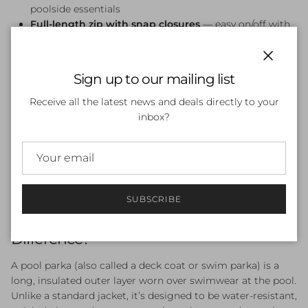
poolside essentials
Full-length zip with snap closures
— easy on/off with
adjustable coverage
Available in sizes XS–XL
Close
Sign up to our mailing list
Who Is the Zoggs Pool Parka For?
Receive all the latest news and deals directly to your
The Zoggs Pool Parka is ideal for competitive swimmers,
inbox?
open water athletes, swim coaches, and parents who spend
time at the pool. It’s particularly well-suited to early
morning squad training, outdoor pools in cooler months,
and multi-event swim meets where staying warm between
races is essential.
SUBSCRIBE
Pool Parka vs Deck Coat — What’s the
Difference?
A pool parka (also called a deck coat or swim parka) is a
long, insulated outer layer worn over swimwear at the pool.
Unlike a standard jacket, it’s designed to be water-resistant,