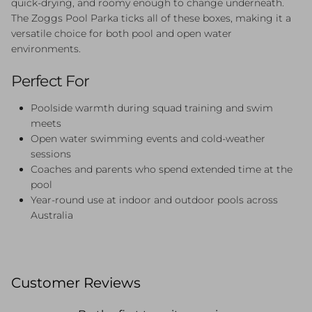
quick-drying, and roomy enough to change underneath.
The Zoggs Pool Parka ticks all of these boxes, making it a
versatile choice for both pool and open water
environments.
Perfect For
Poolside warmth during squad training and swim
meets
Open water swimming events and cold-weather
sessions
Coaches and parents who spend extended time at the
pool
Year-round use at indoor and outdoor pools across
Australia
Customer Reviews