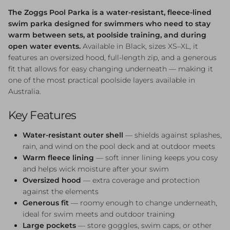
The Zoggs Pool Parka is a water-resistant, fleece-lined
swim parka designed for swimmers who need to stay
warm between sets, at poolside training, and during
open water events.
Available in Black, sizes XS–XL, it
features an oversized hood, full-length zip, and a generous
fit that allows for easy changing underneath — making it
one of the most practical poolside layers available in
Australia.
Key Features
Water-resistant outer shell
— shields against splashes,
rain, and wind on the pool deck and at outdoor meets
Warm fleece lining
— soft inner lining keeps you cosy
and helps wick moisture after your swim
Oversized hood
— extra coverage and protection
against the elements
Generous fit
— roomy enough to change underneath,
ideal for swim meets and outdoor training
Large pockets
— store goggles, swim caps, or other