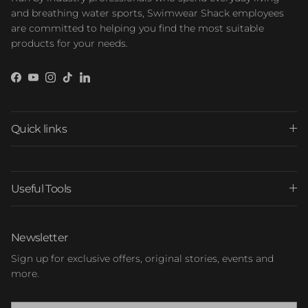
and breathing water sports, Swimwear Shack employees
are committed to helping you find the most suitable
products for your needs.
Facebook
YouTube
Instagram
TikTok
LinkedIn
Quick links
Useful Tools
Newsletter
Sign up for exclusive offers, original stories, events and
more.