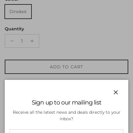
Dinobot
Quantity
ADD TO CART
Close
Sign up to our mailing list
Receive all the latest news and deals directly to your
inbox?
Customer Reviews