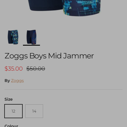
Zoggs Boys Mid Jammer
Sale price
Regular price
$35.00
$50.00
By
Zoggs
Size
12
14
Colour