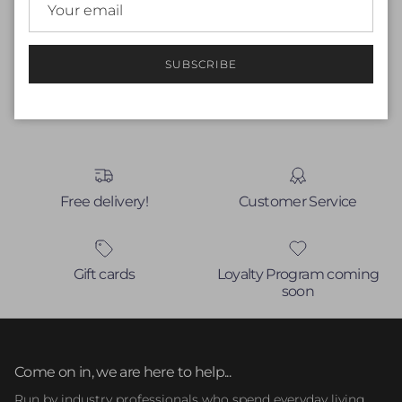
Be the first to write a review
Write a review
SUBSCRIBE
No items found
Free delivery!
Customer Service
Gift cards
Loyalty Program coming
soon
Come on in, we are here to help...
Run by industry professionals who spend everyday living