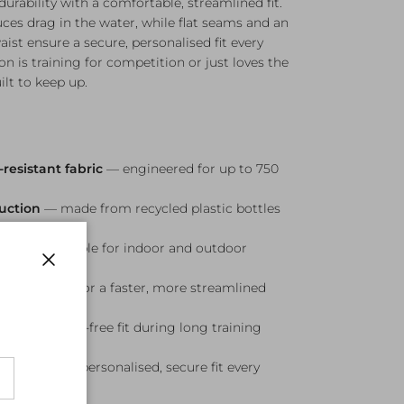
rability with a comfortable, streamlined fit.
ces drag in the water, while flat seams and an
ist ensure a secure, personalised fit every
n is training for competition or just loves the
ilt to keep up.
resistant fabric
— engineered for up to 750
ruction
— made from recycled plastic bottles
able swim
ction
— suitable for indoor and outdoor
Close
duces drag for a faster, more streamlined
table, chafe-free fit during long training
ing waist
— personalised, secure fit every