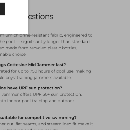
 12, and 14
sked Questions
ic?
mium chlorine-resistant fabric, engineered to
the pool — significantly longer than standard
lso made from recycled plastic bottles,
nable choice.
gs Cottesloe Mid Jammer last?
 rated for up to 750 hours of pool use, making
le boys’ training jammers available.
loe have UPF sun protection?
d Jammer offers UPF 50+ sun protection,
both indoor pool training and outdoor
 suitable for competitive swimming?
r cut, flat seams, and streamlined fit make it