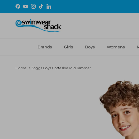
Skip to content
Facebook
YouTube
Instagram
TikTok
LinkedIn
Brands
Girls
Boys
Womens
Home
Zoggs Boys Cottesloe Mid Jammer
Skip to product information