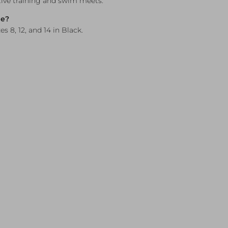
tive training and swim meets.
le?
es 8, 12, and 14 in Black.