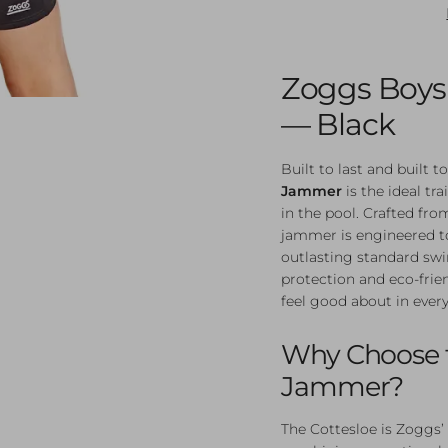
Zoggs Boys
— Black
Built to last and built 
Jammer
is the ideal t
in the pool. Crafted fr
jammer is engineered to
outlasting standard sw
protection and eco-frien
feel good about in ever
Why Choose t
Jammer?
The Cottesloe is Zoggs