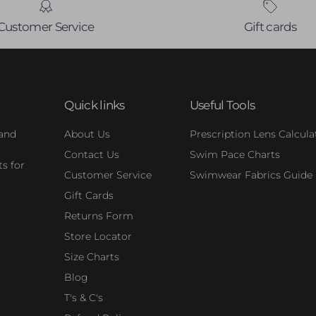
Customer Service
Gift cards
Quick links
Useful Tools
 and
About Us
Prescription Lens Calcula
Contact Us
Swim Pace Charts
s for
Customer Service
Swimwear Fabrics Guide
Gift Cards
Returns Form
Store Locator
Size Charts
Blog
T's & C's