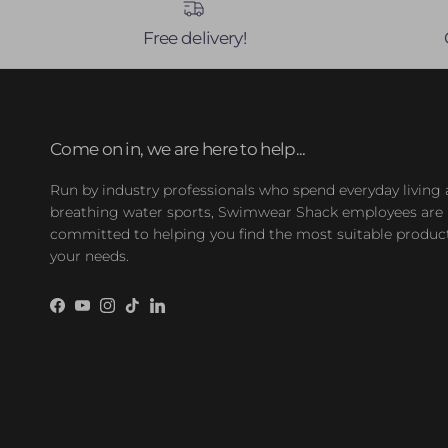
Free delivery!
Come on in, we are here to help...
Run by industry professionals who spend everyday living
breathing water sports, Swimwear Shack employees are
committed to helping you find the most suitable product
your needs.
Facebook
YouTube
Instagram
TikTok
LinkedIn