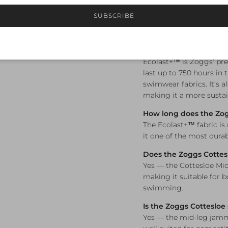
Available in sizes 8,
SUBSCRIBE
Frequently A
What is Ecolast+™ fabr
Ecolast+™ is Zoggs’ pre
last up to 750 hours in 
swimwear fabrics. It’s a
making it a more sustai
How long does the Zog
The Ecolast+™ fabric is
it one of the most durab
Does the Zoggs Cottes
Yes — the Cottesloe Mi
making it suitable for 
swimming.
Is the Zoggs Cottesloe
Yes — the mid-leg jamme