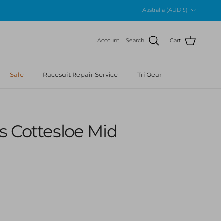
Country/Region
Australia (AUD $)
Account
Search
Cart
Sale
Racesuit Repair Service
Tri Gear
s Cottesloe Mid
 price