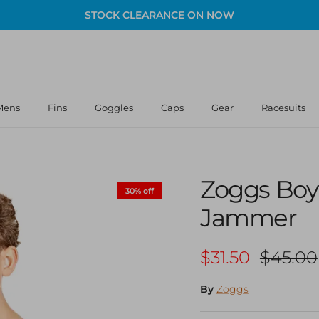
STOCK CLEARANCE ON NOW
Mens
Fins
Goggles
Caps
Gear
Racesuits
Zoggs Boy
30% off
Jammer
Sale price
Regular
$31.50
$45.00
By
Zoggs