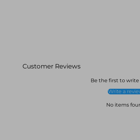
Customer Reviews
Be the first to write
Write a revi
No items fou