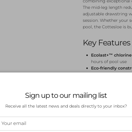
combining exceptional du
The mid-leg length redu
adjustable drawstring wa
session. Whether your so
pool, the Cottesloe is bu
Key Features
Ecolast+™ chlorine-
hours of pool use
Eco-friendly const
for a more sustain
UPF 50+ sun prote
swimming
Sign up to our mailing list
Mid-leg length
— re
swim
Receive all the latest news and deals directly to your inbox?
Flat seams
— comfor
sessions
Adjustable drawstr
time