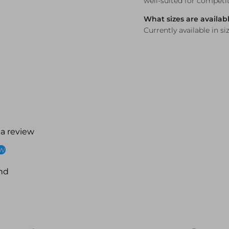
well-suited for competi
What sizes are availab
Currently available in siz
 a review
ew
nd