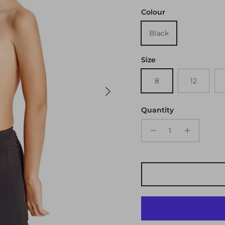
Colour
Black
Size
8
12
Next
Quantity