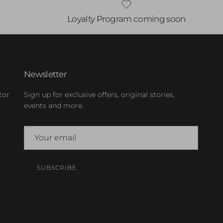
Loyalty Program coming soon
Newsletter
tor
Sign up for exclusive offers, original stories,
events and more.
SUBSCRIBE