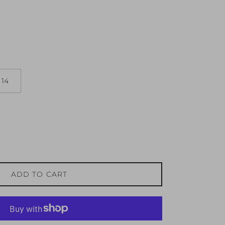
14
ADD TO CART