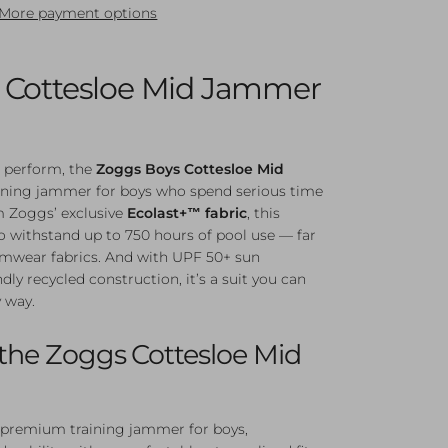
More payment options
 Cottesloe Mid Jammer
to perform, the
Zoggs Boys Cottesloe Mid
raining jammer for boys who spend serious time
om Zoggs’ exclusive
Ecolast+™ fabric
, this
 withstand up to 750 hours of pool use — far
imwear fabrics. And with UPF 50+ sun
dly recycled construction, it’s a suit you can
y way.
he Zoggs Cottesloe Mid
’ premium training jammer for boys,