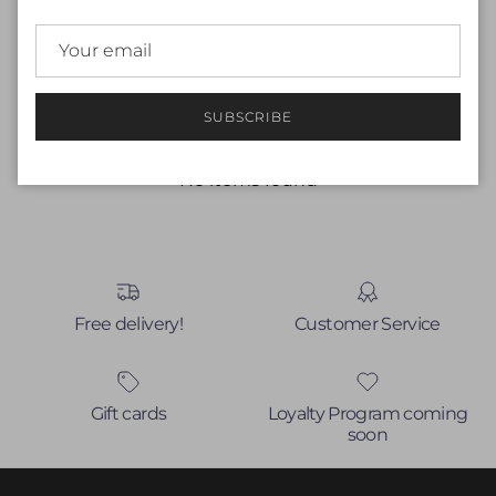
Customer Reviews
Be the first to write a review
SUBSCRIBE
Write a review
No items found
Free delivery!
Customer Service
Gift cards
Loyalty Program coming
soon