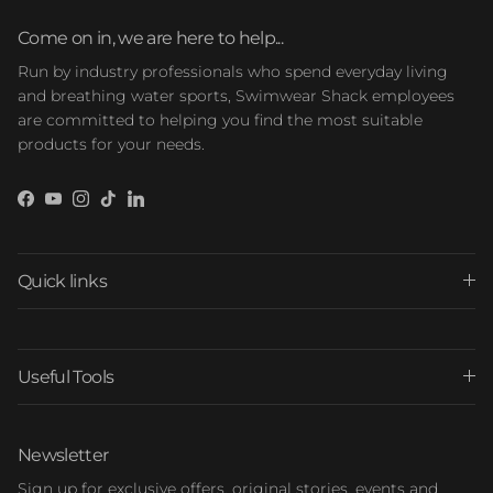
Come on in, we are here to help...
Run by industry professionals who spend everyday living
and breathing water sports, Swimwear Shack employees
are committed to helping you find the most suitable
products for your needs.
Facebook
YouTube
Instagram
TikTok
LinkedIn
Quick links
Useful Tools
Newsletter
Sign up for exclusive offers, original stories, events and