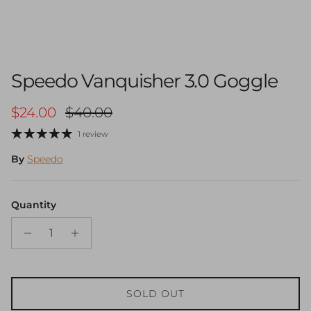
Speedo Vanquisher 3.0 Goggle
Sale price
Regular price
$24.00
$40.00
1 review
By
Speedo
Quantity
SOLD OUT