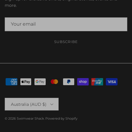
more.
SUBSCRIBE
Country/Region
Australia (AUD $)
© 2026
Swimwear Shack
.
Powered by Shopify