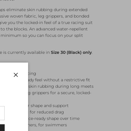
raps eliminate skin rubbing during extended
sive woven fabric, leg grippers, and bonded
ive you the locked-in feel of a true racing suit
to the blocks. An advanced water-repellent
a minimum so you can focus on your split
e is currently available in
Size 30 (Black) only
.
ompetitive racing
n — race-ready feel without a restrictive fit
Close
raps to reduce skin rubbing during long meets
abric with leg grippers for a secure, locked-
nner panels for shape and support
llent coating for reduced drag
n — retains race-ready shape over time
ed with swimmers, for swimmers