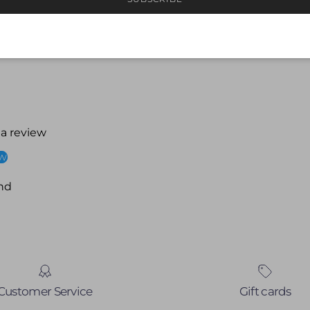
 a review
ew
nd
Customer Service
Gift cards