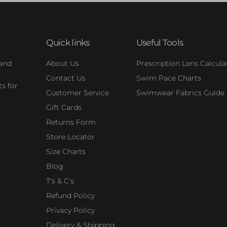
Quick links
Useful Tools
 and
About Us
Prescription Lens Calcula
Contact Us
Swim Pace Charts
s for
Customer Service
Swimwear Fabrics Guide
Gift Cards
Returns Form
Store Locator
Size Charts
Blog
T's & C's
Refund Policy
Privacy Policy
Delivery & Shipping