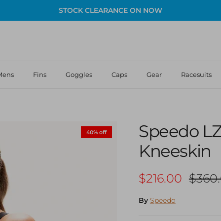
STOCK CLEARANCE ON NOW
Mens
Fins
Goggles
Caps
Gear
Racesuits
Speedo LZ
40% off
Kneeskin
Sale price
Regul
$216.00
$360
By
Speedo