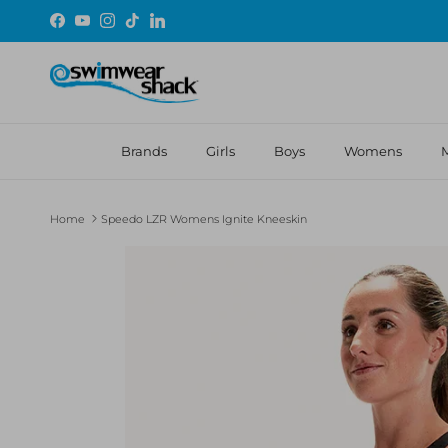
Skip to content
Facebook
YouTube
Instagram
TikTok
LinkedIn
Brands
Girls
Boys
Womens
Home
Speedo LZR Womens Ignite Kneeskin
Skip to product information