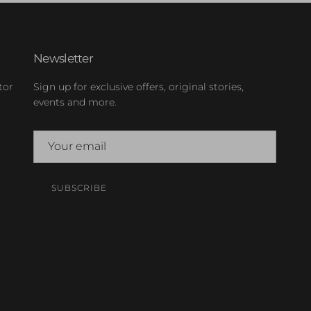
Newsletter
tor
Sign up for exclusive offers, original stories,
events and more.
SUBSCRIBE