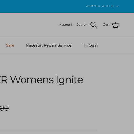
Country/Region
Australia (AUD $)
Account
Search
Cart
Sale
Racesuit Repair Service
Tri Gear
R Womens Ignite
ar price
.00