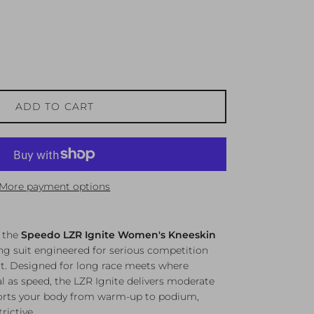
ADD TO CART
More payment options
n the
Speedo LZR Ignite Women's Kneeskin
g suit engineered for serious competition
it. Designed for long race meets where
cal as speed, the LZR Ignite delivers moderate
orts your body from warm-up to podium,
rictive.