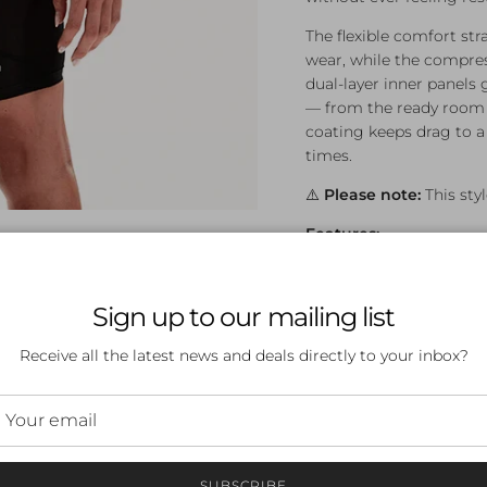
The flexible comfort st
wear, while the compres
dual-layer inner panels g
— from the ready room 
coating keeps drag to 
times.
⚠️
Please note:
This styl
Features:
FINA approved for c
Moderate compressio
Sign up to our mailing list
Flexible comfort st
Compressive woven f
Receive all the latest news and deals directly to your inbox?
in fit
Bonded dual-layer i
Advanced water-repe
Durable constructio
Tested and develop
SUBSCRIBE