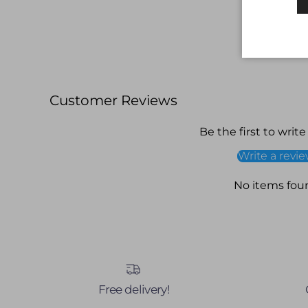
Customer Reviews
Be the first to write
Write a revi
No items fou
Free delivery!