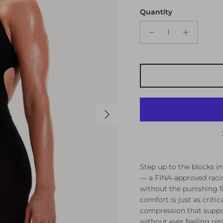
Quantity
Next
Step up to the blocks i
— a FINA-approved racin
without the punishing f
comfort is just as criti
compression that supp
without ever feeling rest