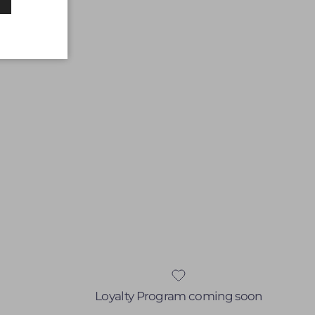
Loyalty Program coming soon