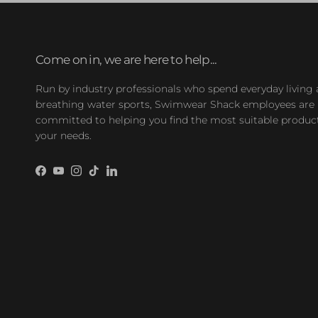
Come on in, we are here to help...
Run by industry professionals who spend everyday living
breathing water sports, Swimwear Shack employees are
committed to helping you find the most suitable product
your needs.
Facebook
YouTube
Instagram
TikTok
LinkedIn