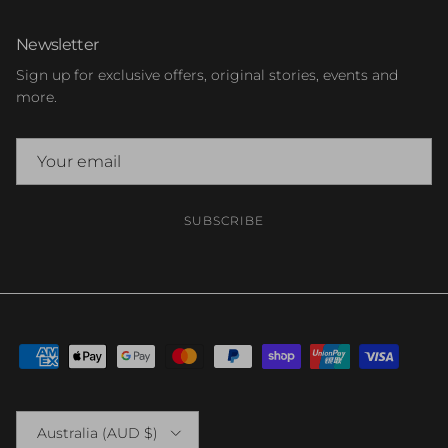
Newsletter
Sign up for exclusive offers, original stories, events and
more.
SUBSCRIBE
Country/Region
Australia (AUD $)