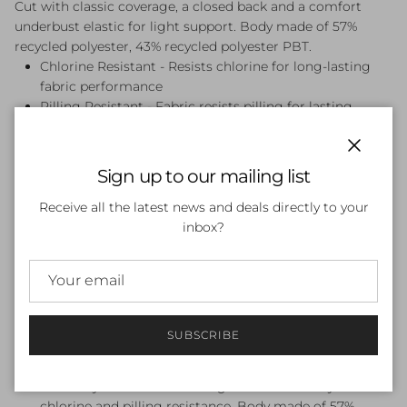
Cut with classic coverage, a closed back and a comfort
underbust elastic for light support. Body made of 57%
recycled polyester, 43% recycled polyester PBT.
Chlorine Resistant - Resists chlorine for long-lasting
fabric performance
Pilling Resistant - Fabric resists pilling for lasting
durability
Back Zip - Unzips at the back for easy changing
Close
Classic Coverage - Just right - our classic shape with
Sign up to our mailing list
medium coverage
Front Lined - Front-lined for modesty
Receive all the latest news and deals directly to your
Hydrasuit - Streamlined Hydrasuit with a high neck and
inbox?
back, plus a rear zip for easy changing
Medium Bust Support - 360?Comfort underbust elastic
for extra support
Zipper Garage - Secures the zip in place, eliminating
irritation
SUBSCRIBE
Endurance Pro - All the performance credentials of
Endurance+, constructed from 100% recycled yarns.
Four-way stretch fabric designed for durability with
chlorine and pilling resistance. Body made of 57%