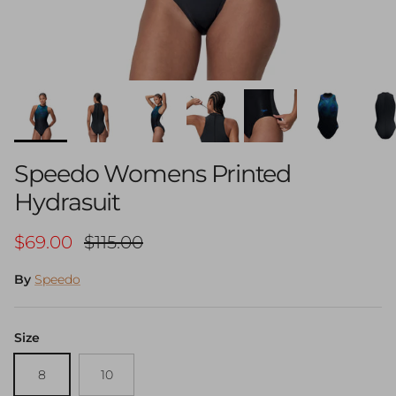
Speedo Womens Printed
Hydrasuit
Sale price
Regular price
$69.00
$115.00
By
Speedo
Size
8
10