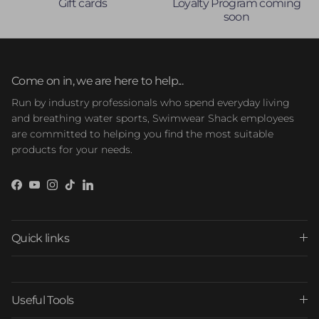
Gift cards
Loyalty Program coming
soon
Come on in, we are here to help...
Run by industry professionals who spend everyday living
and breathing water sports, Swimwear Shack employees
are committed to helping you find the most suitable
products for your needs.
Facebook
YouTube
Instagram
TikTok
LinkedIn
Quick links
Useful Tools