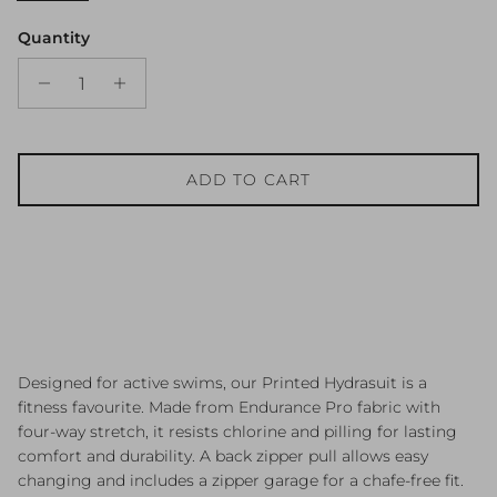
Quantity
ADD TO CART
Designed for active swims, our Printed Hydrasuit is a
fitness favourite. Made from Endurance Pro fabric with
four-way stretch, it resists chlorine and pilling for lasting
comfort and durability. A back zipper pull allows easy
changing and includes a zipper garage for a chafe-free fit.