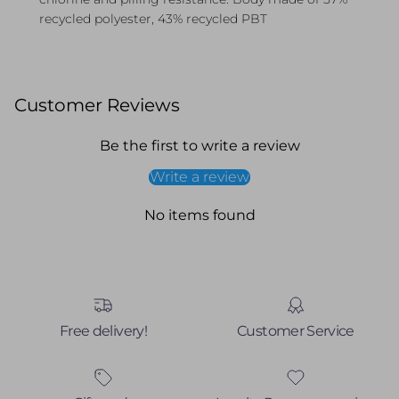
recycled polyester, 43% recycled PBT
Customer Reviews
Be the first to write a review
Write a review
No items found
Free delivery!
Customer Service