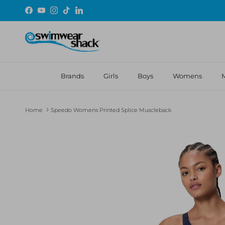
Skip to content
Facebook
YouTube
Instagram
TikTok
LinkedIn
Brands
Girls
Boys
Womens
Home
Speedo Womens Printed Splice Muscleback
Skip to product information