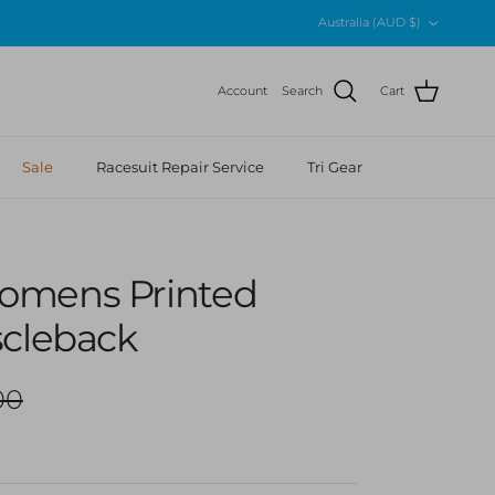
Country/Region
Australia (AUD $)
Account
Search
Cart
Sale
Racesuit Repair Service
Tri Gear
omens Printed
scleback
r price
00