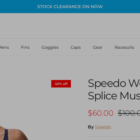
STOCK CLEARANCE ON NOW
Mens
Fins
Goggles
Caps
Gear
Racesuits
Speedo W
40% off
Splice Mu
Sale price
Regula
$60.00
$100.
By
Speedo