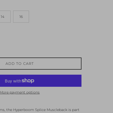
14
16
ADD TO CART
More payment options
ims, the Hyperboom Splice Muscleback is part