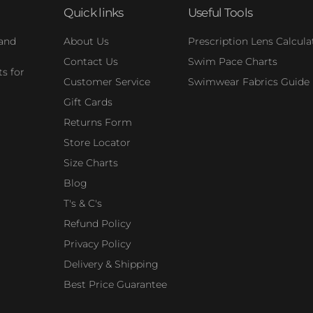
Quick links
Useful Tools
 and
About Us
Prescription Lens Calcula
Contact Us
Swim Pace Charts
s for
Customer Service
Swimwear Fabrics Guide
Gift Cards
Returns Form
Store Locator
Size Charts
Blog
T's & C's
Refund Policy
Privacy Policy
Delivery & Shipping
Best Price Guarantee