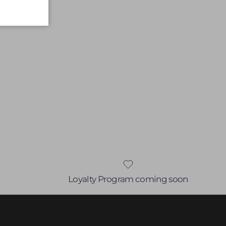
Loyalty Program coming soon