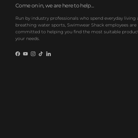
Come on in, we are here to help...
Run by industry professionals who spend everyday living
breathing water sports, Swimwear Shack employees are
committed to helping you find the most suitable product
your needs.
Facebook
YouTube
Instagram
TikTok
LinkedIn