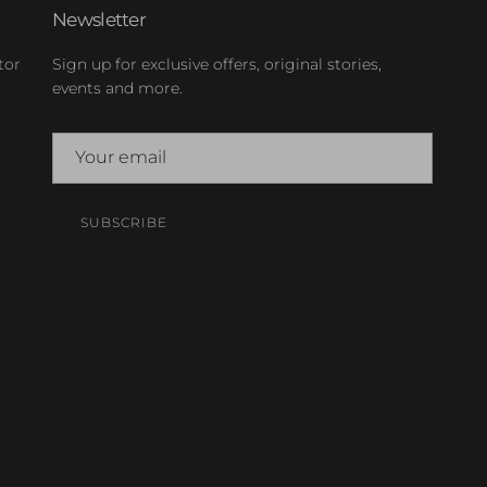
Newsletter
tor
Sign up for exclusive offers, original stories,
events and more.
SUBSCRIBE