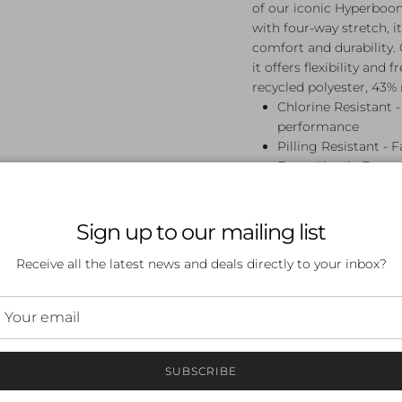
of our iconic Hyperboo
with four-way stretch, it
comfort and durability.
it offers flexibility a
recycled polyester, 43% 
Chlorine Resistant -
performance
Pilling Resistant - F
Front Lined - Front
Mid Coverage - Flatt
coverage with a reg
Muscleback - Muscle
Sign up to our mailing list
movement - perfect
Receive all the latest news and deals directly to your inbox?
Endurance Pro - All
constructed from 10
designed for durabil
made of 57% recycle
SUBSCRIBE