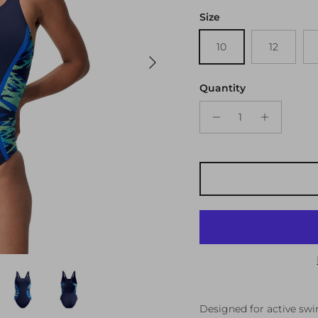
Size
10
12
Next
Quantity
Designed for active sw