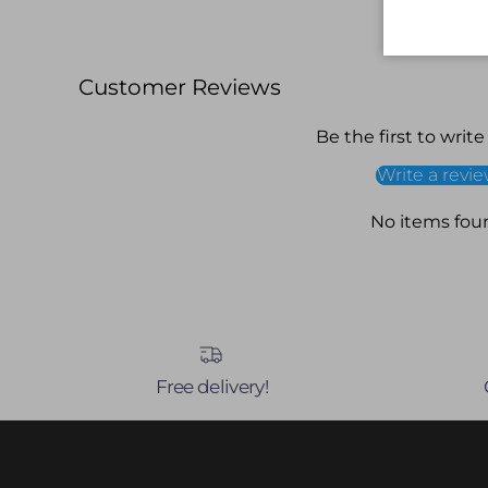
Customer Reviews
Be the first to write
Write a revi
No items fou
Free delivery!