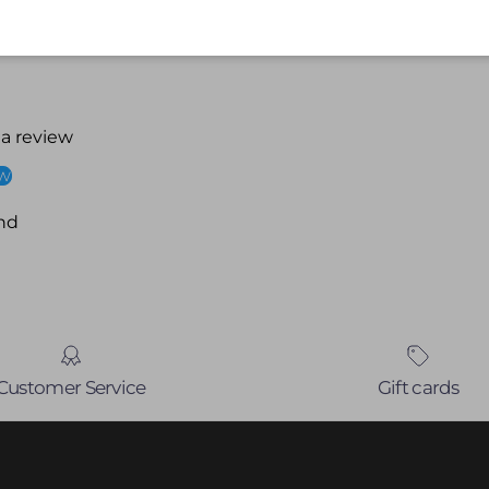
 a review
ew
nd
Customer Service
Gift cards