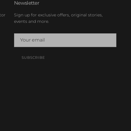
Newsletter
tor
Sign up for exclusive offers, original stories,
events and more.
SUBSCRIBE