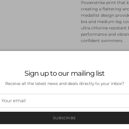
Powerstrike print that 
creating a flattering an
medallist design provid
bra and medium leg cov
ultra chlorine-resistant
performance and vibrant
confident swimmers.
Dynamic Powerstrike
Built-in shelf bra f
Best-selling medall
Sign up to our mailing list
Medium leg height 
Ultra chlorine-resis
Receive all the latest news and deals directly to your inbox?
Made from 53% poly
Designed for wom
SUBSCRIBE