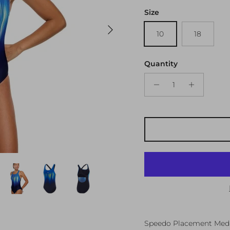
Size
Next
10
18
Quantity
Speedo Placement Medal