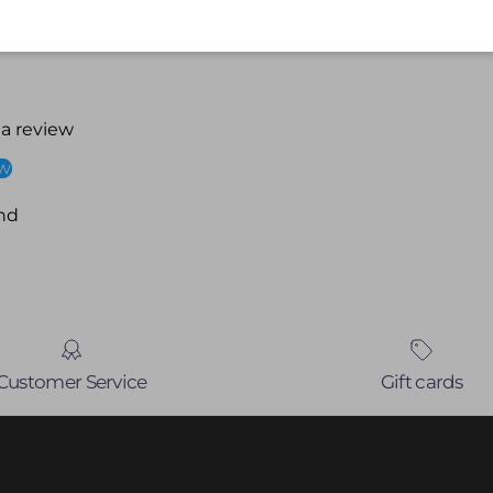
 a review
ew
nd
Customer Service
Gift cards