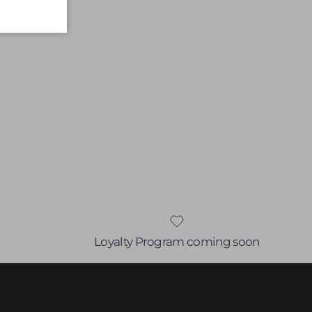
Loyalty Program coming soon