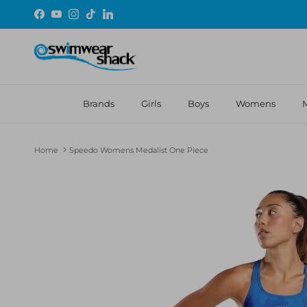
Skip to content
Facebook
YouTube
Instagram
TikTok
LinkedIn
Brands
Girls
Boys
Womens
Home
Speedo Womens Medalist One Piece
Skip to product information