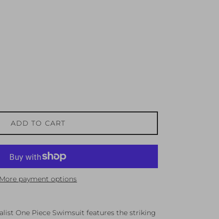
ADD TO CART
More payment options
ist One Piece Swimsuit features the striking