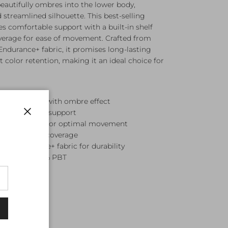
beautifully ombres into the lower body,
d streamlined silhouette. This best-selling
es comfortable support with a built-in shelf
erage for ease of movement. Crafted from
 Endurance+ fabric, it promises long-lasting
 color retention, making it an ideal choice for
 swirl print with ombre effect
or comfortable support
Close
ist silhouette for optimal movement
for balanced coverage
tant Endurance+ fabric for durability
ester and 47% PBT
en