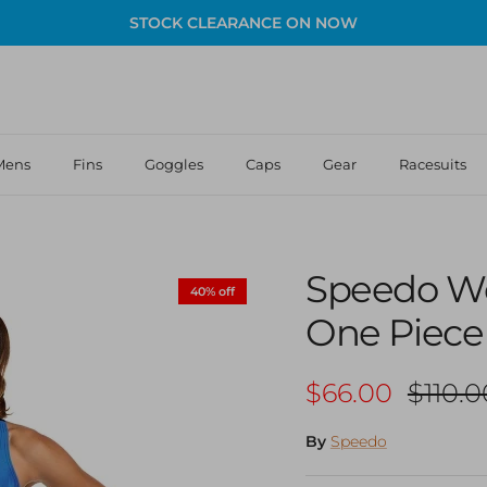
STOCK CLEARANCE ON NOW
Mens
Fins
Goggles
Caps
Gear
Racesuits
Speedo W
40% off
One Piece
Sale price
Regula
$66.00
$110.0
By
Speedo