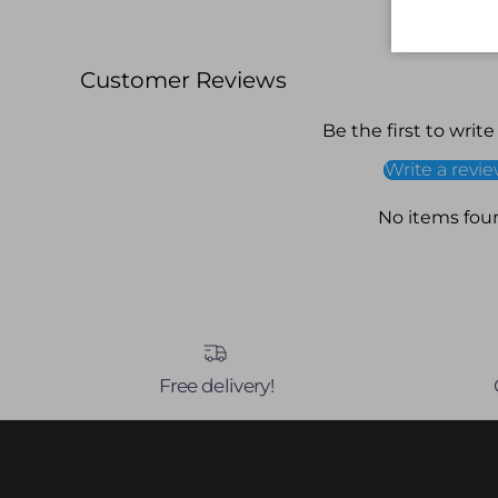
Customer Reviews
Be the first to write
Write a revi
No items fou
Free delivery!