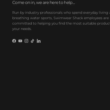
Come on in, we are here to help...
Run by industry professionals who spend everyday living
breathing water sports, Swimwear Shack employees are
committed to helping you find the most suitable product
your needs.
Facebook
YouTube
Instagram
TikTok
LinkedIn