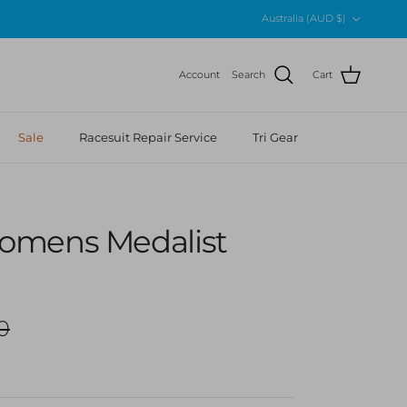
Country/Region
Australia (AUD $)
Account
Search
Cart
Sale
Racesuit Repair Service
Tri Gear
omens Medalist
r price
0