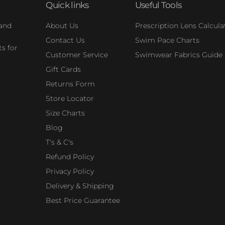
Quick links
Useful Tools
 and
About Us
Prescription Lens Calcula
Contact Us
Swim Pace Charts
s for
Customer Service
Swimwear Fabrics Guide
Gift Cards
Returns Form
Store Locator
Size Charts
Blog
T's & C's
Refund Policy
Privacy Policy
Delivery & Shipping
Best Price Guarantee