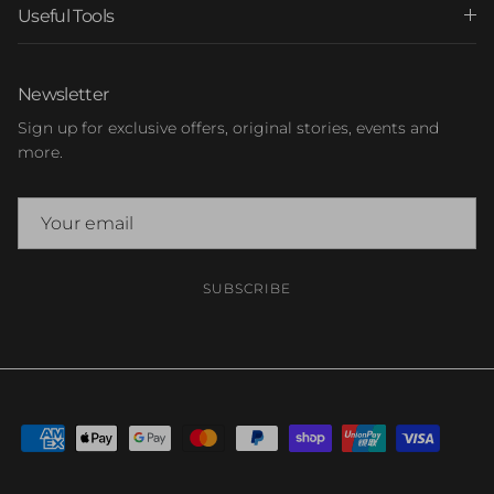
Useful Tools
Newsletter
Sign up for exclusive offers, original stories, events and
more.
SUBSCRIBE