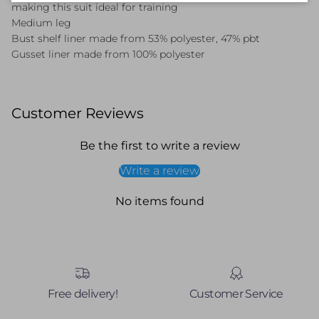
making this suit ideal for training
Medium leg
Bust shelf liner made from 53% polyester, 47% pbt
Gusset liner made from 100% polyester
Customer Reviews
Be the first to write a review
Write a review
No items found
Free delivery!
Customer Service