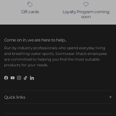
Gift cards
Loyalty Program coming
soon
Come on in, we are here to help...
Run by industry professionals who spend everyday living
and breathing water sports, Swimwear Shack employees
are committed to helping you find the most suitable
products for your needs.
Facebook
YouTube
Instagram
TikTok
LinkedIn
Quick links