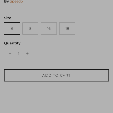
By
Speedo
Size
6
8
16
18
Quantity
ADD TO CART