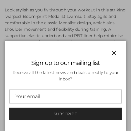
Look stylish as you fly through your workout in this striking
'warped' Boom-print Medalist swimsuit. Stay agile and
comfortable in the classic Medalist design, which aids
shoulder movement and flexibility during training. A
supportive elastic underband and PBT liner help minimise
bust movement for zero distractions during your workout.
Made from Endurance+ Max fabric, which resists chlorine,
sunscreen, oil and pilling. Body made of 53% Polyester, 47%
Close
PBT.
Sign up to our mailing list
Receive all the latest news and deals directly to your
inbox?
Features and Benefits
Endurance+ max fabric: Body made of 53% polyester, 47%
pbt with high chlorine resistance for long-lasting
performance – resists sunscreen, oil and pilling
Bust support features comfort elastic underband and pbt
SUBSCRIBE
liner to restrict movement of the bust, ideal for low to
medium intensity workouts
Medalist design aids shoulder movement and flexibility,