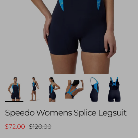
Speedo Womens Splice Legsuit
Sale price
Regular price
$72.00
$120.00