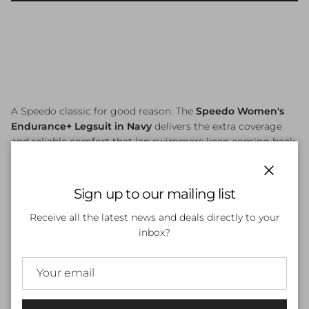
A Speedo classic for good reason. The
Speedo Women's
Endurance+ Legsuit in Navy
delivers the extra coverage
and reliable comfort that lap swimmers keep coming back
to. Made from Speedo's trusted
Endurance+
fabric (53%
Polyester, 47% PBT), it carries a maximum chlorine
Close
resistance rating of 5/5 — meaning it holds its shape,
Sign up to our mailing list
colour, and performance through thousands of metres of
Receive all the latest news and deals directly to your
pool time.
inbox?
The classic legsuit cut provides knee-length coverage, while
the bust shelf liner offers light support and the gusset
lining adds an extra layer of comfort and modesty. Quick-
drying and built to last, this is the suit you reach for every
session.