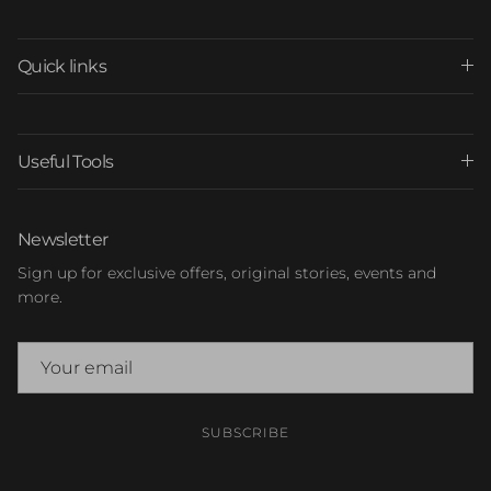
Quick links
Useful Tools
Newsletter
Sign up for exclusive offers, original stories, events and
more.
SUBSCRIBE