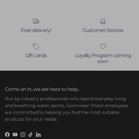
Free delivery!
Customer Service
Gift cards
Loyalty Program coming
soon
Come on in, we are here to help...
Run by industry professionals who spend everyday living
and breathing water sports, Swimwear Shack employees
are committed to helping you find the most suitable
products for your needs.
Facebook
YouTube
Instagram
TikTok
LinkedIn