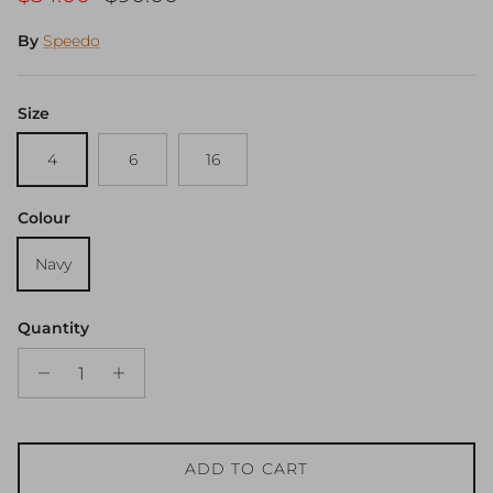
By
Speedo
Size
4
6
16
Colour
Navy
Quantity
ADD TO CART