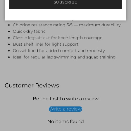
SUBSCRIBE
Features:
Endurance+ fabric — 53% Polyester, 47% PBT
Chlorine resistance rating 5/5 — maximum durability
Quick-dry fabric
Classic legsuit cut for knee-length coverage
Bust shelf liner for light support
Gusset lined for added comfort and modesty
Ideal for regular lap swimming and squad training
Customer Reviews
Be the first to write a review
Write a review
No items found