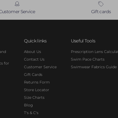
Customer Service
Gift cards
Quick links
Useful Tools
 and
About Us
Prescription Lens Calcula
Contact Us
Swim Pace Charts
s for
Customer Service
Swimwear Fabrics Guide
Gift Cards
Returns Form
Store Locator
Size Charts
Blog
T's & C's