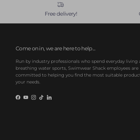
Free delivery!
Come on in, we are here to help...
Run by industry professionals who spend everyday living
breathing water sports, Swimwear Shack employees are
committed to helping you find the most suitable product
your needs.
Facebook
YouTube
Instagram
TikTok
LinkedIn