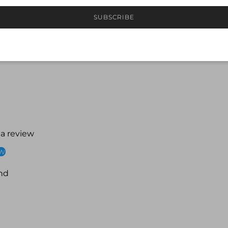
Front lined for mod
Best suited to A–C 
SUBSCRIBE
Ideal for regular l
 a review
ew
nd