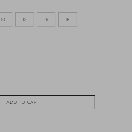
10
12
16
18
ADD TO CART