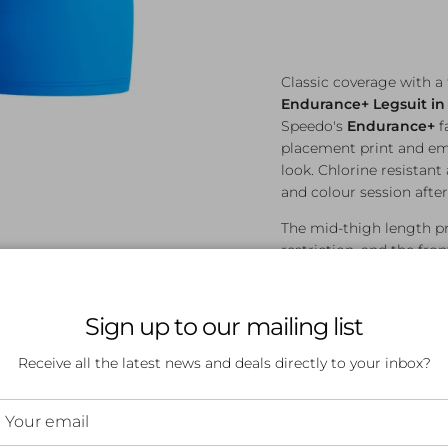
Classic coverage with a
Endurance+ Legsuit in
Speedo's
Endurance+
f
placement print and emb
look. Chlorine resistant 
and colour session after
The mid-thigh length p
restriction, and the fr
suited to an A–C cup size,
everyday lap swimming
Sign up to our mailing list
Features:
Receive all the latest news and deals directly to your inbox?
Endurance+ fabric 
Chlorine resistant 
Mid-thigh length f
Plastisol placement