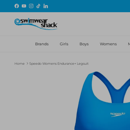
Skip to content
Facebook
YouTube
Instagram
TikTok
LinkedIn
Brands
Girls
Boys
Womens
Home
Speedo Womens Endurance+ Legsuit
Skip to product information