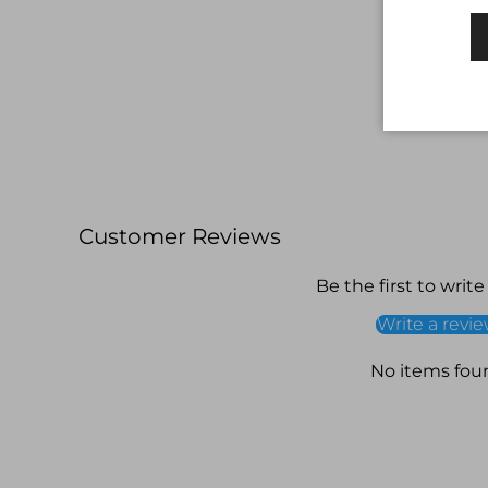
Customer Reviews
Be the first to write
Write a revi
No items fou