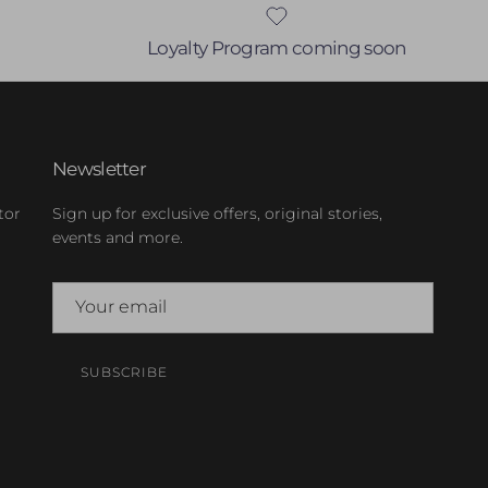
Loyalty Program coming soon
Newsletter
tor
Sign up for exclusive offers, original stories,
events and more.
SUBSCRIBE