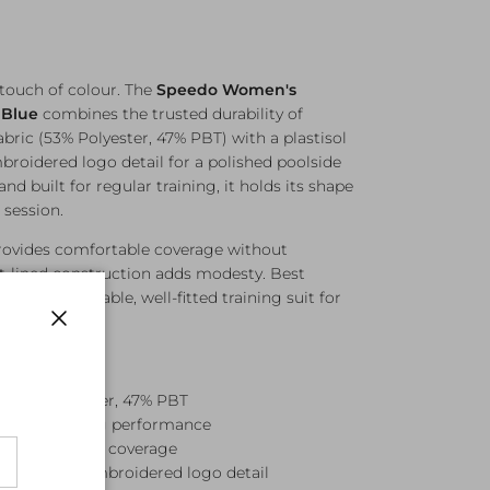
 touch of colour. The
Speedo Women's
 Blue
combines the trusted durability of
abric (53% Polyester, 47% PBT) with a plastisol
roidered logo detail for a polished poolside
and built for regular training, it holds its shape
 session.
rovides comfortable coverage without
ont-lined construction adds modesty. Best
 this is a reliable, well-fitted training suit for
.
Close
— 53% Polyester, 47% PBT
for long-lasting performance
or comfortable coverage
 print with embroidered logo detail