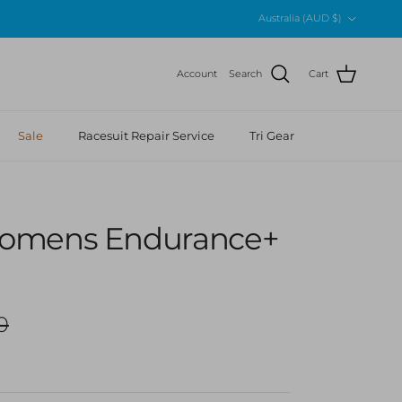
Country/Region
Australia (AUD $)
Account
Search
Cart
Sale
Racesuit Repair Service
Tri Gear
omens Endurance+
r price
0