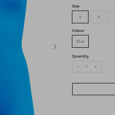
Size
4
6
Colour
Blue
Next
Quantity