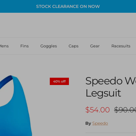
STOCK CLEARANCE ON NOW
Mens
Fins
Goggles
Caps
Gear
Racesuits
Speedo W
40% off
Legsuit
Sale price
Regula
$54.00
$90.0
By
Speedo