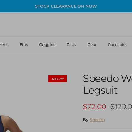
STOCK CLEARANCE ON NOW
Mens
Fins
Goggles
Caps
Gear
Racesuits
Speedo Wo
40% off
Legsuit
Sale price
Regula
$72.00
$120.
By
Speedo