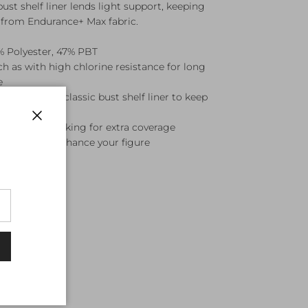
bust shelf liner lends light support, keeping
t from Endurance+ Max fabric.
 Polyester, 47% PBT
 as with high chlorine resistance for long
e
eaturing our classic bust shelf liner to keep
 swimmers looking for extra coverage
Close
designed to enhance your figure