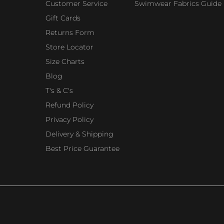
Customer Service
Swimwear Fabrics Guide
Gift Cards
Returns Form
Store Locator
Size Charts
Blog
T's & C's
Refund Policy
Privacy Policy
Delivery & Shipping
Best Price Guarantee