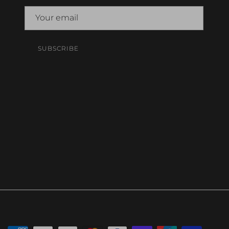
SUBSCRIBE