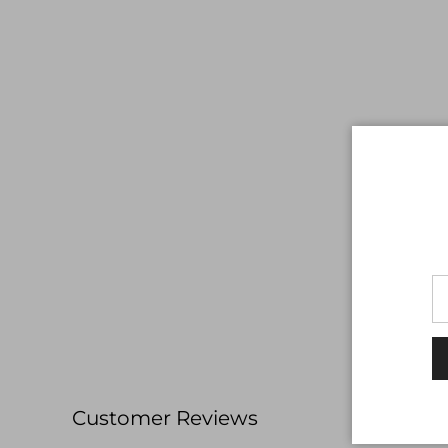
Customer Reviews