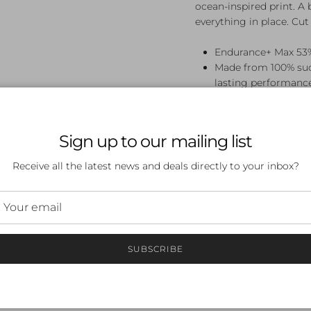
ocean-inspired print. A 
everything in place. Cu
Endurance+ Max 53%
Made from 100% such
lasting performanc
Light bust support f
your bust in place
Legsuit perfect for
Sign up to our mailing list
Printed panels are 
Bust shelf liner
Receive all the latest news and deals directly to your inbox?
Gusset Lined
SUBSCRIBE