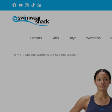
Skip to content
Facebook
YouTube
Instagram
TikTok
LinkedIn
Brands
Girls
Boys
Womens
Home
Speedo Womens Digital Print Legsuit
Skip to product information