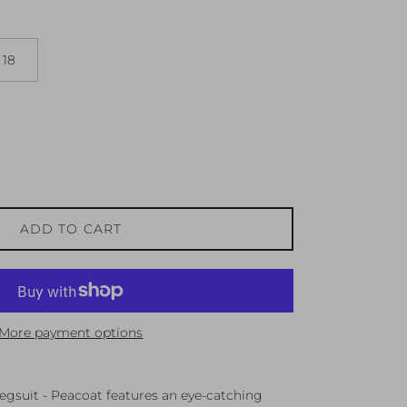
18
ADD TO CART
More payment options
egsuit - Peacoat features an eye-catching