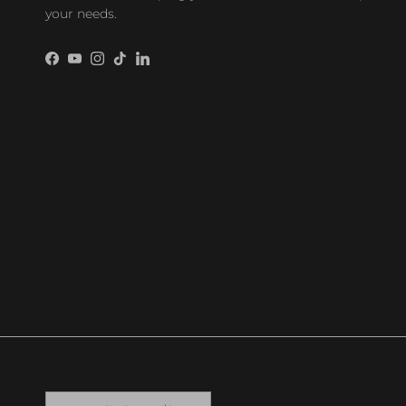
your needs.
Facebook
YouTube
Instagram
TikTok
LinkedIn
Country/Region