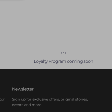
Loyalty Program coming soon
Newsletter
tor
Sign up for exclusive offers, original stories,
events and more.