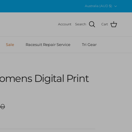
Country/Region
Australia (AUD $)
Account
Search
Cart
Sale
Racesuit Repair Service
Tri Gear
mens Digital Print
r price
00