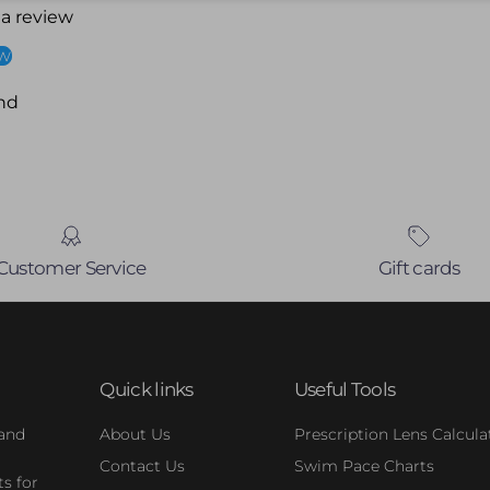
 a review
ew
nd
Customer Service
Gift cards
Quick links
Useful Tools
 and
About Us
Prescription Lens Calcula
Contact Us
Swim Pace Charts
s for