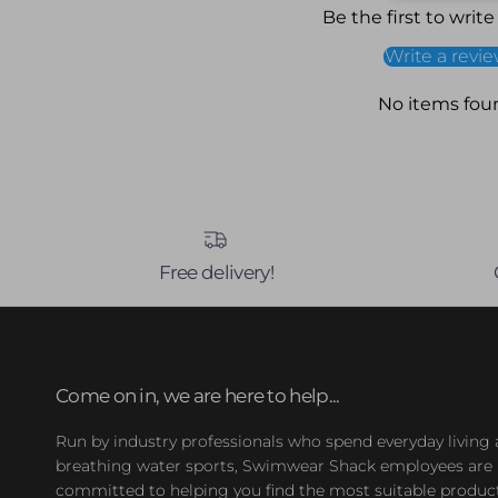
Be the first to write
Write a revi
No items fou
Free delivery!
Come on in, we are here to help...
Run by industry professionals who spend everyday living
breathing water sports, Swimwear Shack employees are
committed to helping you find the most suitable product