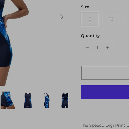
Size
Next
8
16
Quantity
The Speedo Digi Print L