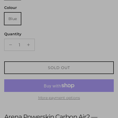
Colour
Blue
Quantity
SOLD OUT
More payment options
Arena Powerskin Carbon Air2 —