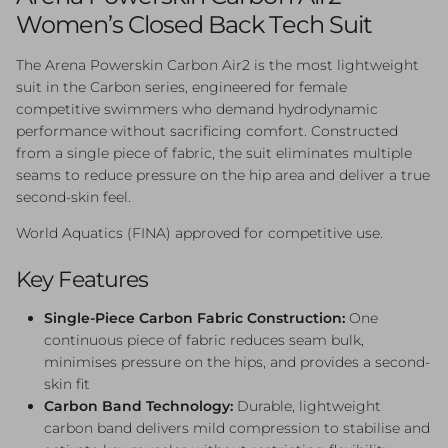
Women’s Closed Back Tech Suit
The Arena Powerskin Carbon Air2 is the most lightweight
suit in the Carbon series, engineered for female
competitive swimmers who demand hydrodynamic
performance without sacrificing comfort. Constructed
from a single piece of fabric, the suit eliminates multiple
seams to reduce pressure on the hip area and deliver a true
second-skin feel.
World Aquatics (FINA) approved for competitive use.
Key Features
Single-Piece Carbon Fabric Construction:
One
continuous piece of fabric reduces seam bulk,
minimises pressure on the hips, and provides a second-
skin fit
Carbon Band Technology:
Durable, lightweight
carbon band delivers mild compression to stabilise and