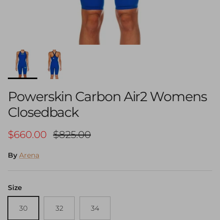
Powerskin Carbon Air2 Womens
Closedback
Sale price
Regular price
$660.00
$825.00
By
Arena
Size
30
32
34