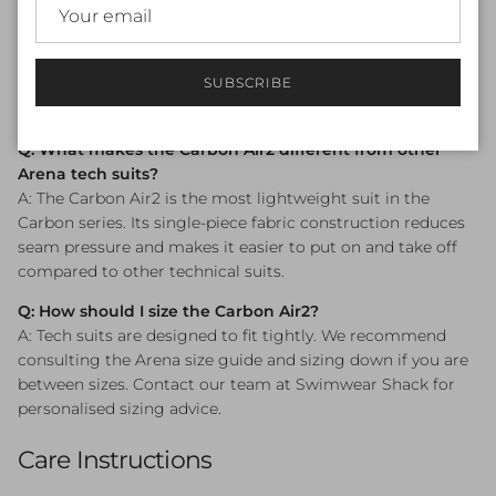
Q: Is the Arena Powerskin Carbon Air2 approved for
competition?
A: Yes — the suit is World Aquatics (FINA) approved and
SUBSCRIBE
compliant for use in sanctioned competitive swimming
events.
Q: What makes the Carbon Air2 different from other
Arena tech suits?
A: The Carbon Air2 is the most lightweight suit in the
Carbon series. Its single-piece fabric construction reduces
seam pressure and makes it easier to put on and take off
compared to other technical suits.
Q: How should I size the Carbon Air2?
A: Tech suits are designed to fit tightly. We recommend
consulting the Arena size guide and sizing down if you are
between sizes. Contact our team at Swimwear Shack for
personalised sizing advice.
Care Instructions