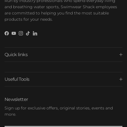
Run by industry professionals who spend everyday living
and breathing water sports, Swimwear Shack employees
are committed to helping you find the most suitable
products for your needs.
Facebook
YouTube
Instagram
TikTok
LinkedIn
Quick links
Useful Tools
Newsletter
Sign up for exclusive offers, original stories, events and
more.