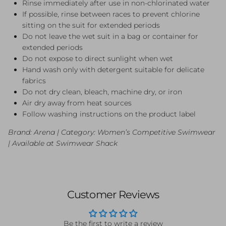
Rinse immediately after use in non-chlorinated water
If possible, rinse between races to prevent chlorine
sitting on the suit for extended periods
Do not leave the wet suit in a bag or container for
extended periods
Do not expose to direct sunlight when wet
Hand wash only with detergent suitable for delicate
fabrics
Do not dry clean, bleach, machine dry, or iron
Air dry away from heat sources
Follow washing instructions on the product label
Brand: Arena | Category: Women’s Competitive Swimwear
| Available at Swimwear Shack
Customer Reviews
Be the first to write a review