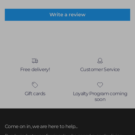
Write a review
Free delivery!
Customer Service
Gift cards
Loyalty Program coming
soon
Come on in, we are here to help...