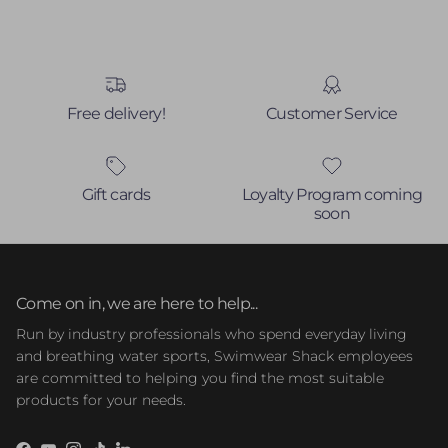
Free delivery!
Customer Service
Gift cards
Loyalty Program coming
soon
Come on in, we are here to help...
Run by industry professionals who spend everyday living
and breathing water sports, Swimwear Shack employees
are committed to helping you find the most suitable
products for your needs.