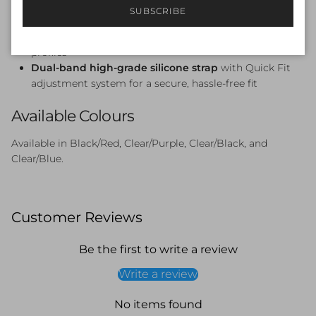
Oversized soft unibody frame
— light, streamlined,
SUBSCRIBE
and gentle on the face
Broad fit
— ideal for swimmers with wider facial
profiles
Dual-band high-grade silicone strap
with Quick Fit
adjustment system for a secure, hassle-free fit
Available Colours
Available in Black/Red, Clear/Purple, Clear/Black, and
Clear/Blue.
Customer Reviews
Be the first to write a review
Write a review
No items found