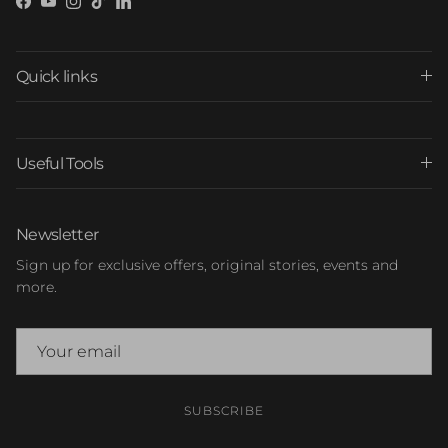
Facebook
YouTube
Instagram
TikTok
LinkedIn
Quick links
Useful Tools
Newsletter
Sign up for exclusive offers, original stories, events and
more.
SUBSCRIBE