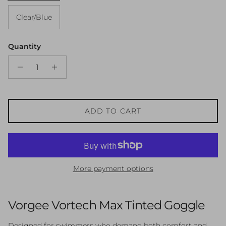
Clear/Blue
Quantity
ADD TO CART
More payment options
Vorgee Vortech Max Tinted Goggle
Designed for swimmers who demand both comfort and