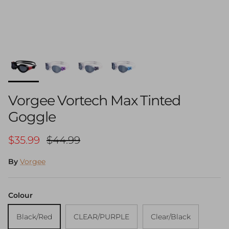
Vorgee Vortech Max Tinted
Goggle
Sale price
Regular price
$35.99
$44.99
By
Vorgee
Colour
Black/Red
CLEAR/PURPLE
Clear/Black