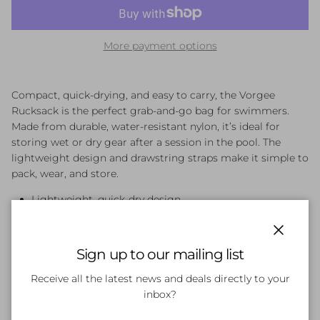
More payment options
Compact, quick-drying, and easy to carry, the Vorgee
Rucksack is the perfect grab-and-go bag for swimmers.
Made from durable, water-resistant nylon, it’s ideal for
storing wet or dry gear after a session in the pool. The
lightweight design and drawstring straps make it simple to
pack, wear, and store.
Lightweight, quick-dry design
Durable nylon construction with water-resistant finish
Ideal for storing wet or dry swim gear
Close
Drawstring straps for easy closure and carrying
Sign up to our mailing list
Receive all the latest news and deals directly to your
inbox?
Customer Reviews