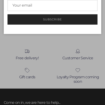
Be the first to write a review
Write a review
SUBSCRIBE
No items found
Free delivery!
Customer Service
Gift cards
Loyalty Program coming
soon
Come on in, we are here to help...