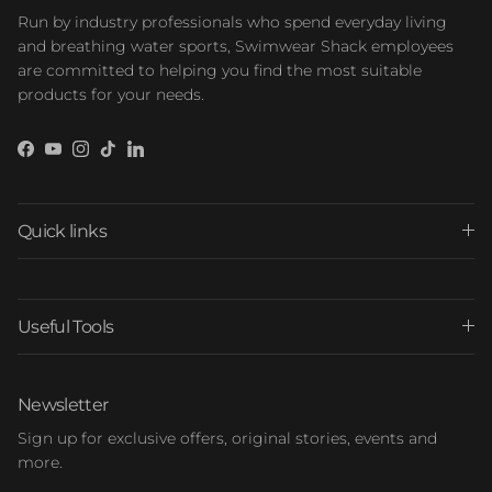
Run by industry professionals who spend everyday living
and breathing water sports, Swimwear Shack employees
are committed to helping you find the most suitable
products for your needs.
Facebook
YouTube
Instagram
TikTok
LinkedIn
Quick links
Useful Tools
Newsletter
Sign up for exclusive offers, original stories, events and
more.