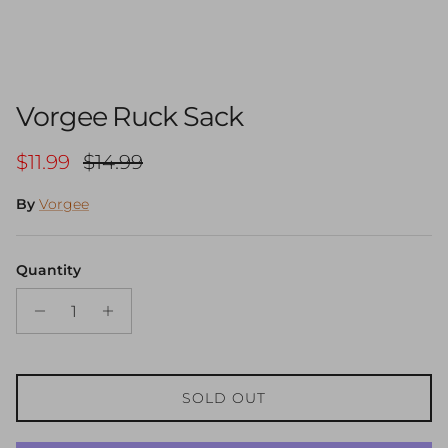
Vorgee Ruck Sack
Sale price
Regular price
$11.99
$14.99
By
Vorgee
Quantity
SOLD OUT