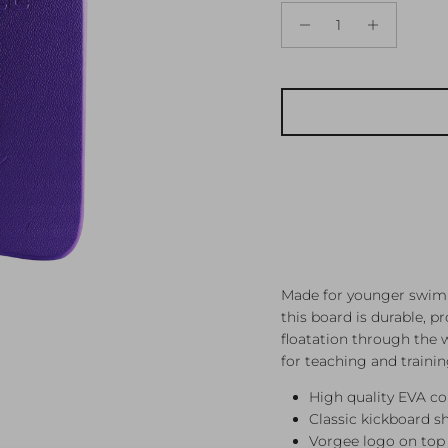
Made for younger swimm
this board is durable, 
floatation through the 
for teaching and trainin
High quality EVA co
Classic kickboard s
Vorgee logo on top 