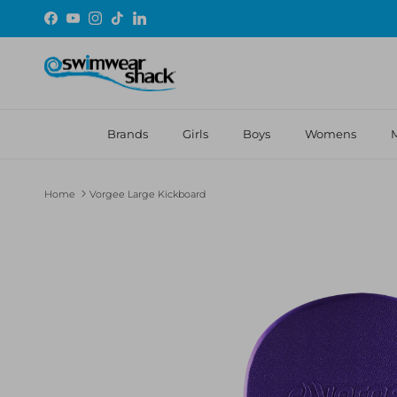
Skip to content
Facebook
YouTube
Instagram
TikTok
LinkedIn
Brands
Girls
Boys
Womens
Home
Vorgee Large Kickboard
Skip to product information