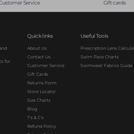
Customer Service
Gift cards
Quick links
Useful Tools
 and
About Us
Prescription Lens Calcula
Contact Us
Swim Pace Charts
s for
Customer Service
Swimwear Fabrics Guide
Gift Cards
Returns Form
Store Locator
Size Charts
Blog
T's & C's
Refund Policy