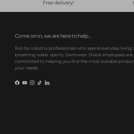
Free delivery!
Come on in, we are here to help...
Run by industry professionals who spend everyday living
breathing water sports, Swimwear Shack employees are
committed to helping you find the most suitable product
your needs.
Facebook
YouTube
Instagram
TikTok
LinkedIn