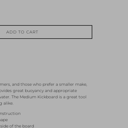
ADD TO CART
ers, and those who prefer a smaller make,
provides great buoyancy and appropriate
water. The Medium Kickboard is a great tool
g alike.
nstruction
hape
side of the board