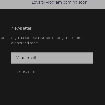
Loyalty Program coming soon
Newsletter
tor
Sign up for exclusive offers, original stories,
events and more.
SUBSCRIBE