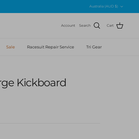
Country/Region
Australia (AUD $)
Account
Search
Cart
Sale
Racesuit Repair Service
Tri Gear
rge Kickboard
r price