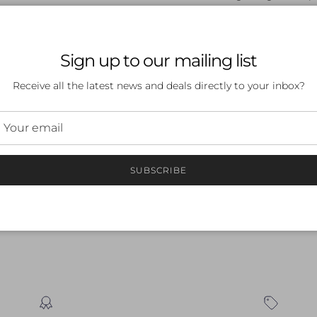
Product dimensions
Sign up to our mailing list
Receive all the latest news and deals directly to your inbox?
 a review
SUBSCRIBE
ew
nd