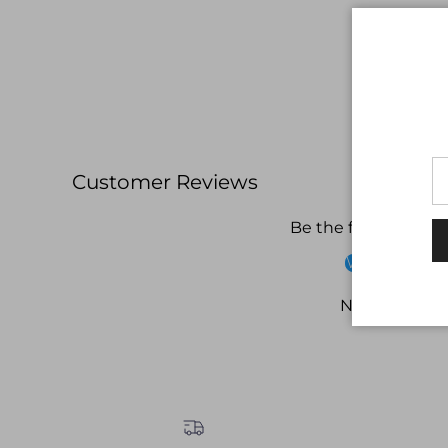
Customer Reviews
Be the first to write
Write a revi
No items fou