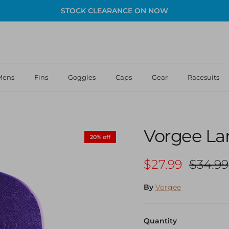
STOCK CLEARANCE ON NOW
Mens
Fins
Goggles
Caps
Gear
Racesuits
Vorgee La
20% off
Sale price
Regula
$27.99
$34.99
By
Vorgee
Quantity