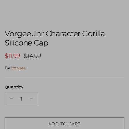
Vorgee Jnr Character Gorilla
Silicone Cap
Sale price
Regular price
$11.99
$14.99
By
Vorgee
Quantity
ADD TO CART