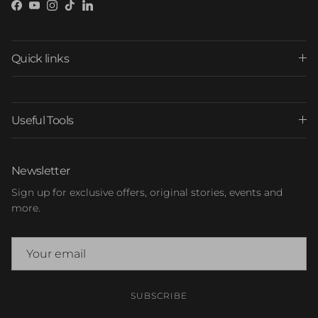
Facebook
YouTube
Instagram
TikTok
LinkedIn
Quick links
Useful Tools
Newsletter
Sign up for exclusive offers, original stories, events and
more.
SUBSCRIBE