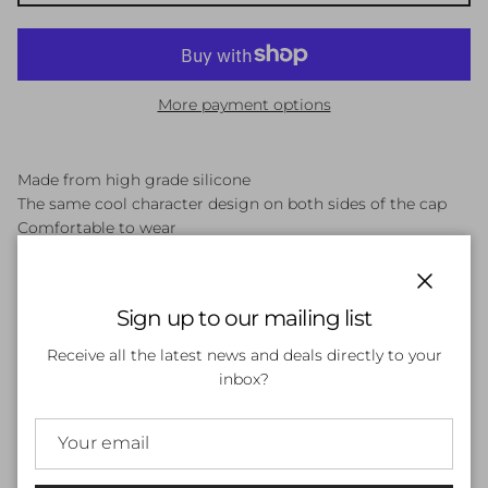
More payment options
Made from high grade silicone
The same cool character design on both sides of the cap
Comfortable to wear
FIT: Junior swimmers
Close
Sign up to our mailing list
Customer Reviews
Receive all the latest news and deals directly to your
inbox?
Be the first to write a review
Write a review
No items found