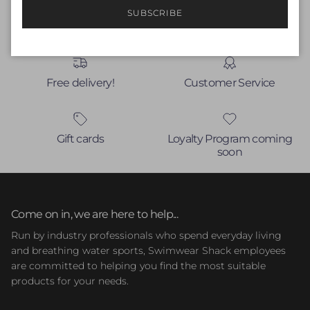
SUBSCRIBE
Free delivery!
Customer Service
Gift cards
Loyalty Program coming
soon
Come on in, we are here to help...
Run by industry professionals who spend everyday living
and breathing water sports, Swimwear Shack employees
are committed to helping you find the most suitable
products for your needs.