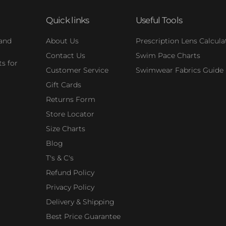
Quick links
Useful Tools
 and
About Us
Prescription Lens Calcula
Contact Us
Swim Pace Charts
s for
Customer Service
Swimwear Fabrics Guide
Gift Cards
Returns Form
Store Locator
Size Charts
Blog
T's & C's
Refund Policy
Privacy Policy
Delivery & Shipping
Best Price Guarantee