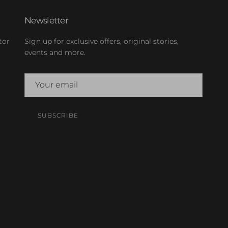
Newsletter
tor
Sign up for exclusive offers, original stories,
events and more.
SUBSCRIBE