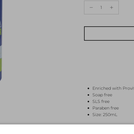
Enriched with Prov
Soap free
SLS free
Paraben free
Size: 250mL