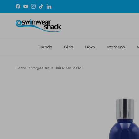
Skip to content
Facebook
YouTube
Instagram
TikTok
LinkedIn
Brands
Girls
Boys
Womens
Home
Vorgee Aqua Hair Rinse 250Ml
Skip to product information