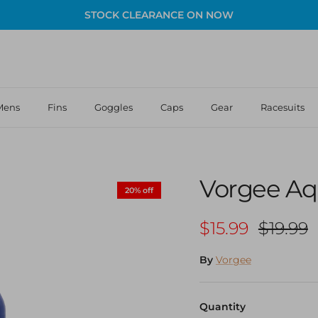
STOCK CLEARANCE ON NOW
Mens
Fins
Goggles
Caps
Gear
Racesuits
Vorgee Aq
20% off
Sale price
Regular
$15.99
$19.99
By
Vorgee
Quantity