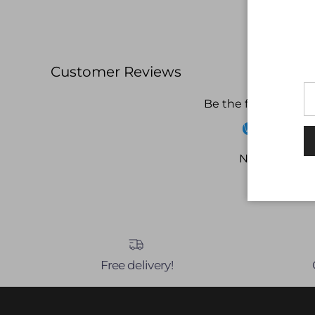
Customer Reviews
Be the first to write
Write a revi
No items fou
Free delivery!