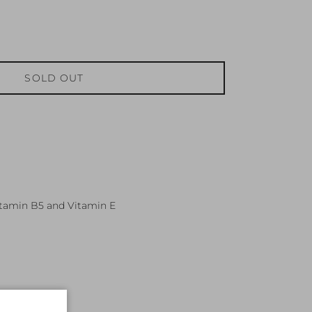
SOLD OUT
itamin B5 and Vitamin E