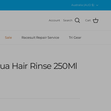
Country/Region
Australia (AUD $)
Account
Search
Cart
Sale
Racesuit Repair Service
Tri Gear
ua Hair Rinse 250Ml
 price