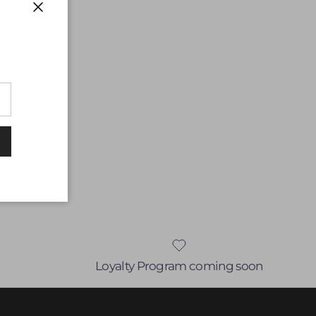
Close
Loyalty Program coming soon