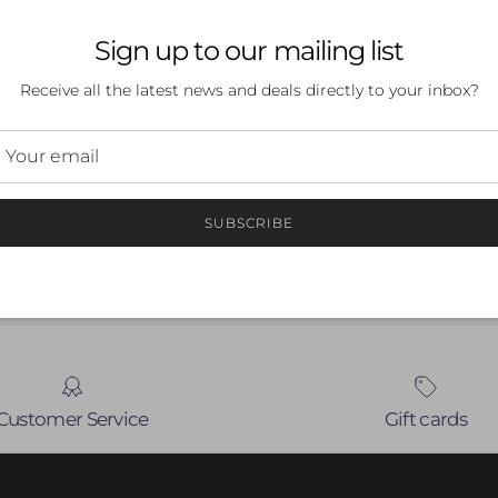
Sign up to our mailing list
Receive all the latest news and deals directly to your inbox?
 a review
ew
SUBSCRIBE
nd
Customer Service
Gift cards