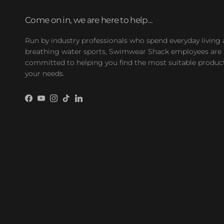
Come on in, we are here to help...
Run by industry professionals who spend everyday living
breathing water sports, Swimwear Shack employees are
committed to helping you find the most suitable product
your needs.
Facebook
YouTube
Instagram
TikTok
LinkedIn