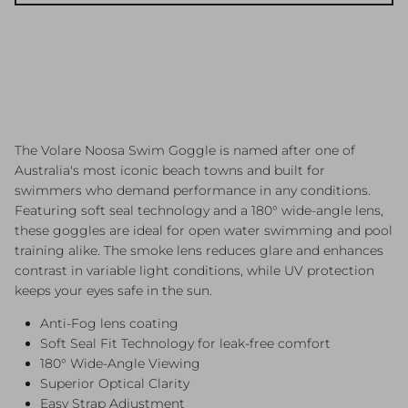
The Volare Noosa Swim Goggle is named after one of
Australia's most iconic beach towns and built for
swimmers who demand performance in any conditions.
Featuring soft seal technology and a 180° wide-angle lens,
these goggles are ideal for open water swimming and pool
training alike. The smoke lens reduces glare and enhances
contrast in variable light conditions, while UV protection
keeps your eyes safe in the sun.
Anti-Fog lens coating
Soft Seal Fit Technology for leak-free comfort
180° Wide-Angle Viewing
Superior Optical Clarity
Easy Strap Adjustment