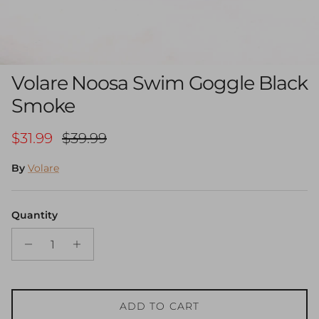
Volare Noosa Swim Goggle Black
Smoke
Sale price
Regular price
$31.99
$39.99
By
Volare
Quantity
ADD TO CART