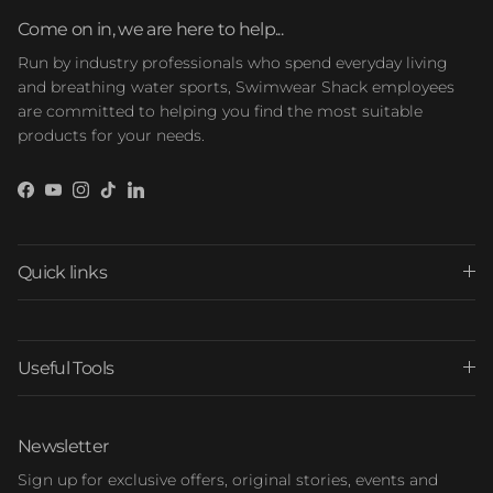
Come on in, we are here to help...
Run by industry professionals who spend everyday living
and breathing water sports, Swimwear Shack employees
are committed to helping you find the most suitable
products for your needs.
Facebook
YouTube
Instagram
TikTok
LinkedIn
Quick links
Useful Tools
Newsletter
Sign up for exclusive offers, original stories, events and