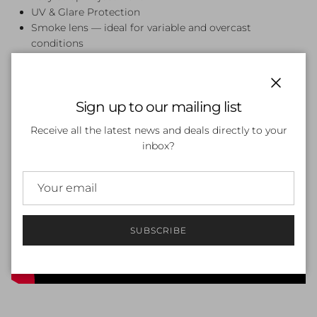
UV & Glare Protection
Smoke lens — ideal for variable and overcast
conditions
Close
Sign up to our mailing list
Receive all the latest news and deals directly to your
inbox?
SUBSCRIBE