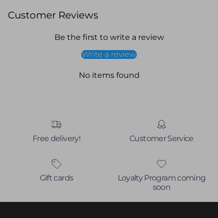
Customer Reviews
Be the first to write a review
Write a review
No items found
Free delivery!
Customer Service
Gift cards
Loyalty Program coming
soon