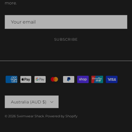
more.
SUBSCRIBE
Country/Region
Australia (AUD $)
© 2026
Swimwear Shack
.
Powered by Shopify