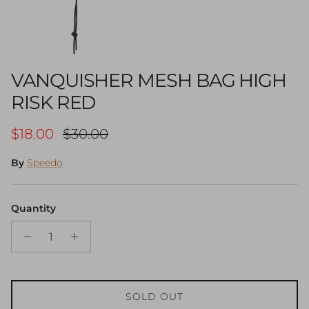
VANQUISHER MESH BAG HIGH
RISK RED
Sale price
Regular price
$18.00
$30.00
By
Speedo
Quantity
SOLD OUT