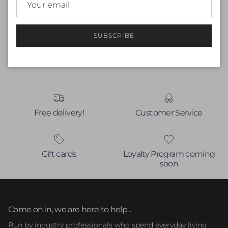
Be the first to write a review
Write a review
SUBSCRIBE
No items found
Free delivery!
Customer Service
Gift cards
Loyalty Program coming
soon
Come on in, we are here to help...
Run by industry professionals who spend everyday living