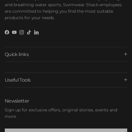
and breathing water sports, Swimwear Shack employees
are committed to helping you find the most suitable
products for your needs.
Facebook
YouTube
Instagram
TikTok
LinkedIn
Quick links
Useful Tools
Newsletter
Sign up for exclusive offers, original stories, events and
more.