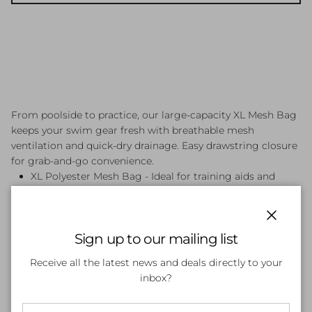
From poolside to practice, our large-capacity XL Mesh Bag
keeps your swim gear fresh with breathable mesh
ventilation and quick-dry drainage. Easy drawstring closure
for grab-and-go convenience.
XL Polyester Mesh Bag - Ideal for training aids and
equipment
Drawstring Top Closure
Front Strip 400D Nylon
Close
Sign up to our mailing list
Receive all the latest news and deals directly to your
inbox?
Customer Reviews