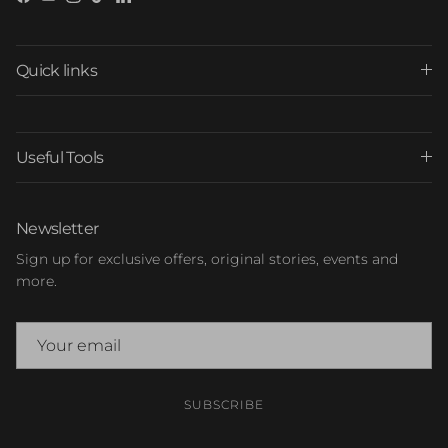
Facebook
YouTube
Instagram
TikTok
LinkedIn
Quick links
Useful Tools
Newsletter
Sign up for exclusive offers, original stories, events and
more.
SUBSCRIBE