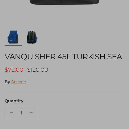
VANQUISHER 45L TURKISH SEA
Sale price
Regular price
$72.00
$120.00
By
Speedo
Quantity