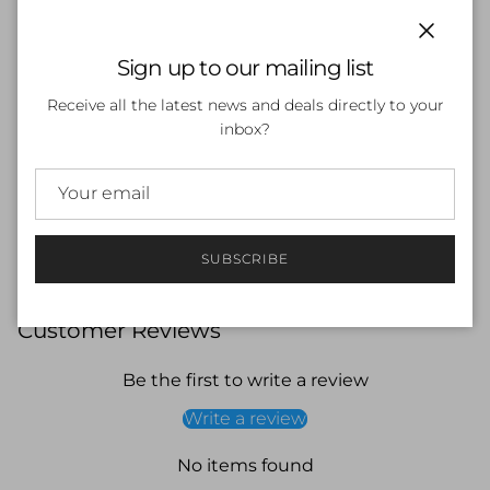
Side Pockets
45L Capacity
Close
DWR Water Resistance Coating - Helps keep bag
Sign up to our mailing list
contents dry
Durable 200D Nylon
Receive all the latest news and deals directly to your
Customizable Front Panel - Panel can be personalised
inbox?
with names and Team logos
Internal Padded Laptop Sleeve - Dedicated laptop
space for safe storage
Adjustable Padded Shoulder Strap With Chest Strap
SUBSCRIBE
Customer Reviews
Be the first to write a review
Write a review
No items found