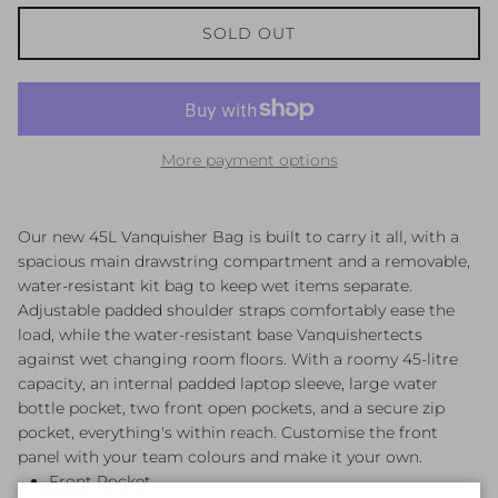
SOLD OUT
More payment options
Our new 45L Vanquisher Bag is built to carry it all, with a
spacious main drawstring compartment and a removable,
water-resistant kit bag to keep wet items separate.
Adjustable padded shoulder straps comfortably ease the
load, while the water-resistant base Vanquishertects
against wet changing room floors. With a roomy 45-litre
capacity, an internal padded laptop sleeve, large water
bottle pocket, two front open pockets, and a secure zip
pocket, everything's within reach. Customise the front
panel with your team colours and make it your own.
Front Pocket