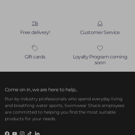
Free delivery!
Customer Service
Gift cards
Loyalty Program coming
soon
Come on in, we are here to help...
Run by industry professionals who spend everyday living
and breathing water sports, Swimwear Shack employees
are committed to helping you find the most suitable
products for your needs.