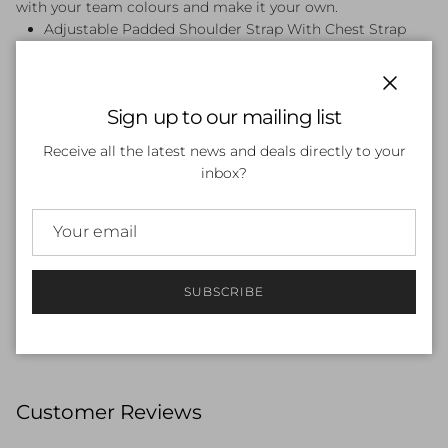
with your team colours and make it your own.
Adjustable Padded Shoulder Strap With Chest Strap
Customizable Front Panel - Panel can be personalised
with names and Team logos
Durable Waterproof Base - Helps keep bag contents
Close
Sign up to our mailing list
dry
Internal Padded Laptop Sleeve With Hook And Loop
Receive all the latest news and deals directly to your
Strap - Dedicated laptop space for safe storage
inbox?
Large Internal Compartment With Drawstring Closure
- Roomy design for all your swim essentials
Water Resistance Removable Kit Bag - Keeps small
items easily accessible
Water Resistant, Durable Zippers - Helps keep bag
SUBSCRIBE
contents dry
35L Capacity
Customer Reviews