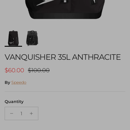
VANQUISHER 35L ANTHRACITE
Sale price
Regular price
$60.00
$100.00
By
Speedo
Quantity