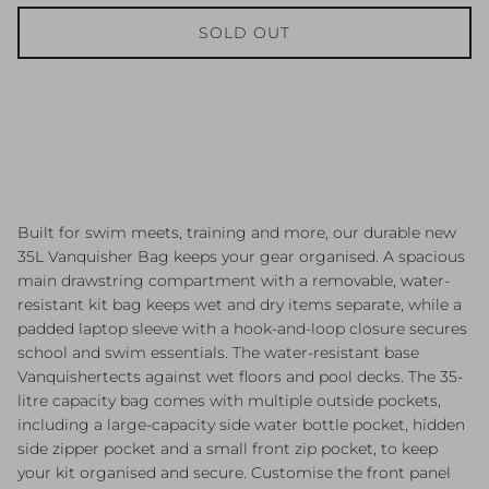
SOLD OUT
Built for swim meets, training and more, our durable new
35L Vanquisher Bag keeps your gear organised. A spacious
main drawstring compartment with a removable, water-
resistant kit bag keeps wet and dry items separate, while a
padded laptop sleeve with a hook-and-loop closure secures
school and swim essentials. The water-resistant base
Vanquishertects against wet floors and pool decks. The 35-
litre capacity bag comes with multiple outside pockets,
including a large-capacity side water bottle pocket, hidden
side zipper pocket and a small front zip pocket, to keep
your kit organised and secure. Customise the front panel