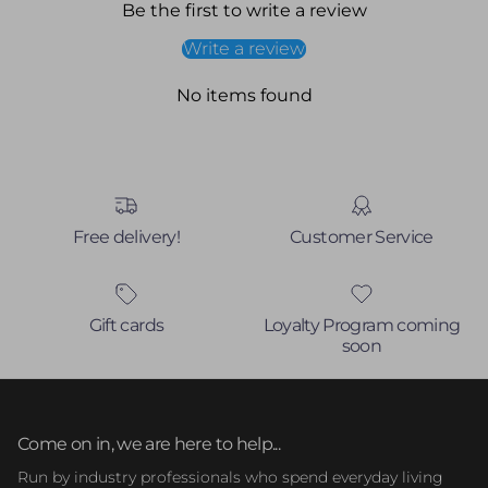
Be the first to write a review
Write a review
No items found
Free delivery!
Customer Service
Gift cards
Loyalty Program coming
soon
Come on in, we are here to help...
Run by industry professionals who spend everyday living