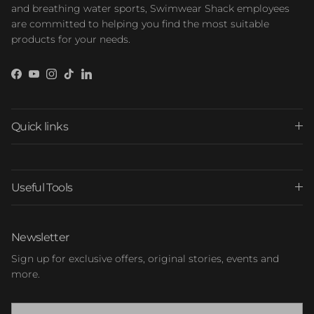
and breathing water sports, Swimwear Shack employees
are committed to helping you find the most suitable
products for your needs.
Facebook
YouTube
Instagram
TikTok
LinkedIn
Quick links
Useful Tools
Newsletter
Sign up for exclusive offers, original stories, events and
more.