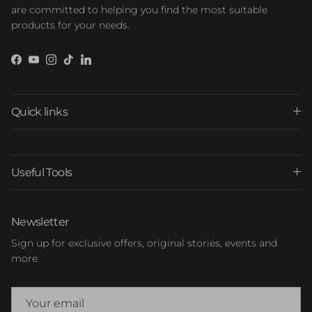
are committed to helping you find the most suitable
products for your needs.
Facebook
YouTube
Instagram
TikTok
LinkedIn
Quick links
Useful Tools
Newsletter
Sign up for exclusive offers, original stories, events and
more.