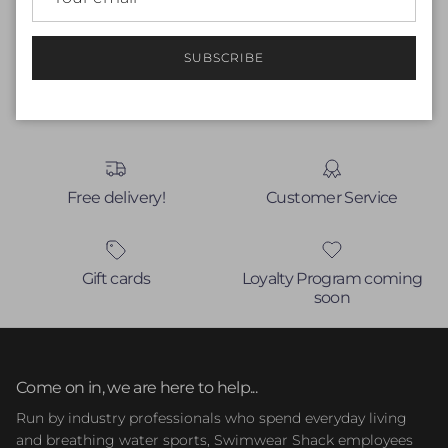
Write a review
SUBSCRIBE
No items found
Free delivery!
Customer Service
Gift cards
Loyalty Program coming
soon
Come on in, we are here to help...
Run by industry professionals who spend everyday living
and breathing water sports, Swimwear Shack employees