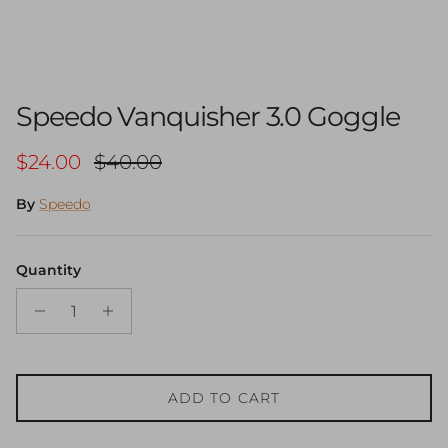
Speedo Vanquisher 3.0 Goggle
Sale price
Regular price
$24.00
$40.00
By
Speedo
Quantity
ADD TO CART