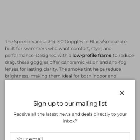
The Speedo Vanquisher 3.0 Goggles in Black/Smoke are
built for swimmers who want comfort, style, and
performance. Designed with a
low-profile frame
to reduce
drag, these goggles offer panoramic vision and anti-fog
lenses for lasting clarity. The smoke tint helps reduce
brightness, making them ideal for both indoor and
outdoor swimming. With cushioned silicone seals and
adjustable straps, they provide a secure and comfortable fit
for competitive and fitness swimmers alike.
Close
Sign up to our mailing list
Receive all the latest news and deals directly to your
inbox?
Customer Reviews
Be the first to write a review