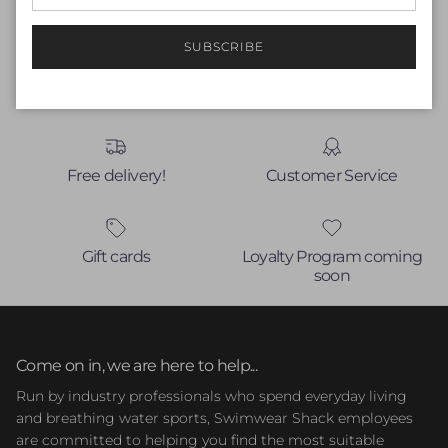
Write a review
No items found
SUBSCRIBE
Free delivery!
Customer Service
Gift cards
Loyalty Program coming
soon
Come on in, we are here to help...
Run by industry professionals who spend everyday living
and breathing water sports, Swimwear Shack employees
are committed to helping you find the most suitable