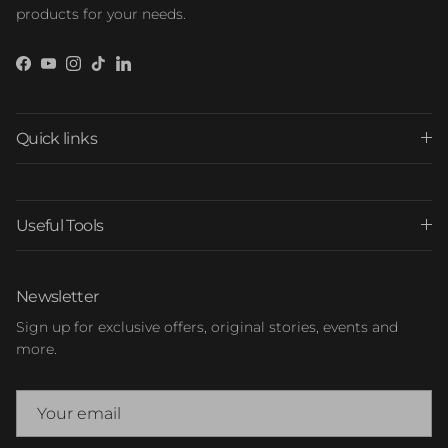
products for your needs.
Facebook
YouTube
Instagram
TikTok
LinkedIn
Quick links
Useful Tools
Newsletter
Sign up for exclusive offers, original stories, events and
more.