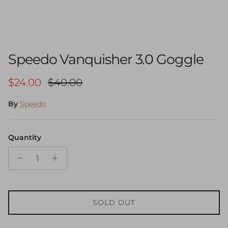
Speedo Vanquisher 3.0 Goggle
Sale price
Regular price
$24.00
$40.00
By
Speedo
Quantity
SOLD OUT