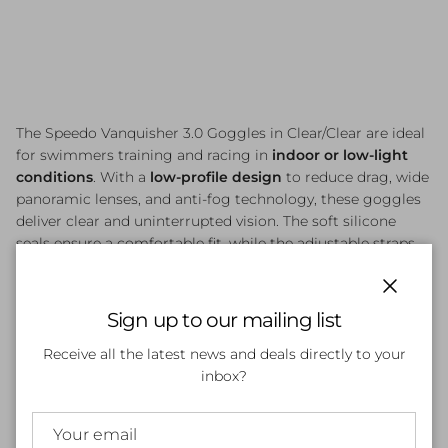
The Speedo Vanquisher 3.0 Goggles in Clear/Clear are ideal
for swimmers training and racing in
indoor or low-light
conditions
. With a
low-profile design
to reduce drag, wide
panoramic lenses, and anti-fog technology, these goggles
deliver clear and uninterrupted vision. The soft silicone
seals ensure a comfortable fit, while the adjustable straps
provide a secure hold, making them a reliable choice for
both competitive and fitness swimmers.
Close
Sign up to our mailing list
Receive all the latest news and deals directly to your
Customer Reviews
inbox?
Be the first to write a review