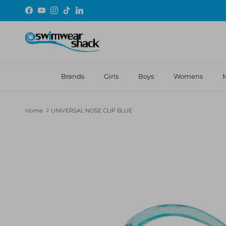
Skip to content
Facebook
YouTube
Instagram
TikTok
LinkedIn
Brands
Girls
Boys
Womens
Home
UNIVERSAL NOSE CLIP BLUE
Skip to product information