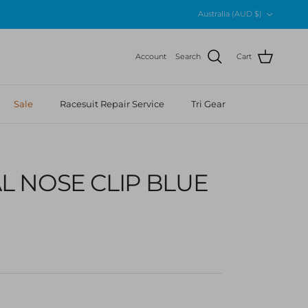
Country/Region
Australia (AUD $)
Account
Search
Cart
Sale
Racesuit Repair Service
Tri Gear
L NOSE CLIP BLUE
r price