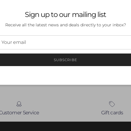
Sign up to our mailing list
Receive all the latest news and deals directly to your inbox?
 a review
ew
SUBSCRIBE
nd
Customer Service
Gift cards