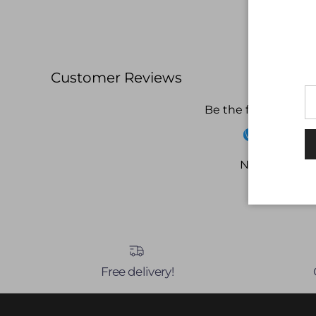
Customer Reviews
Be the first to write
Write a revi
No items fou
Free delivery!