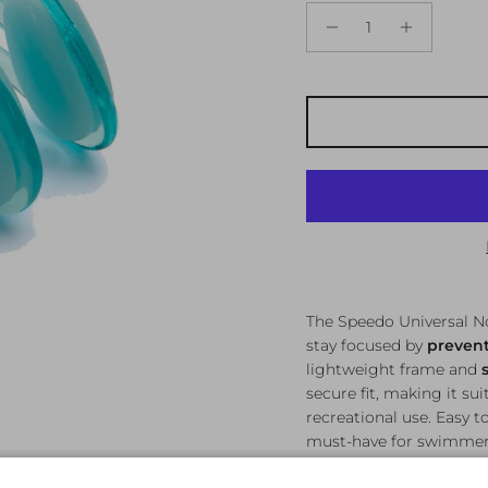
The Speedo Universal N
stay focused by
prevent
lightweight frame and
secure fit, making it su
recreational use. Easy t
must-have for swimmers 