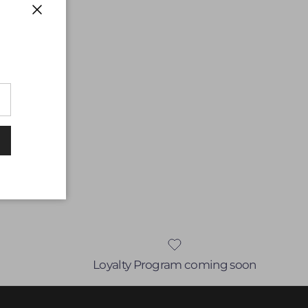
Close
Loyalty Program coming soon