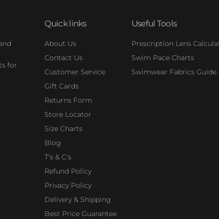
Quick links
Useful Tools
 and
About Us
Prescription Lens Calcula
Contact Us
Swim Pace Charts
s for
Customer Service
Swimwear Fabrics Guide
Gift Cards
Returns Form
Store Locator
Size Charts
Blog
T's & C's
Refund Policy
Privacy Policy
Delivery & Shipping
Best Price Guarantee