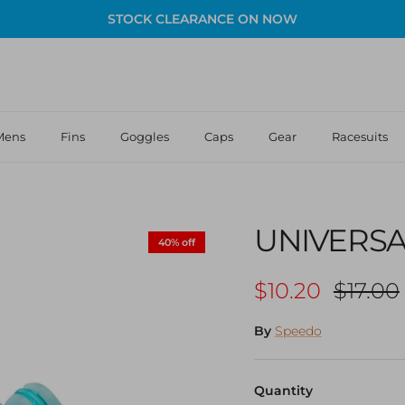
STOCK CLEARANCE ON NOW
Mens
Fins
Goggles
Caps
Gear
Racesuits
UNIVERSA
40% off
Sale price
Regula
$10.20
$17.00
By
Speedo
Quantity