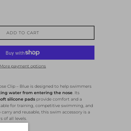
ADD TO CART
More payment options
ose Clip – Blue is designed to help swimmers
ing water from entering the nose
. Its
soft silicone pads
provide comfort and a
itable for training, competitive swimming, and
o carry and reusable, this swim accessory is a
of all levels.