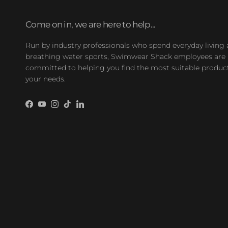
Come on in, we are here to help...
Run by industry professionals who spend everyday living
breathing water sports, Swimwear Shack employees are
committed to helping you find the most suitable product
your needs.
Facebook
YouTube
Instagram
TikTok
LinkedIn