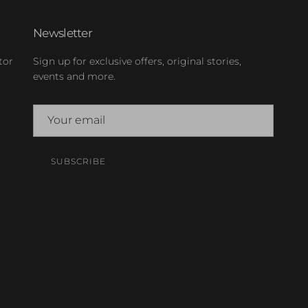
Newsletter
tor
Sign up for exclusive offers, original stories,
events and more.
SUBSCRIBE