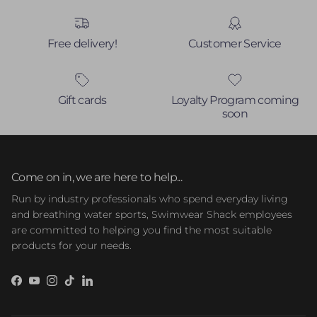
Free delivery!
Customer Service
Gift cards
Loyalty Program coming
soon
Come on in, we are here to help...
Run by industry professionals who spend everyday living
and breathing water sports, Swimwear Shack employees
are committed to helping you find the most suitable
products for your needs.
Facebook
YouTube
Instagram
TikTok
LinkedIn