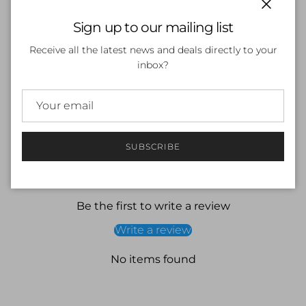
Close
Sign up to our mailing list
ADD TO CART
Receive all the latest news and deals directly to your
inbox?
More payment options
SUBSCRIBE
Customer Reviews
Be the first to write a review
Write a review
No items found