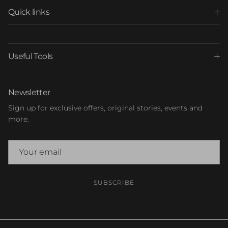
Quick links
Useful Tools
Newsletter
Sign up for exclusive offers, original stories, events and
more.
SUBSCRIBE