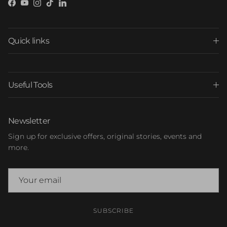
Facebook
YouTube
Instagram
TikTok
LinkedIn
Quick links
Useful Tools
Newsletter
Sign up for exclusive offers, original stories, events and
more.
SUBSCRIBE