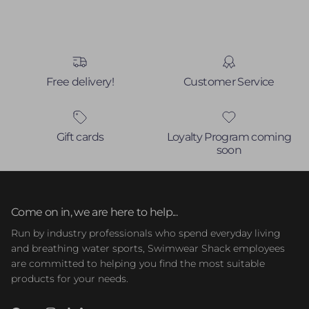
Free delivery!
Customer Service
Gift cards
Loyalty Program coming
soon
Come on in, we are here to help...
Run by industry professionals who spend everyday living
and breathing water sports, Swimwear Shack employees
are committed to helping you find the most suitable
products for your needs.