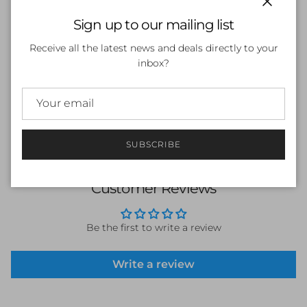
Close
Sign up to our mailing list
SOLD OUT
Receive all the latest news and deals directly to your
inbox?
SUBSCRIBE
Customer Reviews
Be the first to write a review
Write a review