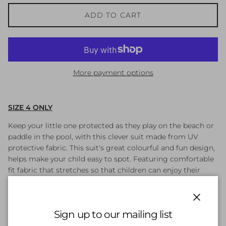
ADD TO CART
More payment options
SIZE 4 ONLY
Keep your little one protected as they play on the beach or
paddle in the pool, with this clever suit made from UV
protective fabric. This suit's great colourful and fun design,
helps make your child easy to spot. Featuring comfortable
fit fabric that stretches so that children can enjoy their
swim without feeling restricted. It is a more durable, soft to
touch and resistant to sunscreen suit than traditional swim
fabrics. With its shape-retaining Endurance 10 fabric it fits
Close
Sign up to our mailing list
like new for longer.