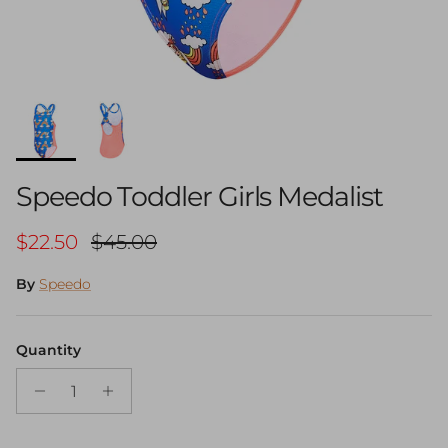
Speedo Toddler Girls Medalist
Sale price
Regular price
$22.50
$45.00
By
Speedo
Quantity