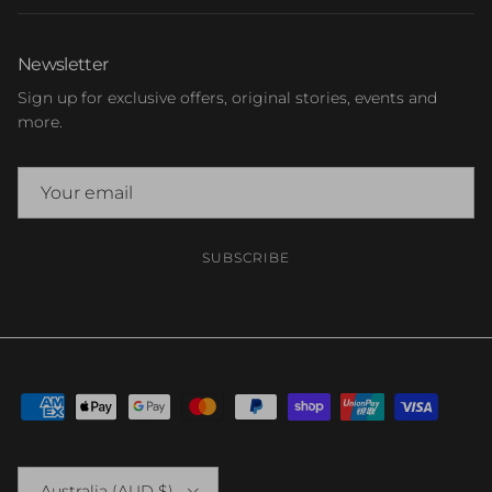
Newsletter
Sign up for exclusive offers, original stories, events and
more.
SUBSCRIBE
Country/Region
Australia (AUD $)