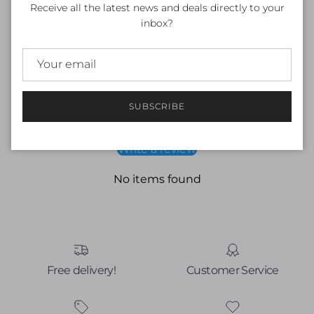
Receive all the latest news and deals directly to your
Fit: Fitted
inbox?
Material: 100% Polyester
Customer Reviews
SUBSCRIBE
Be the first to write a review
Write a review
No items found
Free delivery!
Customer Service