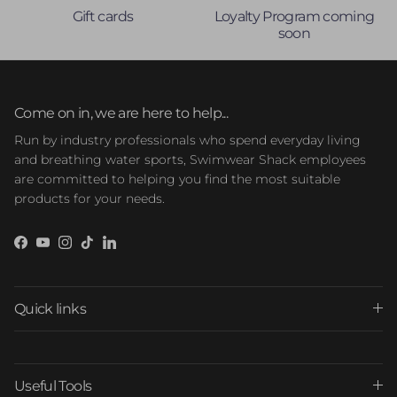
Gift cards
Loyalty Program coming
soon
Come on in, we are here to help...
Run by industry professionals who spend everyday living
and breathing water sports, Swimwear Shack employees
are committed to helping you find the most suitable
products for your needs.
Facebook
YouTube
Instagram
TikTok
LinkedIn
Quick links
Useful Tools