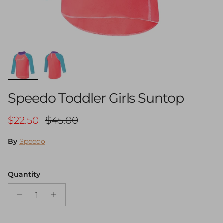
Speedo Toddler Girls Suntop
Sale price
Regular price
$22.50
$45.00
By
Speedo
Quantity