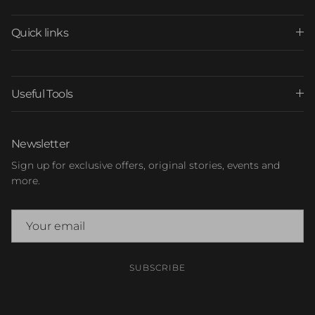
Quick links
Useful Tools
Newsletter
Sign up for exclusive offers, original stories, events and
more.
SUBSCRIBE