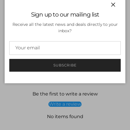
Endurance 10
Zip back (up to age 4) for greater ease to get in and
Close
Sign up to our mailing list
out of when wet or dry
Dipped back hem for added sun protection
Receive all the latest news and deals directly to your
Higher chlorine resistance than standard swimwear
inbox?
fabrics - fits like new for longer with CREORA¨
HighCloª
Shape Retention - fabric stretches so you can enjoy
your swim without feeling restricted
SUBSCRIBE
Customer Reviews
Be the first to write a review
Write a review
No items found