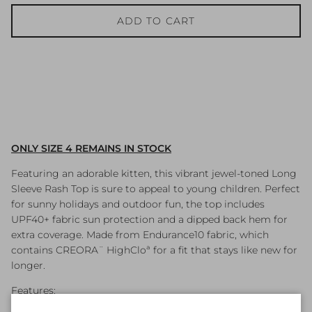
ADD TO CART
ONLY SIZE 4 REMAINS IN STOCK
Featuring an adorable kitten, this vibrant jewel-toned Long
Sleeve Rash Top is sure to appeal to young children. Perfect
for sunny holidays and outdoor fun, the top includes
UPF40+ fabric sun protection and a dipped back hem for
extra coverage. Made from Endurance10 fabric, which
contains CREORA¨ HighCloª for a fit that stays like new for
longer.
Features: