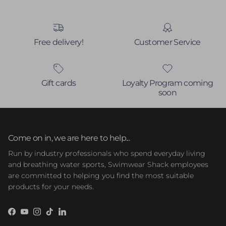
Free delivery!
Customer Service
Gift cards
Loyalty Program coming
soon
Come on in, we are here to help...
Run by industry professionals who spend everyday living
and breathing water sports, Swimwear Shack employees
are committed to helping you find the most suitable
products for your needs.
Facebook
YouTube
Instagram
TikTok
LinkedIn