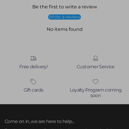
Be the first to write a review
Write a review
No items found
Free delivery!
Customer Service
Gift cards
Loyalty Program coming
soon
Come on in, we are here to help...