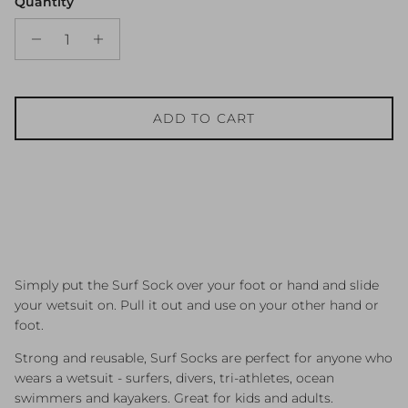
Quantity
ADD TO CART
Simply put the Surf Sock over your foot or hand and slide
your wetsuit on. Pull it out and use on your other hand or
foot.
Strong and reusable, Surf Socks are perfect for anyone who
wears a wetsuit - surfers, divers, tri-athletes, ocean
swimmers and kayakers. Great for kids and adults.