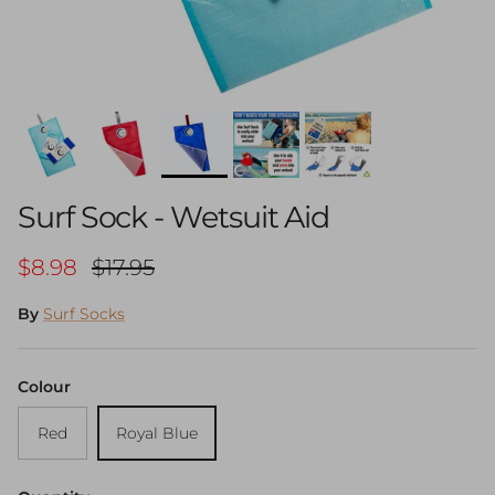
Surf Sock - Wetsuit Aid
Sale price
Regular price
$8.98
$17.95
By
Surf Socks
Colour
Red
Royal Blue