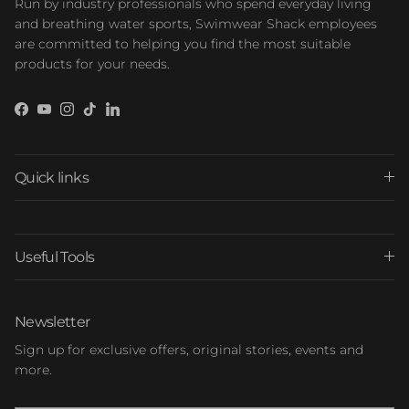
Run by industry professionals who spend everyday living
and breathing water sports, Swimwear Shack employees
are committed to helping you find the most suitable
products for your needs.
Facebook
YouTube
Instagram
TikTok
LinkedIn
Quick links
Useful Tools
Newsletter
Sign up for exclusive offers, original stories, events and
more.