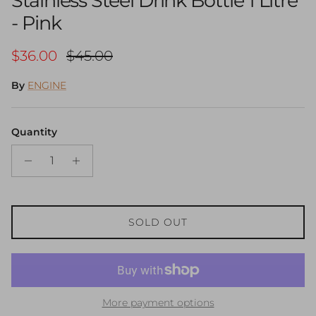
Stainless Steel Drink Bottle 1 Litre
- Pink
Sale price
Regular price
$36.00
$45.00
By
ENGINE
Quantity
SOLD OUT
More payment options