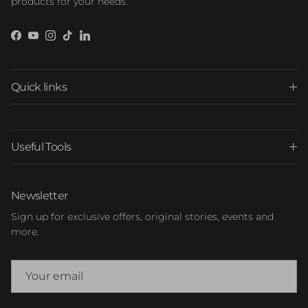
products for your needs.
Facebook
YouTube
Instagram
TikTok
LinkedIn
Quick links
Useful Tools
Newsletter
Sign up for exclusive offers, original stories, events and
more.