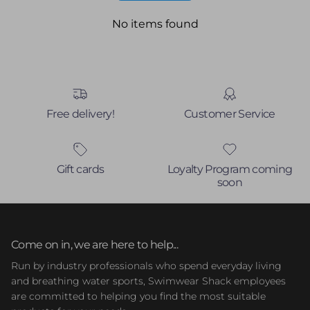
No items found
Free delivery!
Customer Service
Gift cards
Loyalty Program coming
soon
Come on in, we are here to help...
Run by industry professionals who spend everyday living
and breathing water sports, Swimwear Shack employees
are committed to helping you find the most suitable