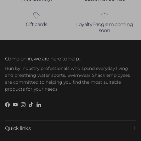
Gift cards
Loyalty Program coming
soon
Come on in, we are here to help...
Run by industry professionals who spend everyday living
and breathing water sports, Swimwear Shack employees
are committed to helping you find the most suitable
products for your needs.
Facebook
YouTube
Instagram
TikTok
LinkedIn
Quick links