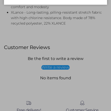
Removable Soft Cups - Soft removable bra cups for
comfort and modesty
XLance - Long-lasting, pilling-resistant stretch fabric
with high chlorine resistance. Body made of 78%
recycled polyester, 22% XLANCE
Customer Reviews
Be the first to write a review
Write a review
No items found
Free delivery!
Customer Service