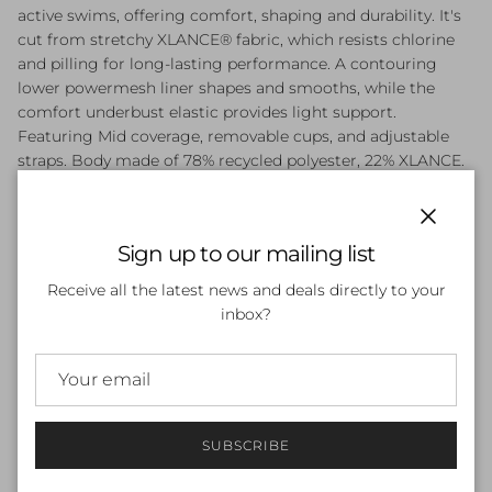
active swims, offering comfort, shaping and durability. It's
cut from stretchy XLANCE® fabric, which resists chlorine
and pilling for long-lasting performance. A contouring
lower powermesh liner shapes and smooths, while the
comfort underbust elastic provides light support.
Featuring Mid coverage, removable cups, and adjustable
straps. Body made of 78% recycled polyester, 22% XLANCE.
Adjustable Straps - Straps can be adjusted for a
customised fit
Chlorine Resistant - Resists chlorine for long-lasting
Close
Sign up to our mailing list
fabric performance
Fully Lined - Fully lined for modesty
Receive all the latest news and deals directly to your
Pilling Resistant - Fabric resists pilling for lasting
inbox?
durability
Light Bust Support - Comfort underbust elastic for
support
Lower Powermesh - Powermesh liner shapes and
smooths for a flattering fit
SUBSCRIBE
Mid Coverage - Flattering and secure - no distractions.
Fuller coverage with a regular cut leg