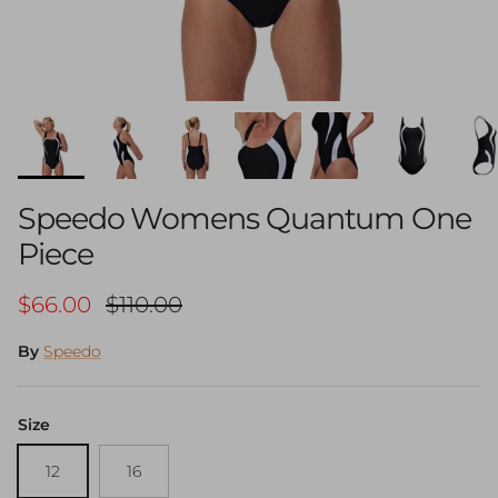
Speedo Womens Quantum One
Piece
Sale price
Regular price
$66.00
$110.00
By
Speedo
Size
12
16