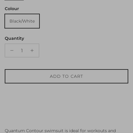
Colour
Black/White
Quantity
ADD TO CART
Quantum Contour swimsuit is ideal for workouts and