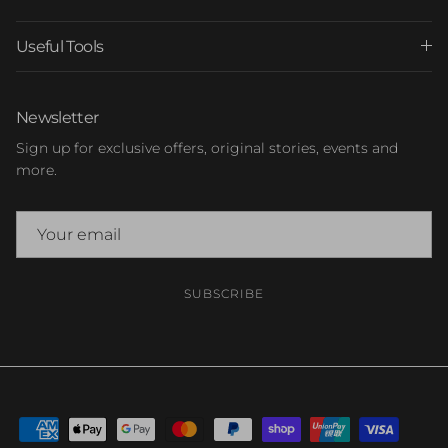
Useful Tools
Newsletter
Sign up for exclusive offers, original stories, events and
more.
SUBSCRIBE