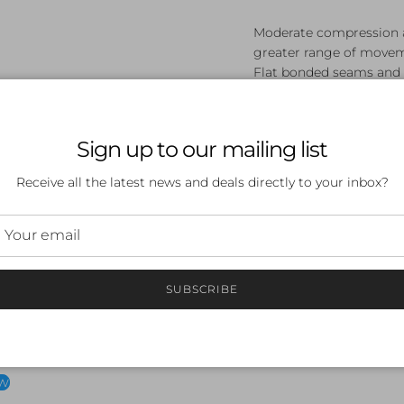
Moderate compression a
greater range of move
Flat bonded seams and 
Leg and waistband finis
Compressive inner leg 
New long lasting water r
Sign up to our mailing list
FINA APPROVED
Article Code:8/15861000
Receive all the latest news and deals directly to your inbox?
SUBSCRIBE
 a review
ew