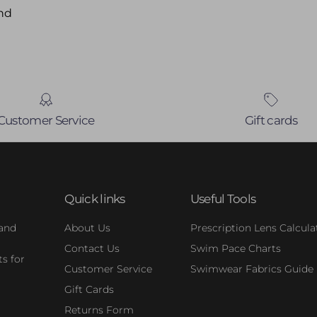
nd
Customer Service
Gift cards
Quick links
Useful Tools
 and
About Us
Prescription Lens Calcula
Contact Us
Swim Pace Charts
s for
Customer Service
Swimwear Fabrics Guide
Gift Cards
Returns Form