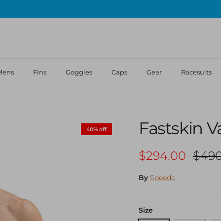
Mens
Fins
Goggles
Caps
Gear
Racesuits
Fastskin V
40% off
Sale price
Regu
$294.00
$490
By
Speedo
Size