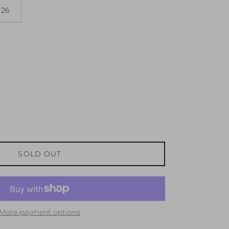
26
SOLD OUT
More payment options