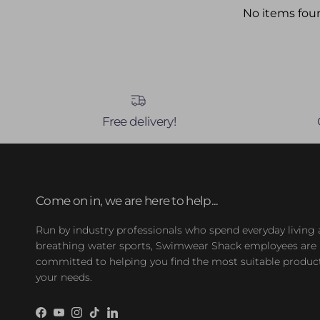
No items fou
Free delivery!
Come on in, we are here to help...
Run by industry professionals who spend everyday living
breathing water sports, Swimwear Shack employees are
committed to helping you find the most suitable product
your needs.
Facebook
YouTube
Instagram
TikTok
LinkedIn