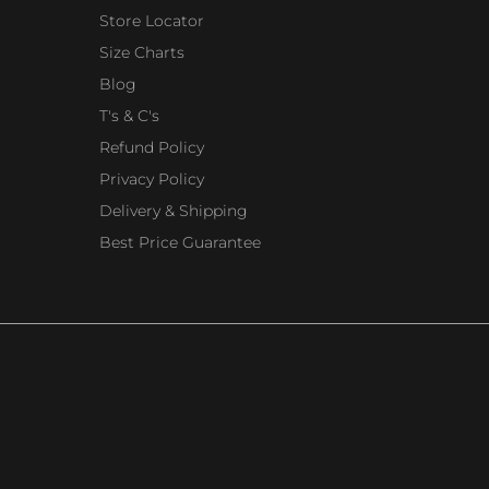
Store Locator
Size Charts
Blog
T's & C's
Refund Policy
Privacy Policy
Delivery & Shipping
Best Price Guarantee