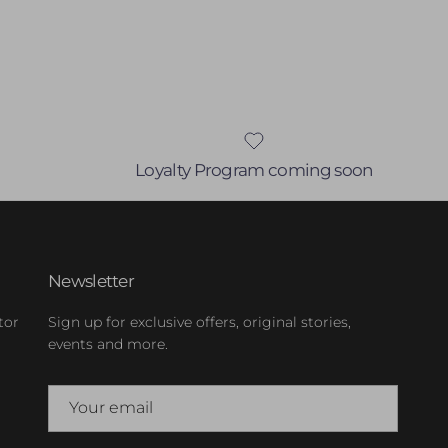
Loyalty Program coming soon
Newsletter
tor
Sign up for exclusive offers, original stories,
events and more.