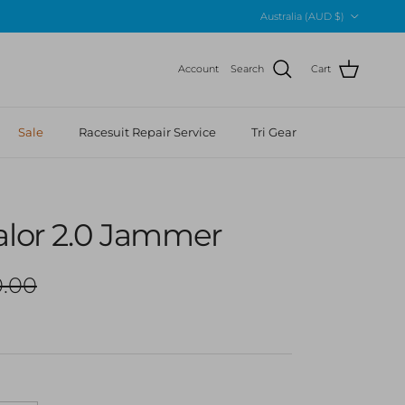
Country/Region
Australia (AUD $)
Account
Search
Cart
Sale
Racesuit Repair Service
Tri Gear
alor 2.0 Jammer
lar price
.00