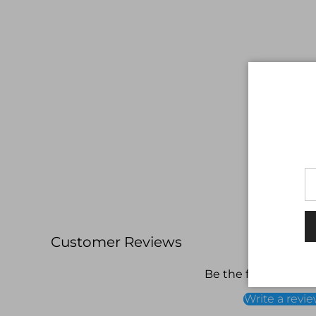
Customer Reviews
Be the first to write
Write a revi