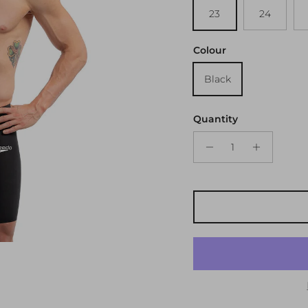
23
24
Colour
Black
Quantity