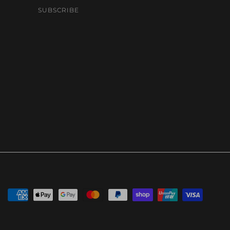
SUBSCRIBE