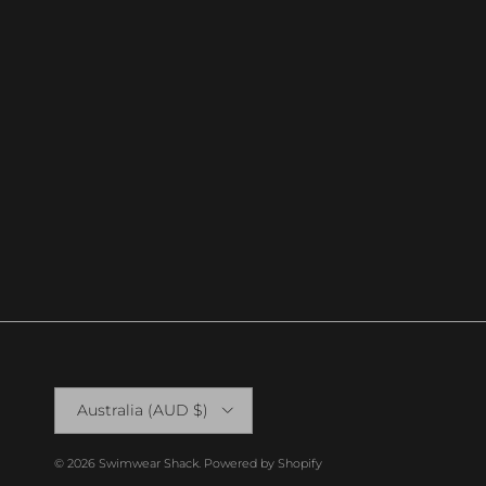
Country/Region
Australia (AUD $)
© 2026
Swimwear Shack
.
Powered by Shopify