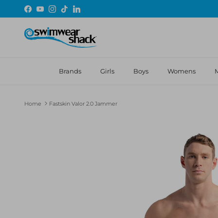
Skip to content
Facebook
YouTube
Instagram
TikTok
LinkedIn
Brands
Girls
Boys
Womens
Home
Fastskin Valor 2.0 Jammer
Skip to product information