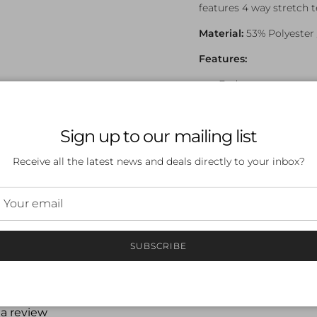
features 4 way stretch 
Material:
53% Polyester 
Features:
Endurance+
Front Lined
Digital Placement P
Silicone Glitter Pl
Sign up to our mailing list
Embroidered Logo
Receive all the latest news and deals directly to your inbox?
Chlorine Resistant 
SUBSCRIBE
 a review