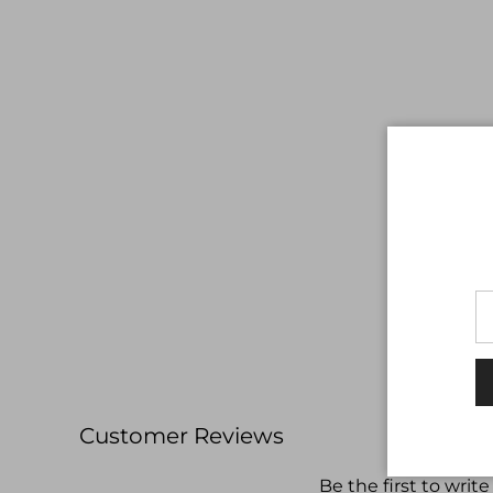
Customer Reviews
Be the first to write