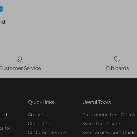
ew
nd
Customer Service
Gift cards
Quick links
Useful Tools
 and
About Us
Prescription Lens Calcula
Contact Us
Swim Pace Charts
s for
Customer Service
Swimwear Fabrics Guide