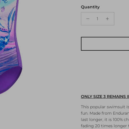
Quantity
ONLY SIZE 3 REMAINS 
This popular swimsuit i
fun. Made from Enduranc
last longer, it is 100% 
fading 20 times longer t