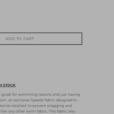
ADD TO CART
IN STOCK
s great for swimming lessons and just having
e+, an exclusive Speedo fabric designed to
chlorine-resistant to prevent snagging and
han any other swim fabric. This fabric also