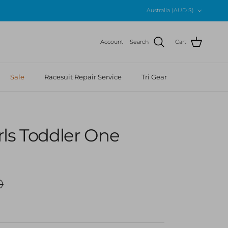
Country/Region
Australia (AUD $)
Account
Search
Cart
Sale
Racesuit Repair Service
Tri Gear
rls Toddler One
r price
0