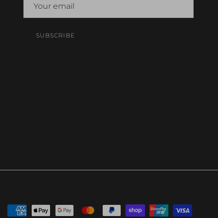
SUBSCRIBE