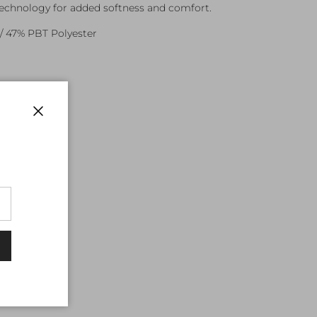
technology for added softness and comfort.
/ 47% PBT Polyester
rint
Close
acement Print
Thread