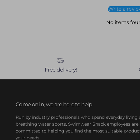
Write a revi
No items fou
Free delivery!
Come on in, we are here to help...
Run by industry professionals who spend everyday living
breathing water sports, Swimwear Shack employees are
committed to helping you find the most suitable product
your needs.