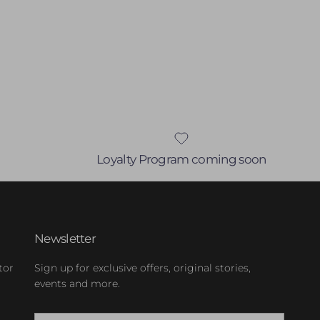
Loyalty Program coming soon
Newsletter
tor
Sign up for exclusive offers, original stories,
events and more.