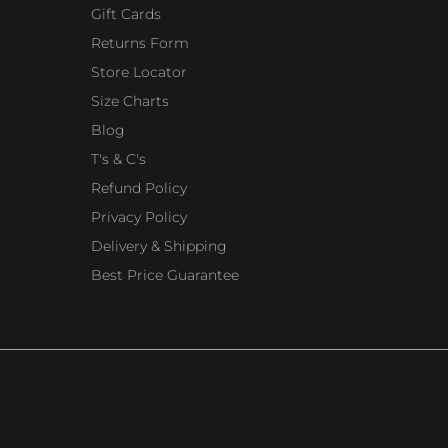
Gift Cards
Returns Form
Store Locator
Size Charts
Blog
T's & C's
Refund Policy
Privacy Policy
Delivery & Shipping
Best Price Guarantee