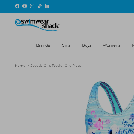
Skip to content
Facebook
YouTube
Instagram
TikTok
LinkedIn
Brands
Girls
Boys
Womens
Home
Speedo Girls Toddler One Piece
Skip to product information