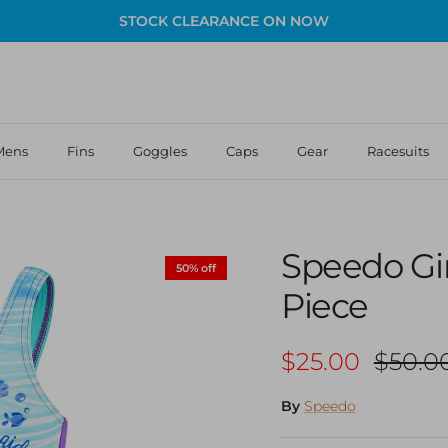
STOCK CLEARANCE ON NOW
Mens
Fins
Goggles
Caps
Gear
Racesuits
Speedo Gi
50% off
Piece
Sale price
Regula
$25.00
$50.0
By
Speedo