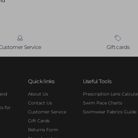
nd
Customer Service
Gift cards
Quick links
Useful Tools
 and
About Us
Prescription Lens Calcula
Contact Us
Swim Pace Charts
s for
Customer Service
Swimwear Fabrics Guide
Gift Cards
Returns Form