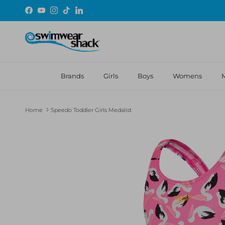
Skip to content
Facebook
YouTube
Instagram
TikTok
LinkedIn
Brands
Girls
Boys
Womens
Home
Speedo Toddler Girls Medalist
Skip to product information