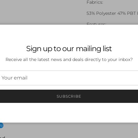
Fabrics:
53% Polyester 47% PBT 
Features:
Endurance+
Front Lined
Sign up to our mailing list
Embroidered Logo
Receive all the latest news and deals directly to your inbox?
SUBSCRIBE
 a review
ew