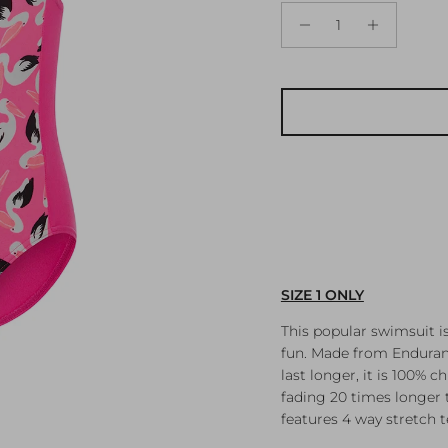
SIZE 1 ONLY
This popular swimsuit i
fun. Made from Enduranc
last longer, it is 100% 
fading 20 times longer t
features 4 way stretch 