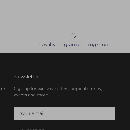
Loyalty Program coming soon
Newsletter
tor
Sign up for exclusive offers, original stories,
events and more.