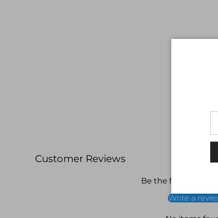
Customer Reviews
Be the first to write
Write a revi