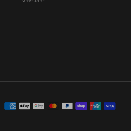
SUBSCRIBE