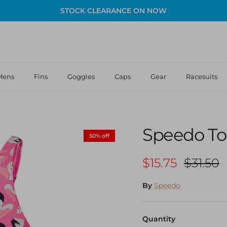
STOCK CLEARANCE ON NOW
Mens
Fins
Goggles
Caps
Gear
Racesuits
Speedo Tod
50% off
Sale price
Regular
$15.75
$31.50
By
Speedo
Quantity