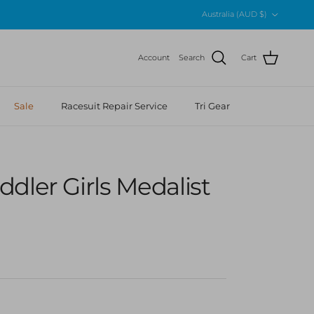
Country/Region
Australia (AUD $)
Account
Search
Cart
Sale
Racesuit Repair Service
Tri Gear
dler Girls Medalist
 price