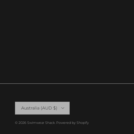
Country/Region
Australia (AUD $)
© 2026
Swimwear Shack
.
Powered by Shopify