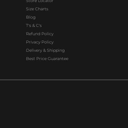
Store Locator
Size Charts
Blog
T's & C's
Refund Policy
Privacy Policy
Delivery & Shipping
Best Price Guarantee