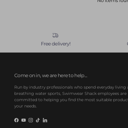
No items fou
Free delivery!
Come on in, we are here to help...
Run by industry professionals who spend everyday living
breathing water sports, Swimwear Shack employees are
committed to helping you find the most suitable product
your needs.
Facebook
YouTube
Instagram
TikTok
LinkedIn