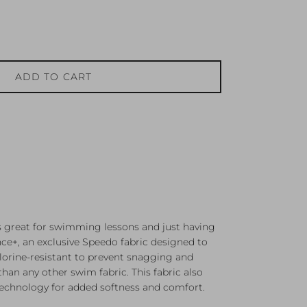
ADD TO CART
s great for swimming lessons and just having
e+, an exclusive Speedo fabric designed to
chlorine-resistant to prevent snagging and
han any other swim fabric. This fabric also
technology for added softness and comfort.