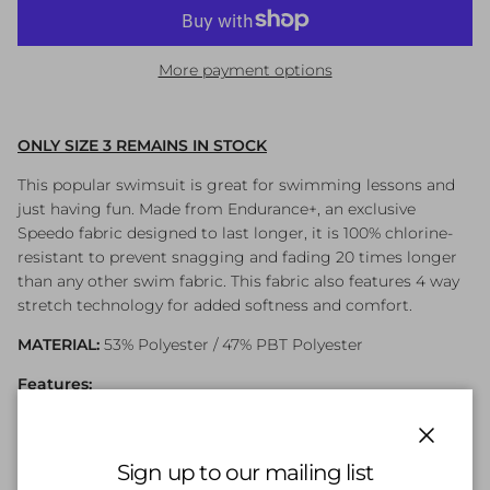
More payment options
ONLY SIZE 3 REMAINS IN STOCK
This popular swimsuit is great for swimming lessons and
just having fun. Made from Endurance+, an exclusive
Speedo fabric designed to last longer, it is 100% chlorine-
resistant to prevent snagging and fading 20 times longer
than any other swim fabric. This fabric also features 4 way
stretch technology for added softness and comfort.
MATERIAL:
53% Polyester / 47% PBT Polyester
Features:
Endurance+
Front Lined
Close
Sign up to our mailing list
Digital Placement Print