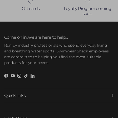
Gift cards
Loyalty Program coming
soon
Come on in, we are here to help...
Run by industry professionals who spend everyday living
and breathing water sports, Swimwear Shack employees
are committed to helping you find the most suitable
products for your needs.
Facebook
YouTube
Instagram
TikTok
LinkedIn
Quick links