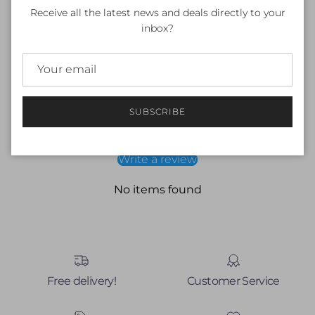
Silicone Glitter Placement Print
Receive all the latest news and deals directly to your
Embroidered Logo
inbox?
Chlorine Resistant Thread
Customer Reviews
SUBSCRIBE
Be the first to write a review
Write a review
No items found
Free delivery!
Customer Service