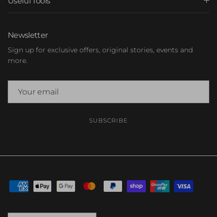
Useful Tools
Newsletter
Sign up for exclusive offers, original stories, events and
more.
SUBSCRIBE
Country/Region