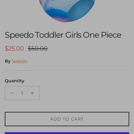
Speedo Toddler Girls One Piece
Sale price
Regular price
$25.00
$50.00
By
Speedo
Quantity
ADD TO CART