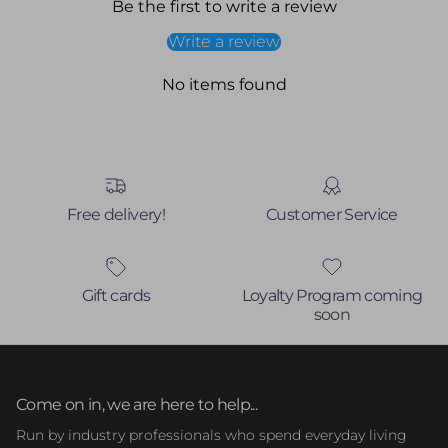
Be the first to write a review
Write a review
No items found
Free delivery!
Customer Service
Gift cards
Loyalty Program coming
soon
Come on in, we are here to help...
Run by industry professionals who spend everyday living