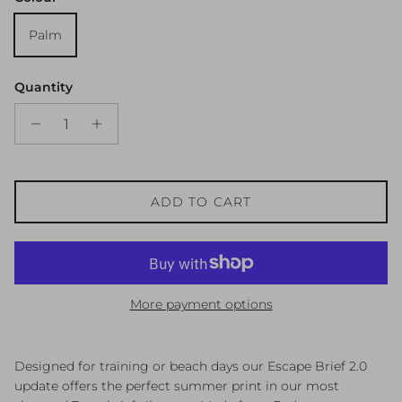
Palm
Quantity
ADD TO CART
More payment options
Designed for training or beach days our Escape Brief 2.0
update offers the perfect summer print in our most