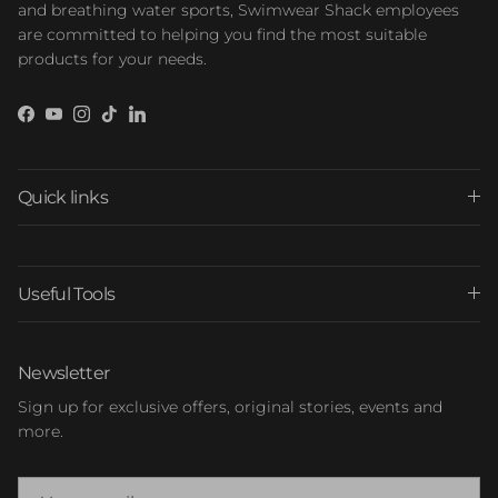
and breathing water sports, Swimwear Shack employees
are committed to helping you find the most suitable
products for your needs.
Facebook
YouTube
Instagram
TikTok
LinkedIn
Quick links
Useful Tools
Newsletter
Sign up for exclusive offers, original stories, events and
more.