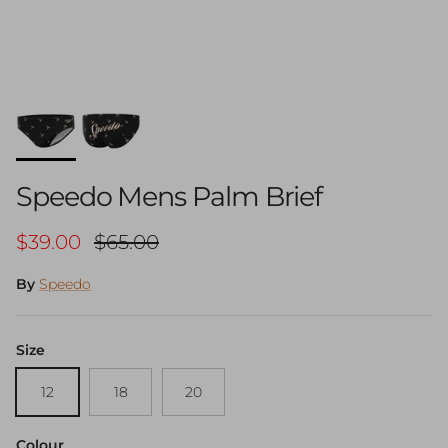
Speedo Mens Palm Brief
Sale price
Regular price
$39.00
$65.00
By
Speedo
Size
12
18
20
Colour