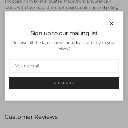
shopped 7 cm brief silouette. Made from Endurance +
fabric with four-way stretch, it resists chlorine and pilling
for lasting comfort and durability. The brief design offers
freedom of movement and includes a front modesty panel
liner and an internal drawcord for a secure fit.& 7 cm
Close
Sign up to our mailing list
silouette.
Resists chlorine for long-lasting fabric performance
Receive all the latest news and deals directly to your
Fabric resists pilling for lasting durability
inbox?
Lined at the front for comfort and modesty
Inside drawcord for a secure, adjustable fit
All the performance credentials of Endurance+,
constructed from 100% recycled yarns. Four-way
stretch fabric designed for durability with chlorine and
pilling resistance. Body made of 57% recycled polyester,
SUBSCRIBE
43% recycled PBT
Customer Reviews