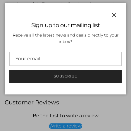
stretch material offers greater freedom of movement.
Material:
53% Polyester / 47% PBT Polyester
Close
Sign up to our mailing list
Features:
Receive all the latest news and deals directly to your
ENDURANCE+
inbox?
Regular Fit
No Underarm Seam
Spliced Side Panels
UPF Rated
Embroidered Logo
Chlorine Resistant Thread
SUBSCRIBE
Customer Reviews
Be the first to write a review
Write a review