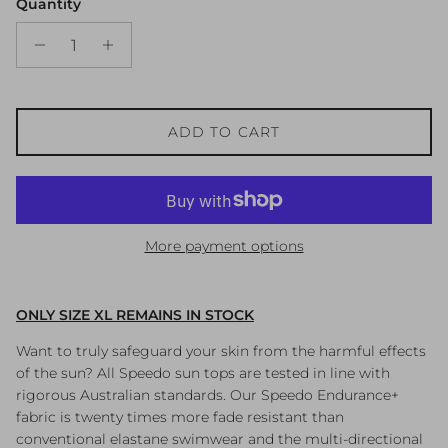
Quantity
ADD TO CART
More payment options
ONLY SIZE XL REMAINS IN STOCK
Want to truly safeguard your skin from the harmful effects
of the sun? All Speedo sun tops are tested in line with
rigorous Australian standards. Our Speedo Endurance+
fabric is twenty times more fade resistant than
conventional elastane swimwear and the multi-directional