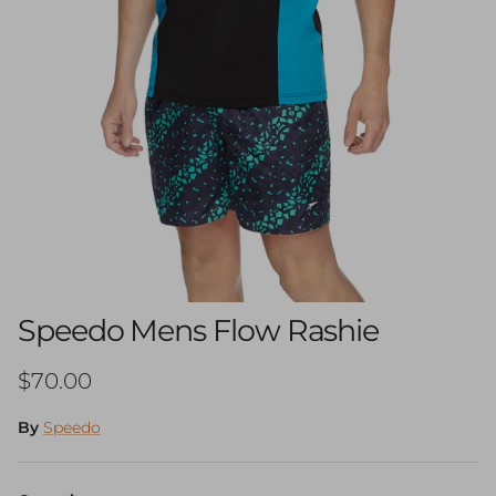
Speedo Mens Flow Rashie
Regular price
$70.00
By
Speedo