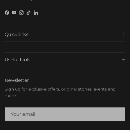
Facebook
YouTube
Instagram
TikTok
LinkedIn
Quick links
Useful Tools
Newsletter
Sign up for exclusive offers, original stories, events and
more.