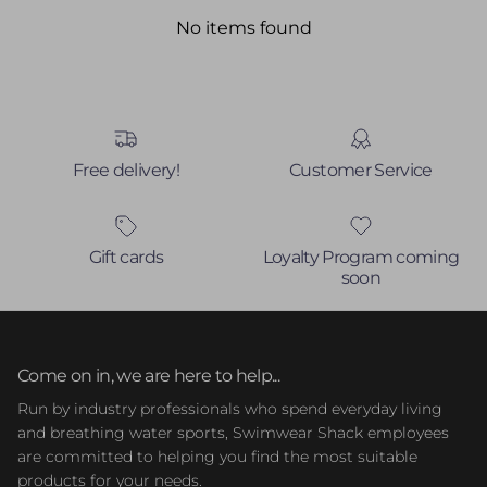
No items found
Free delivery!
Customer Service
Gift cards
Loyalty Program coming
soon
Come on in, we are here to help...
Run by industry professionals who spend everyday living
and breathing water sports, Swimwear Shack employees
are committed to helping you find the most suitable
products for your needs.