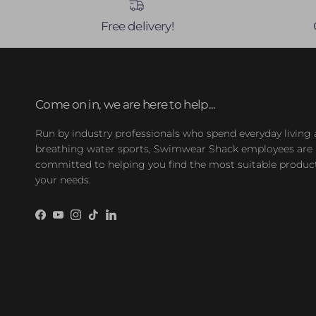
Free delivery!
Come on in, we are here to help...
Run by industry professionals who spend everyday living
breathing water sports, Swimwear Shack employees are
committed to helping you find the most suitable product
your needs.
Facebook
YouTube
Instagram
TikTok
LinkedIn