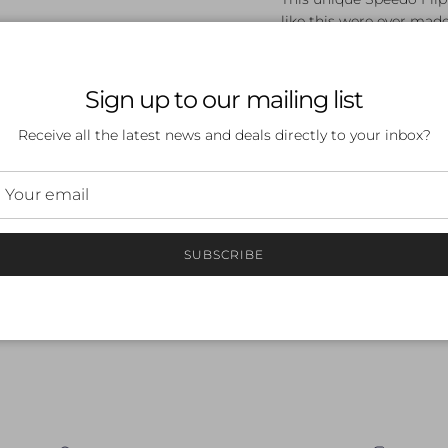
like this were ever made
Wear it with pride, be a 
Sign up to our mailing list
Receive all the latest news and deals directly to your inbox?
 a review
SUBSCRIBE
ew
nd