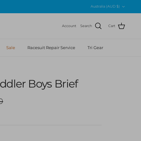
Country/Region
Australia (AUD $)
Account
Search
Cart
Sale
Racesuit Repair Service
Tri Gear
dler Boys Brief
r price
0