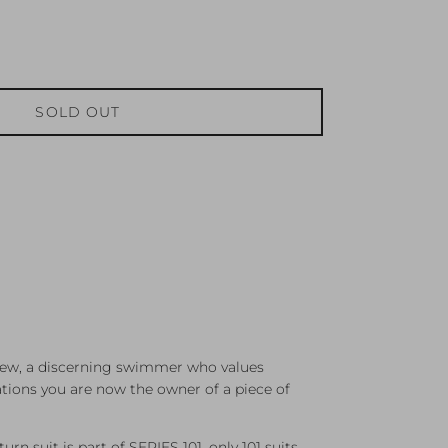
SOLD OUT
 few, a discerning swimmer who values
ations you are now the owner of a piece of
rn suit is part of SERIES 101, only 101 suits