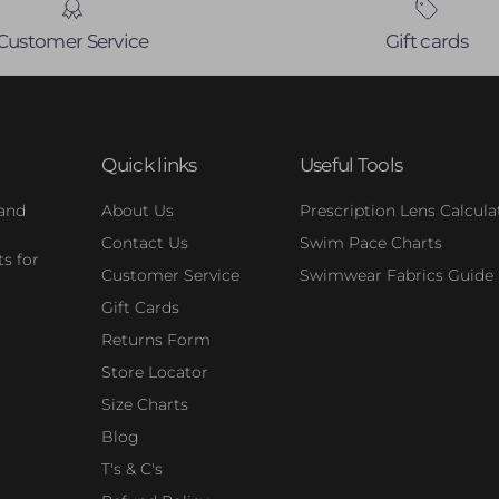
Customer Service
Gift cards
Quick links
Useful Tools
 and
About Us
Prescription Lens Calcula
Contact Us
Swim Pace Charts
s for
Customer Service
Swimwear Fabrics Guide
Gift Cards
Returns Form
Store Locator
Size Charts
Blog
T's & C's