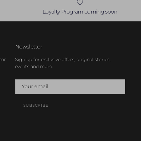
Loyalty Program coming soon
Newsletter
tor
Sign up for exclusive offers, original stories,
events and more.
SUBSCRIBE