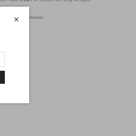
.
leader not a follower.
Close