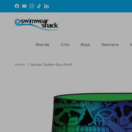
Skip to content
Facebook
YouTube
Instagram
TikTok
LinkedIn
Brands
Girls
Boys
Womens
Home
Speedo Toddler Boys Brief
Skip to product information