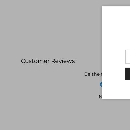
Customer Reviews
Be the first to write
Write a revi
No items fou