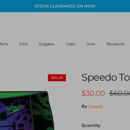
STOCK CLEARANCE ON NOW
Mens
Fins
Goggles
Caps
Gear
Racesuits
Speedo Tod
50% off
Sale price
Regula
$30.00
$60.0
By
Speedo
Quantity