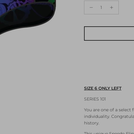
SIZE 6 ONLY LEFT
SERIES 101
You are one of a select
individuality. Congratul
history.
This unique Speedo Fliptu