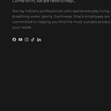
Come on in, we are here to help...
Run by industry professionals who spend everyday living
breathing water sports, Swimwear Shack employees are
committed to helping you find the most suitable product
your needs.
Facebook
YouTube
Instagram
TikTok
LinkedIn