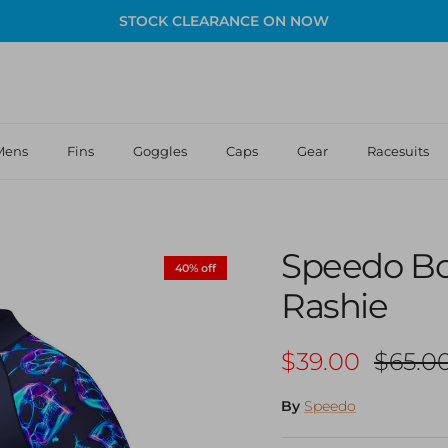
STOCK CLEARANCE ON NOW
Mens
Fins
Goggles
Caps
Gear
Racesuits
Speedo Bo
40% off
Rashie
Sale price
Regula
$39.00
$65.0
By
Speedo