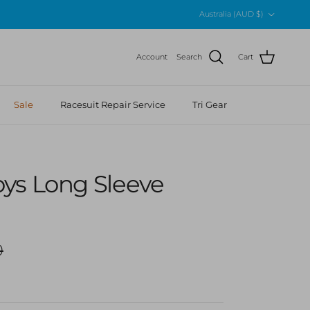
Country/Region
Australia (AUD $)
Account
Search
Cart
Sale
Racesuit Repair Service
Tri Gear
ys Long Sleeve
r price
0