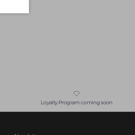
Loyalty Program coming soon