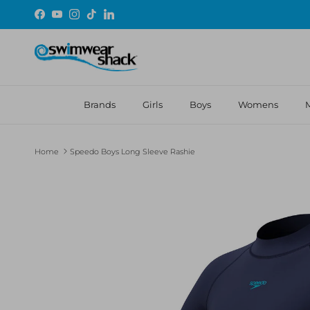
Skip to content
Facebook
YouTube
Instagram
TikTok
LinkedIn
Brands
Girls
Boys
Womens
Home
Speedo Boys Long Sleeve Rashie
Skip to product information