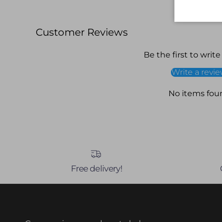
Customer Reviews
Be the first to write
Write a revi
No items fou
Free delivery!