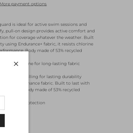
More payment options
uard is ideal for active swim sessions and
y, pull-on design provides active comfort and
ion for coverage whatever the weather. Built
ty using Endurance+ fabric, it resists chlorine
 performance. Body made of 53% recycled
 Resists chlorine for long-lasting fabric
Close
abric resists pilling for lasting durability
rable performance fabric. Built to last with
g resistance. Body made of 53% recycled
e Burn UPF protection