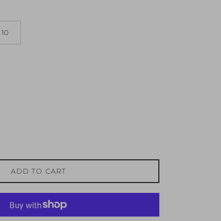
10
ADD TO CART