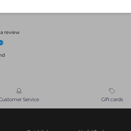
 a review
ew
nd
Customer Service
Gift cards