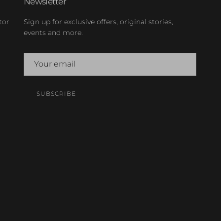
Newsletter
tor
Sign up for exclusive offers, original stories,
events and more.
SUBSCRIBE