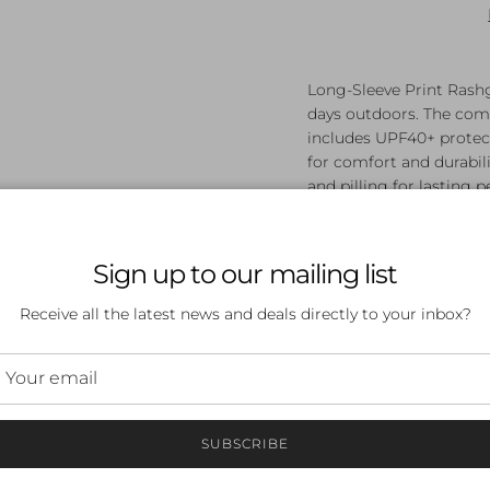
Long-Sleeve Print Rashg
days outdoors. The comf
includes UPF40+ protect
for comfort and durabili
and pilling for lasting
polyester, 47% PBT.
Chlorine Resistant -
performance
Sign up to our mailing list
Pilling Resistant - F
Endurance+ - Our du
Receive all the latest news and deals directly to your inbox?
chlorine and pillin
polyester, 47% PBT.
UPF 40+ - Block th
SUBSCRIBE