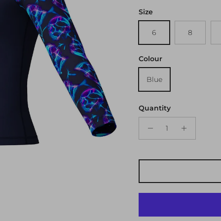
Size
6
8
Colour
Blue
Quantity