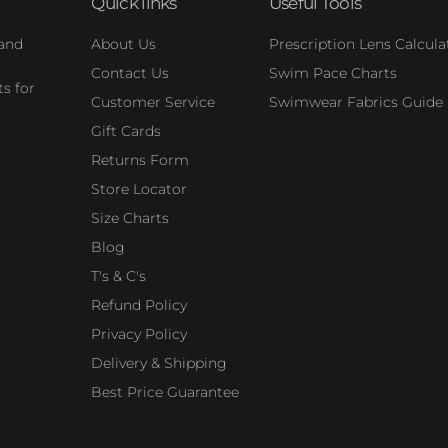
Quick links
Useful Tools
 and
About Us
Prescription Lens Calcula
Contact Us
Swim Pace Charts
s for
Customer Service
Swimwear Fabrics Guide
Gift Cards
Returns Form
Store Locator
Size Charts
Blog
T's & C's
Refund Policy
Privacy Policy
Delivery & Shipping
Best Price Guarantee